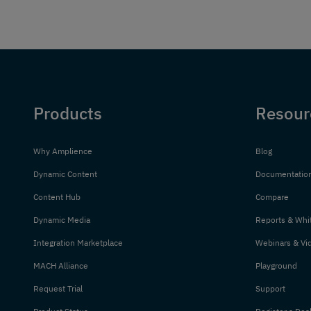
Products
Resour
Why Amplience
Blog
Dynamic Content
Documentatio
Content Hub
Compare
Dynamic Media
Reports & Whi
Integration Marketplace
Webinars & Vi
MACH Alliance
Playground
Request Trial
Support