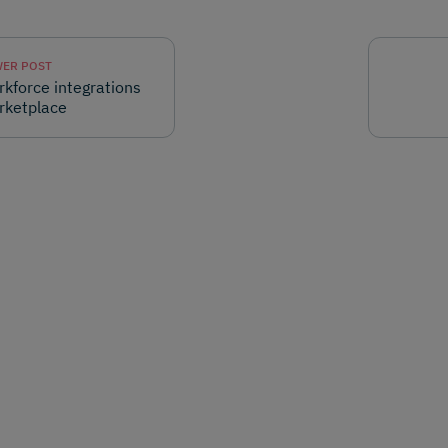
ER POST
kforce integrations
rketplace