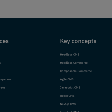
ces
Key concepts
Headless CMS
n
Headless Commerce
Composable Commerce
tepapers
Agile CMS
deos
Javascript CMS
React CMS
Next.js CMS