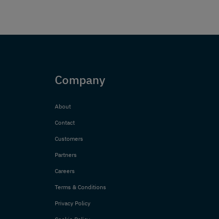
Company
About
Contact
Customers
Partners
Careers
Terms & Conditions
Privacy Policy