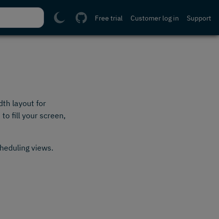
Free trial
Customer log in
Support
th layout for
o fill your screen,
cheduling views.