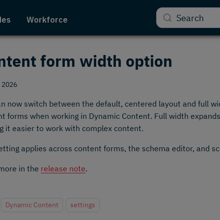
Search
des
Workforce
ntent form width option
, 2026
n now switch between the default, centered layout and full wid
t forms when working in Dynamic Content. Full width expands t
 it easier to work with complex content.
etting applies across content forms, the schema editor, and s
more in the
release note
.
Dynamic Content
settings