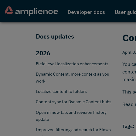
Developer docs
User gui
Co
Docs updates
2026
April 8
Field level localization enhancements
You ca
conten
Dynamic Content, more context as you
making
work
Localize content to folders
This s
Content sync for Dynamic Content hubs
Read 
Open in new tab, and revision history
update
Tags:
Improved filtering and search for Flows