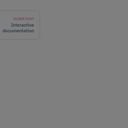
OLDER POST
Interactive
documentation