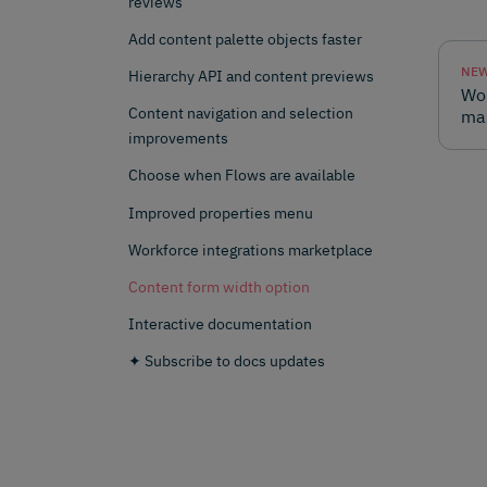
reviews
Add content palette objects faster
NEW
Hierarchy API and content previews
Wor
Content navigation and selection
ma
improvements
Choose when Flows are available
Improved properties menu
Workforce integrations marketplace
Content form width option
Interactive documentation
✦ Subscribe to docs updates