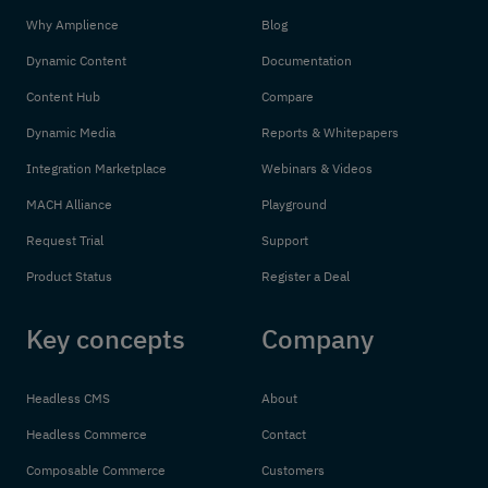
Why Amplience
Blog
Dynamic Content
Documentation
Content Hub
Compare
Dynamic Media
Reports & Whitepapers
Integration Marketplace
Webinars & Videos
MACH Alliance
Playground
Request Trial
Support
Product Status
Register a Deal
Key concepts
Company
Headless CMS
About
Headless Commerce
Contact
Composable Commerce
Customers