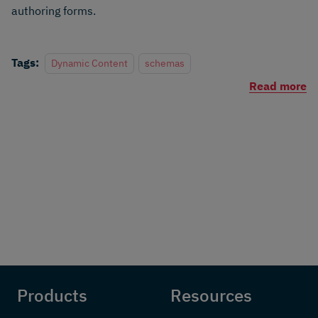
authoring forms.
Tags:
Dynamic Content
schemas
Read more
Products
Resources