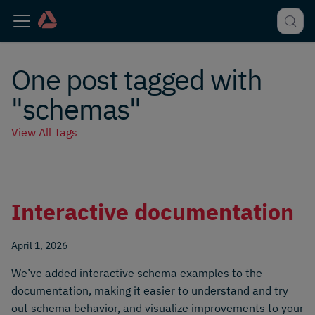
One post tagged with
"schemas"
View All Tags
Interactive documentation
April 1, 2026
We’ve added interactive schema examples to the
documentation, making it easier to understand and try
out schema behavior, and visualize improvements to your