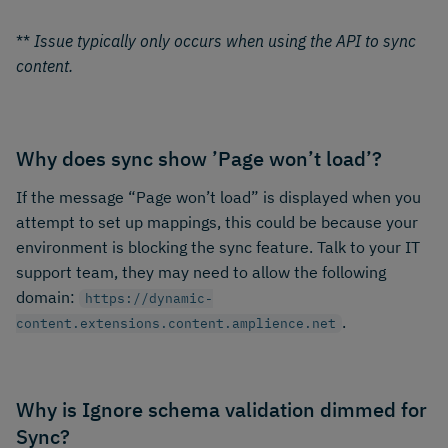
**
Issue typically only occurs when using the API to sync
content.
Why does sync show ’Page won’t load’?
If the message “Page won’t load” is displayed when you
attempt to set up mappings, this could be because your
environment is blocking the sync feature. Talk to your IT
support team, they may need to allow the following
domain:
https://dynamic-
.
content.extensions.content.amplience.net
Why is Ignore schema validation dimmed for
Sync?