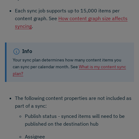
Each sync job supports up to 15,000 items per
content graph. See
How content graph size affects
syncing
.
Info
Your sync plan determines how many content items you
can sync per calendar month. See
What is my content sync
plan?
The following content properties are not included as
part of a sync:
Publish status - synced items will need to be
published on the destination hub
Assignee