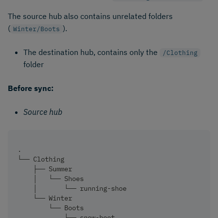
The source hub also contains unrelated folders
(
).
Winter/Boots
The destination hub, contains only the
/Clothing
folder
Before sync:
Source hub
.
└── Clothing
    ├── Summer
    │   └── Shoes
    │       └── running-shoe
    └── Winter
        └── Boots
            └── snow-boot