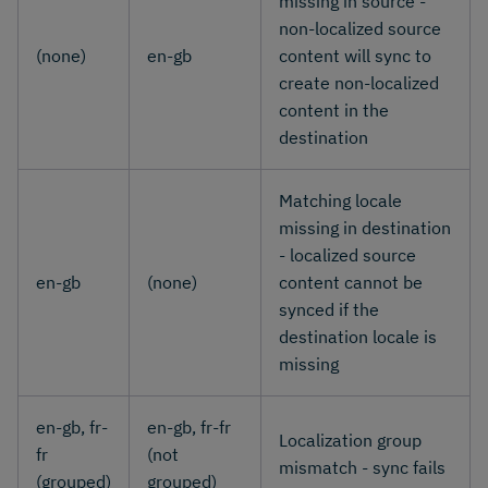
missing in source -
non-localized source
(none)
en-gb
content will sync to
create non-localized
content in the
destination
Matching locale
missing in destination
- localized source
en-gb
(none)
content cannot be
synced if the
destination locale is
missing
en-gb, fr-
en-gb, fr-fr
Localization group
fr
(not
mismatch - sync fails
(grouped)
grouped)