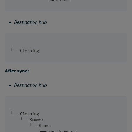
Destination hub
.
└── Clothing 
After sync:
Destination hub
.
└── Clothing
    └── Summer
        └── Shoes
            └── running-shoe