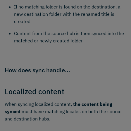
If no matching folder is found on the destination, a
new destination folder with the renamed title is
created
Content from the source hub is then synced into the
matched or newly created folder
How does sync handle...
Localized content
When syncing localized content,
the content being
synced
must have matching locales on both the source
and destination hubs.