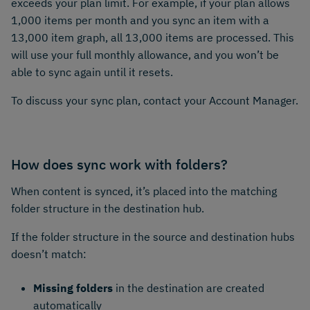
exceeds your plan limit. For example, if your plan allows
1,000 items per month and you sync an item with a
13,000 item graph, all 13,000 items are processed. This
will use your full monthly allowance, and you won’t be
able to sync again until it resets.
To discuss your sync plan, contact your Account Manager.
How does sync work with folders?
When content is synced, it’s placed into the matching
folder structure in the destination hub.
If the folder structure in the source and destination hubs
doesn’t match:
Missing folders
in the destination are created
automatically