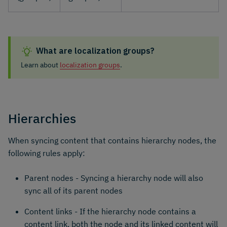
What are localization groups?
Learn about
localization groups
.
Hierarchies
When syncing content that contains hierarchy nodes, the
following rules apply:
Parent nodes - Syncing a hierarchy node will also
sync all of its parent nodes
Content links - If the hierarchy node contains a
content link, both the node and its linked content will