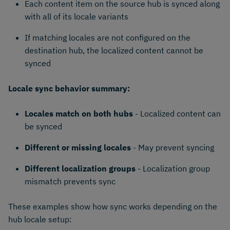
Each content item on the source hub is synced along
with all of its locale variants
If matching locales are not configured on the
destination hub, the localized content cannot be
synced
Locale sync behavior summary:
Locales match on both hubs
- Localized content can
be synced
Different or missing locales
- May prevent syncing
Different localization groups
- Localization group
mismatch prevents sync
These examples show how sync works depending on the
hub locale setup: