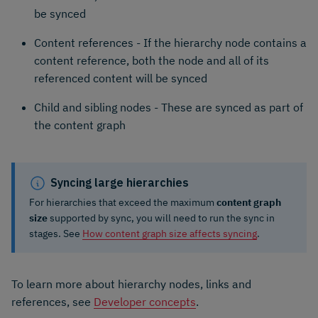
be synced
Content references - If the hierarchy node contains a
content reference, both the node and all of its
referenced content will be synced
Child and sibling nodes - These are synced as part of
the content graph
Syncing large hierarchies
For hierarchies that exceed the maximum
content graph
size
supported by sync, you will need to run the sync in
stages. See
How content graph size affects syncing
.
To learn more about hierarchy nodes, links and
references, see
Developer concepts
.