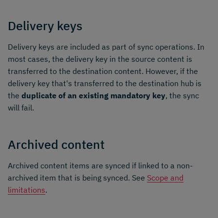
Delivery keys
Delivery keys are included as part of sync operations. In
most cases, the delivery key in the source content is
transferred to the destination content. However, if the
delivery key that's transferred to the destination hub is
the
duplicate of an existing mandatory key
, the sync
will fail.
Archived content
Archived content items are synced if linked to a non-
archived item that is being synced. See
Scope and
limitations
.