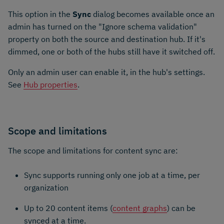
This option in the
Sync
dialog becomes available once an
admin has turned on the "Ignore schema validation"
property on both the source and destination hub. If it's
dimmed, one or both of the hubs still have it switched off.
Only an admin user can enable it, in the hub's settings.
See
Hub properties
.
Scope and limitations
The scope and limitations for content sync are:
Sync supports running only one job at a time, per
organization
Up to 20 content items (
content graphs
) can be
synced at a time.