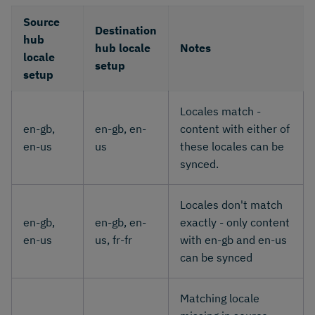
Source
Destination
hub
hub locale
Notes
locale
setup
setup
Locales match -
en-gb,
en-gb, en-
content with either of
en-us
us
these locales can be
synced.
Locales don't match
en-gb,
en-gb, en-
exactly - only content
en-us
us, fr-fr
with en-gb and en-us
can be synced
Matching locale