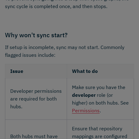
sync cycle is completed once, and then stops.
Why won't sync start?
If setup is incomplete, sync may not start. Commonly
flagged issues include:
Issue
What to do
Make sure you have the
Developer permissions
developer
role (or
are required for both
higher) on both hubs. See
hubs.
Permissions
.
Ensure that repository
Both hubs must have
mappings are configured