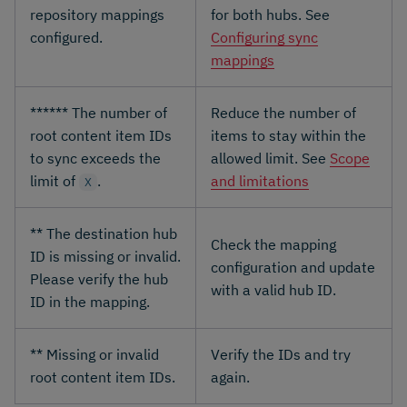
repository mappings
for both hubs. See
configured.
Configuring sync
mappings
****** The number of
Reduce the number of
root content item IDs
items to stay within the
to sync exceeds the
allowed limit. See
Scope
limit of
.
and limitations
X
** The destination hub
Check the mapping
ID is missing or invalid.
configuration and update
Please verify the hub
with a valid hub ID.
ID in the mapping.
** Missing or invalid
Verify the IDs and try
root content item IDs.
again.