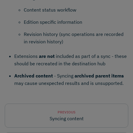
Content status workflow
Edition specific information
Revision history (sync operations are recorded
in revision history)
Extensions
are not
included as part of a sync - these
should be recreated in the destination hub
Archived content
- Syncing
archived parent items
may cause unexpected results and is unsupported.
PREVIOUS
Syncing content