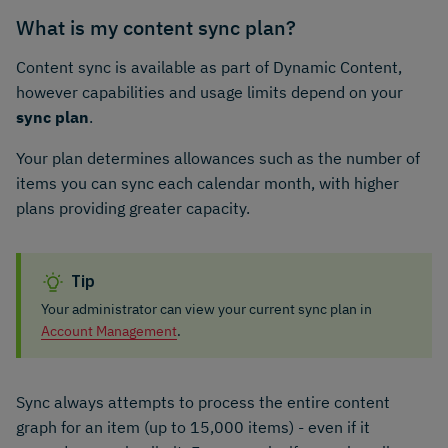
What is my content sync plan?
Content sync is available as part of Dynamic Content,
however capabilities and usage limits depend on your
sync plan
.
Your plan determines allowances such as the number of
items you can sync each calendar month, with higher
plans providing greater capacity.
Tip
Your administrator can view your current sync plan in
Account Management
.
Sync always attempts to process the entire content
graph for an item (up to 15,000 items) - even if it