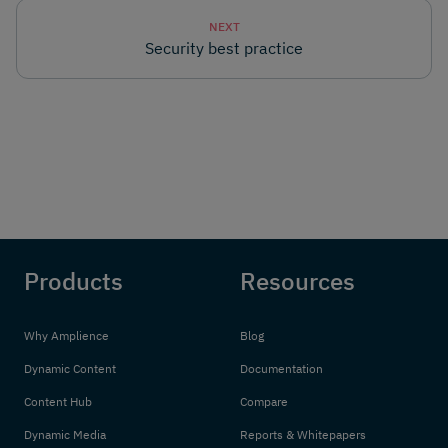
NEXT
Security best practice
Products
Resources
Why Amplience
Blog
Dynamic Content
Documentation
Content Hub
Compare
Dynamic Media
Reports & Whitepapers