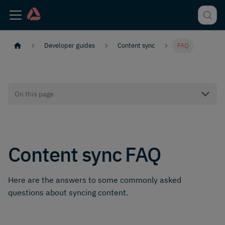
Developer guides
Content sync
FAQ
On this page
Content sync FAQ
Here are the answers to some commonly asked
questions about syncing content.