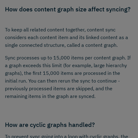
How does content graph size affect syncing?
To keep all related content together, content sync
considers each content item and its linked content as a
single connected structure, called a content graph.
Sync processes up to 15,000 items per content graph. If
a graph exceeds this limit (for example, large hierarchy
graphs), the first 15,000 items are processed in the
initial run. You can then rerun the sync to continue -
previously processed items are skipped, and the
remaining items in the graph are synced.
How are cyclic graphs handled?
To prevent sync going into a loop with cyclic graphs, the