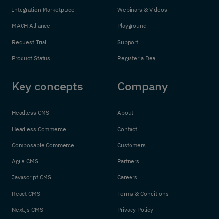
Integration Marketplace
Webinars & Videos
MACH Alliance
Playground
Request Trial
Support
Product Status
Register a Deal
Key concepts
Company
Headless CMS
About
Headless Commerce
Contact
Composable Commerce
Customers
Agile CMS
Partners
Javascript CMS
Careers
React CMS
Terms & Conditions
Next.js CMS
Privacy Policy