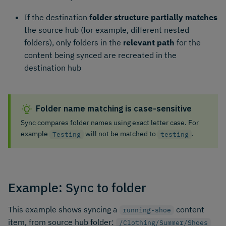
If the destination
folder structure partially matches
the source hub (for example, different nested
folders), only folders in the
relevant path
for the
content being synced are recreated in the
destination hub
Folder name matching is case-sensitive
Sync compares folder names using exact letter case. For
example
will not be matched to
.
Testing
testing
Example: Sync to folder
This example shows syncing a
content
running-shoe
item, from source hub folder:
/Clothing/Summer/Shoes