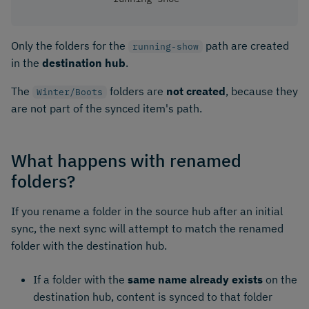
Only the folders for the
path are created
running-show
in the
destination hub
.
The
folders are
not created
, because they
Winter/Boots
are not part of the synced item's path.
What happens with renamed
folders?
If you rename a folder in the source hub after an initial
sync, the next sync will attempt to match the renamed
folder with the destination hub.
If a folder with the
same name already exists
on the
destination hub, content is synced to that folder