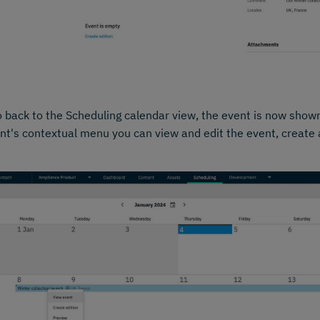
o back to the Scheduling calendar view, the event is now show
nt's contextual menu you can view and edit the event, create 