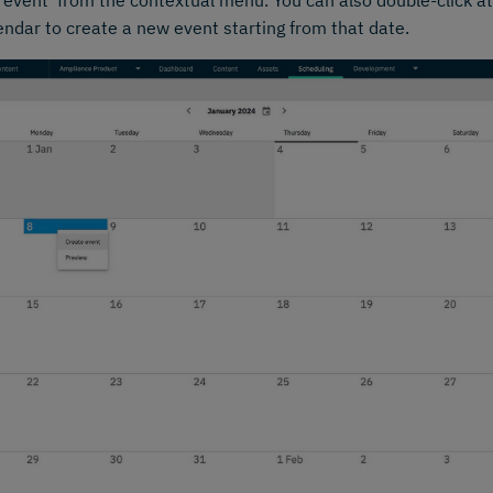
 event' from the contextual menu. You can also double-click at
endar to create a new event starting from that date.