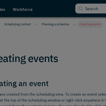
Search
des
Workforce
Scheduling content
Planning a schedule
Creating events
eating events
ating an event
are created from the scheduling view. To create an event selec
at the top of the scheduling window or right-click anywhere i