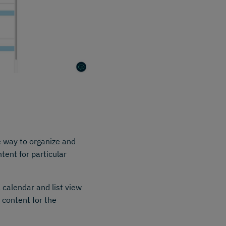
e way to organize and
tent for particular
, calendar and list view
 content for the