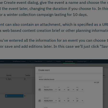
e Create event dialog, give the event a name and choose the 
t the event later, changing the duration if you choose to. In thi
or a winter collection campaign lasting for 10 days.
nt can also contain an attachment, which is specified as a UR
a web based content creation brief or other planning informatio
u've entered all the information for an event you can choose 
 or save and add editions later. In this case we'll just click "S