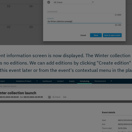
nt information screen is now displayed. The Winter collection
s no editions. We can add editions by clicking "Create edition"
 this event later or from the event's contextual menu in the pl