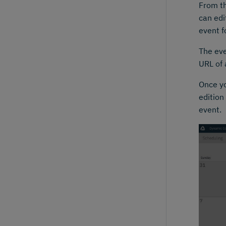
From th
can edi
event f
The eve
URL of 
Once yo
edition
event.