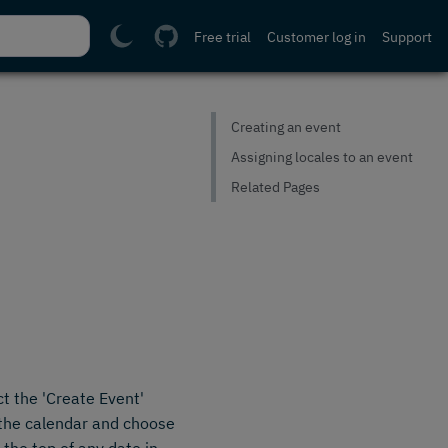
Free trial
Customer log in
Support
Creating an event
Assigning locales to an event
Related Pages
t the 'Create Event'
n the calendar and choose