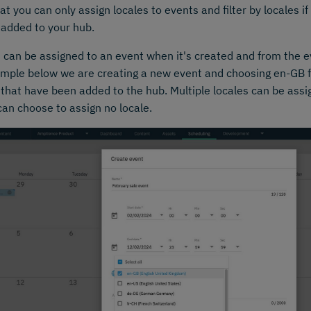
at you can only assign locales to events and filter by locales 
 added to your hub.
 can be assigned to an event when it's created and from the e
mple below we are creating a new event and choosing en-GB fr
 that have been added to the hub. Multiple locales can be ass
can choose to assign no locale.