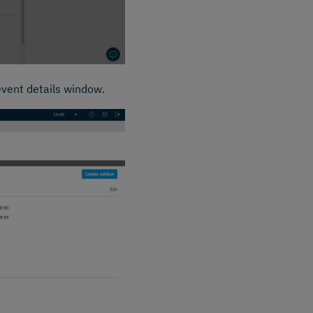
event details window.