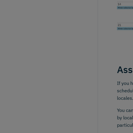
Ass
If you 
schedul
locales
You ca
by loca
particu