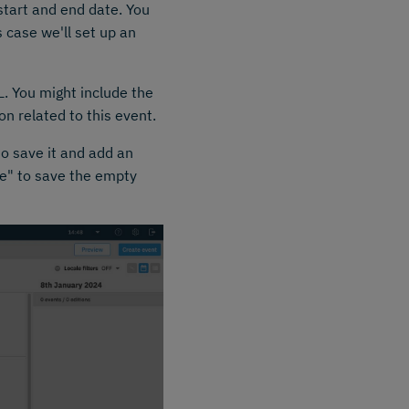
start and end date. You
s case we'll set up an
L. You might include the
n related to this event.
to save it and add an
ave" to save the empty