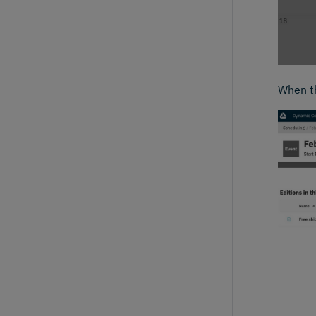
When th