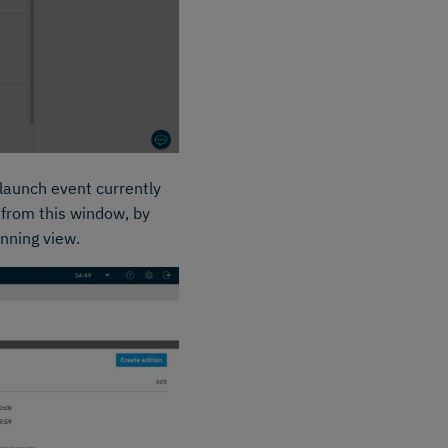
 launch event currently
 from this window, by
anning view.