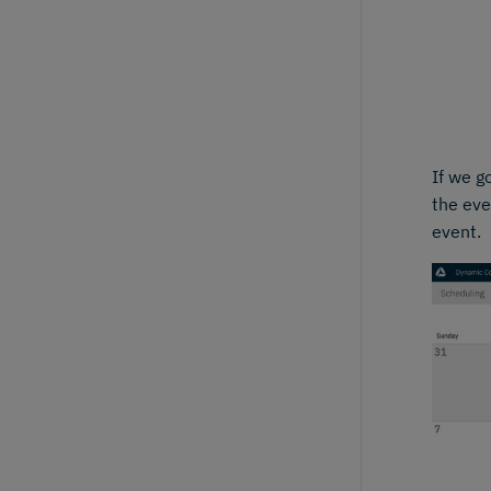
If we g
the eve
event.