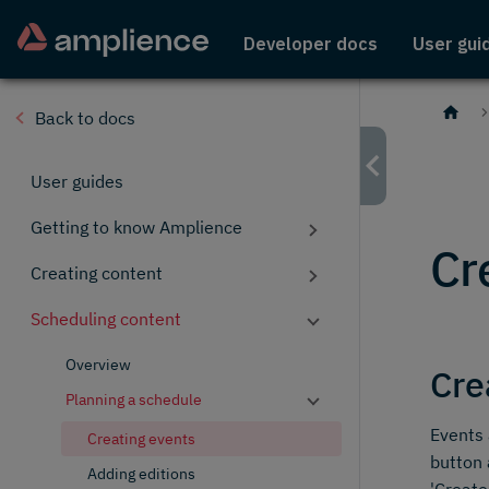
Developer docs
User gui
Back to docs
User guides
Getting to know Amplience
Cr
Creating content
Scheduling content
Overview
Cre
Planning a schedule
Events 
Creating events
button 
Adding editions