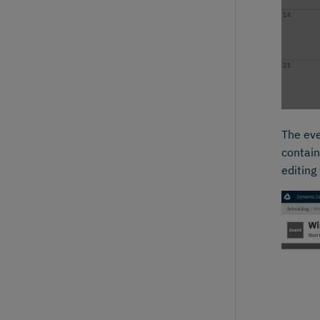
The eve
contain
editing