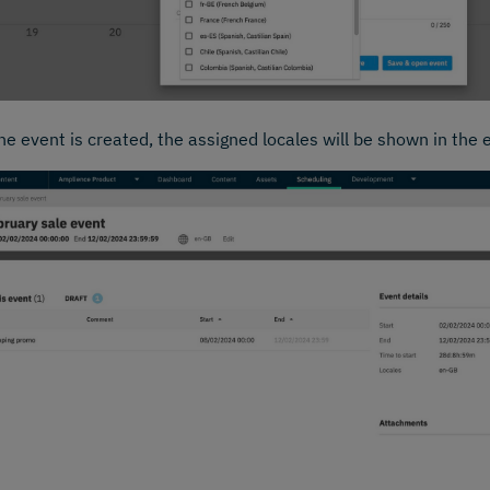
e event is created, the assigned locales will be shown in the 