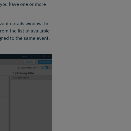
if you have one or more
vent details window. In
om the list of available
igned to the same event,