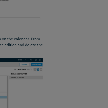
n on the calendar. From
an edition and delete the