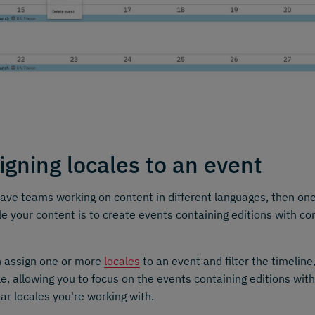
igning locales to an event
have teams working on content in different languages, then on
e your content is to create events containing editions with con
.
n assign one or more
locales
to an event and filter the timeline
le, allowing you to focus on the events containing editions with
lar locales you're working with.