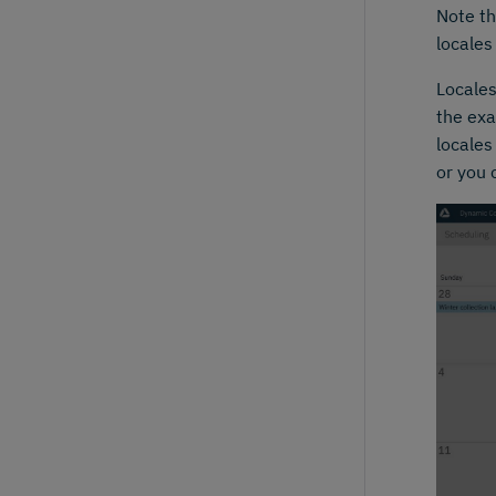
Note th
locales
Locales
the exa
locales
or you 