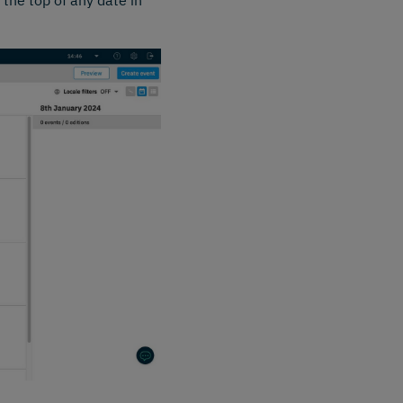
 the top of any date in