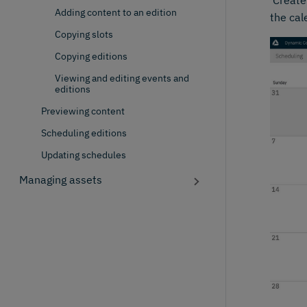
'Create
Adding content to an edition
the cal
Copying slots
Copying editions
Viewing and editing events and
editions
Previewing content
Scheduling editions
Updating schedules
Managing assets