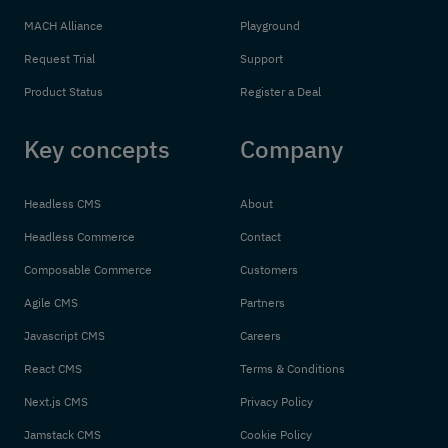
MACH Alliance
Playground
Request Trial
Support
Product Status
Register a Deal
Key concepts
Company
Headless CMS
About
Headless Commerce
Contact
Composable Commerce
Customers
Agile CMS
Partners
Javascript CMS
Careers
React CMS
Terms & Conditions
Next.js CMS
Privacy Policy
Jamstack CMS
Cookie Policy