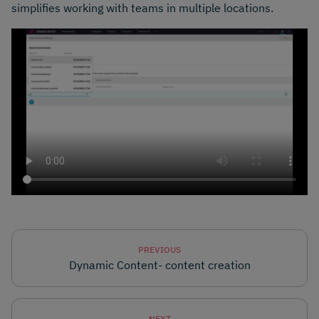
simplifies working with teams in multiple locations.
PREVIOUS
Dynamic Content- content creation
NEXT