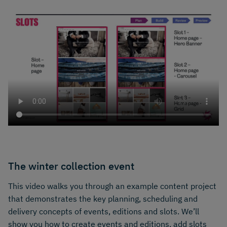
The winter collection event
This video walks you through an example content project
that demonstrates the key planning, scheduling and
delivery concepts of events, editions and slots. We’ll
show you how to create events and editions, add slots