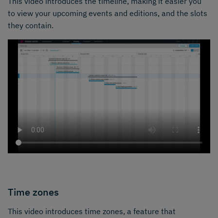
This video introduces the timeline, making it easier you
to view your upcoming events and editions, and the slots
they contain.
Time zones
This video introduces time zones, a feature that