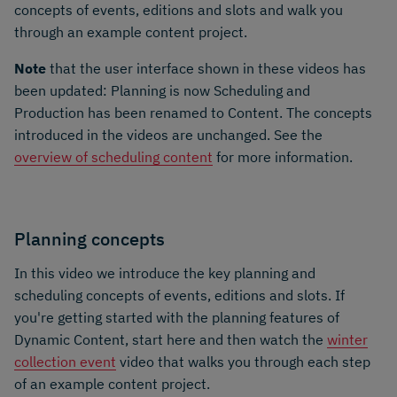
concepts of events, editions and slots and walk you
through an example content project.
Note
that the user interface shown in these videos has
been updated: Planning is now Scheduling and
Production has been renamed to Content. The concepts
introduced in the videos are unchanged. See the
overview of scheduling content
for more information.
Planning concepts
In this video we introduce the key planning and
scheduling concepts of events, editions and slots. If
you're getting started with the planning features of
Dynamic Content, start here and then watch the
winter
collection event
video that walks you through each step
of an example content project.