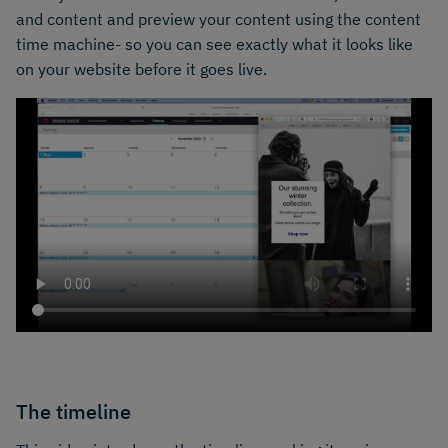
and content and preview your content using the content
time machine- so you can see exactly what it looks like
on your website before it goes live.
The timeline