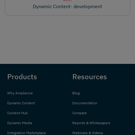
Dynamic Content- development
Products
Resources
Why Amplience
Blog
Dynamic Content
Documentation
Content Hub
Compare
Dynamic Media
Reports & Whitepapers
Integration Marketplace
Webinars & Videos