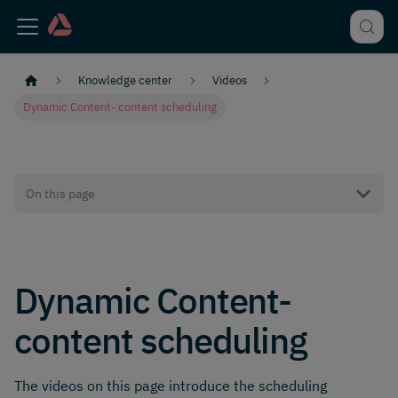
Knowledge center
Videos
Dynamic Content- content scheduling
On this page
Dynamic Content-
content scheduling
The videos on this page introduce the scheduling