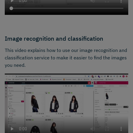
Image recognition and classification
This video explains how to use our image recognition and
classification service to make it easier to find the images
you need.