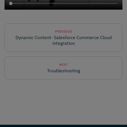
PREVIOUS
Dynamic Content- Salesforce Commerce Cloud
integration
NEXT
Troubleshooting