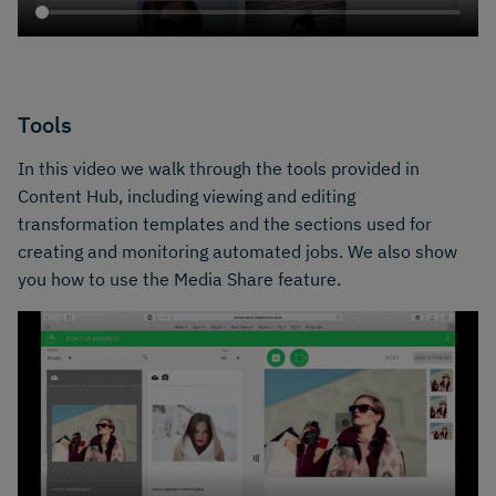
Tools
In this video we walk through the tools provided in
Content Hub, including viewing and editing
transformation templates and the sections used for
creating and monitoring automated jobs. We also show
you how to use the Media Share feature.