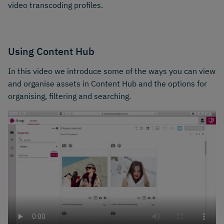
video transcoding profiles.
Using Content Hub
In this video we introduce some of the ways you can view
and organise assets in Content Hub and the options for
organising, filtering and searching.