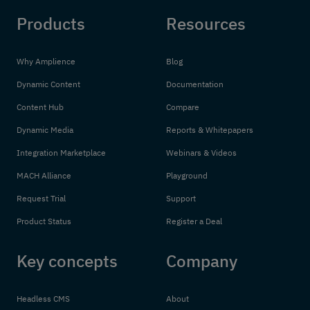
Products
Resources
Why Amplience
Blog
Dynamic Content
Documentation
Content Hub
Compare
Dynamic Media
Reports & Whitepapers
Integration Marketplace
Webinars & Videos
MACH Alliance
Playground
Request Trial
Support
Product Status
Register a Deal
Key concepts
Company
Headless CMS
About