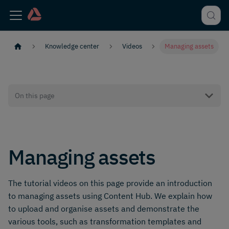
Knowledge center
Videos
Managing assets
On this page
Managing assets
The tutorial videos on this page provide an introduction
to managing assets using Content Hub. We explain how
to upload and organise assets and demonstrate the
various tools, such as transformation templates and