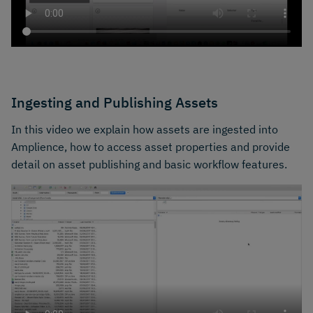
Ingesting and Publishing Assets
In this video we explain how assets are ingested into
Amplience, how to access asset properties and provide
detail on asset publishing and basic workflow features.