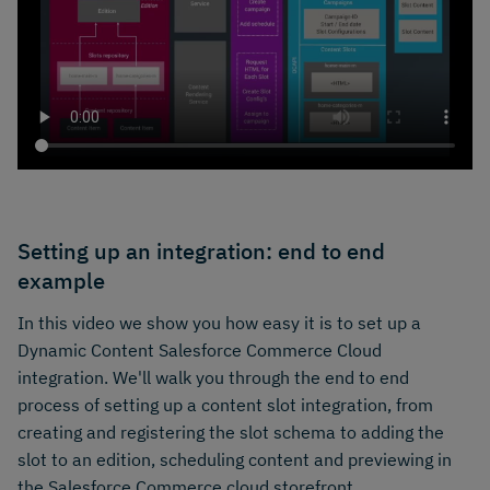
Setting up an integration: end to end
example
In this video we show you how easy it is to set up a
Dynamic Content Salesforce Commerce Cloud
integration. We'll walk you through the end to end
process of setting up a content slot integration, from
creating and registering the slot schema to adding the
slot to an edition, scheduling content and previewing in
the Salesforce Commerce cloud storefront.