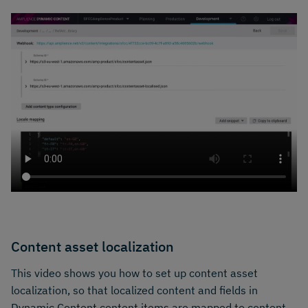
Content asset localization
This video shows you how to set up content asset
localization, so that localized content and fields in
Dynamic Content content items are mapped to content