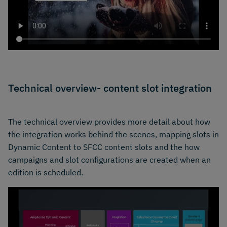
Technical overview- content slot integration
The technical overview provides more detail about how
the integration works behind the scenes, mapping slots in
Dynamic Content to SFCC content slots and the how
campaigns and slot configurations are created when an
edition is scheduled.