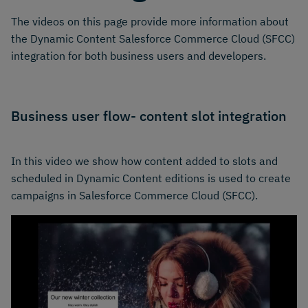
The videos on this page provide more information about
the Dynamic Content Salesforce Commerce Cloud (SFCC)
integration for both business users and developers.
Business user flow- content slot integration
In this video we show how content added to slots and
scheduled in Dynamic Content editions is used to create
campaigns in Salesforce Commerce Cloud (SFCC).