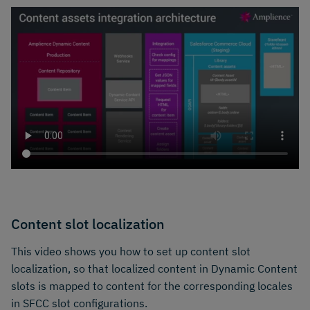
Content slot localization
This video shows you how to set up content slot
localization, so that localized content in Dynamic Content
slots is mapped to content for the corresponding locales
in SFCC slot configurations.