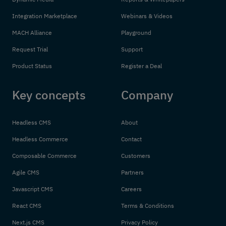
Integration Marketplace
Webinars & Videos
MACH Alliance
Playground
Request Trial
Support
Product Status
Register a Deal
Key concepts
Company
Headless CMS
About
Headless Commerce
Contact
Composable Commerce
Customers
Agile CMS
Partners
Javascript CMS
Careers
React CMS
Terms & Conditions
Next.js CMS
Privacy Policy