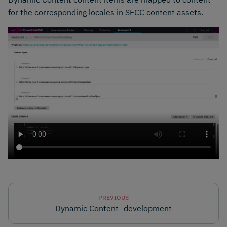
for the corresponding locales in SFCC content assets.
PREVIOUS
Dynamic Content- development