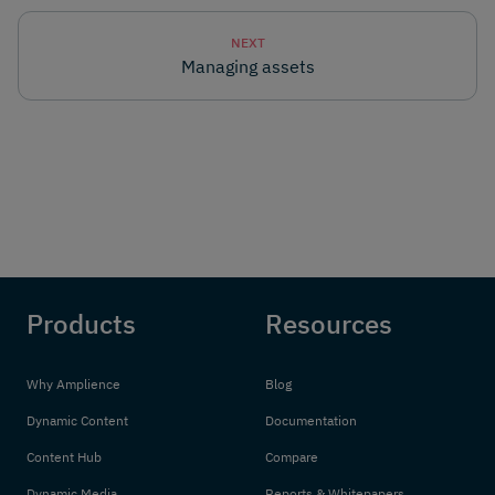
NEXT
Managing assets
Products
Resources
Why Amplience
Blog
Dynamic Content
Documentation
Content Hub
Compare
Dynamic Media
Reports & Whitepapers