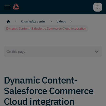
Knowledge center
Videos
Dynamic Content- Salesforce Commerce Cloud integration
On this page
Dynamic Content-
Salesforce Commerce
Cloud integration