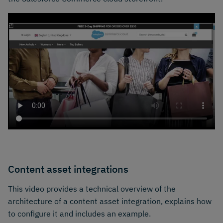
Content asset integrations
This video provides a technical overview of the
architecture of a content asset integration, explains how
to configure it and includes an example.