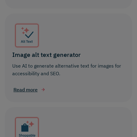
Image alt text generator
Use AI to generate alternative text for images for
accessibility and SEO.
Read more