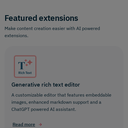
Featured extensions
Make content creation easier with AI powered
extensions.
Generative rich text editor
A customizable editor that features embeddable
images, enhanced markdown support and a
ChatGPT powered AI assistant.
Read more