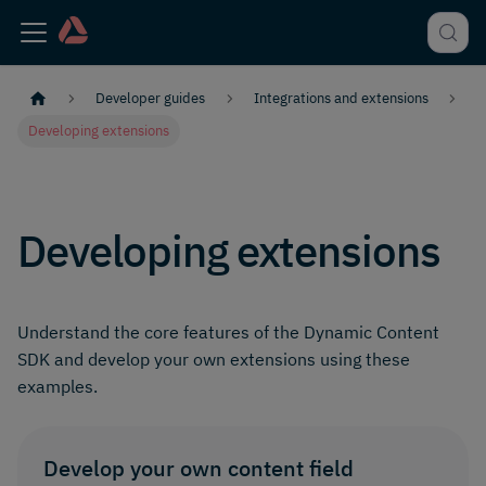
Developer guides
Integrations and extensions
Developing extensions
Developing extensions
Understand the core features of the Dynamic Content
SDK and develop your own extensions using these
examples.
Develop your own content field