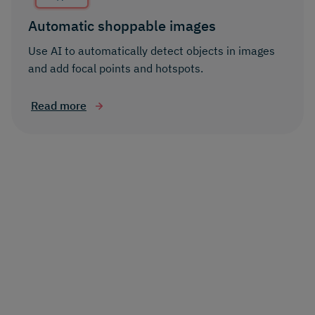
Automatic shoppable images
Use AI to automatically detect objects in images
and add focal points and hotspots.
Read more