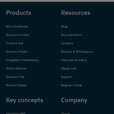
Products
Resources
Why Amplience
Blog
Dynamic Content
Documentation
Content Hub
Compare
Dynamic Media
Reports & Whitepapers
Integration Marketplace
Webinars & Videos
MACH Alliance
Playground
Request Trial
Support
Product Status
Register a Deal
Key concepts
Company
Headless CMS
About