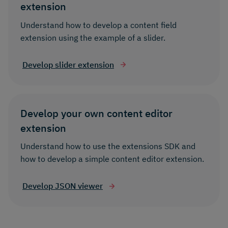
extension
Understand how to develop a content field
extension using the example of a slider.
Develop slider extension
Develop your own content editor
extension
Understand how to use the extensions SDK and
how to develop a simple content editor extension.
Develop JSON viewer