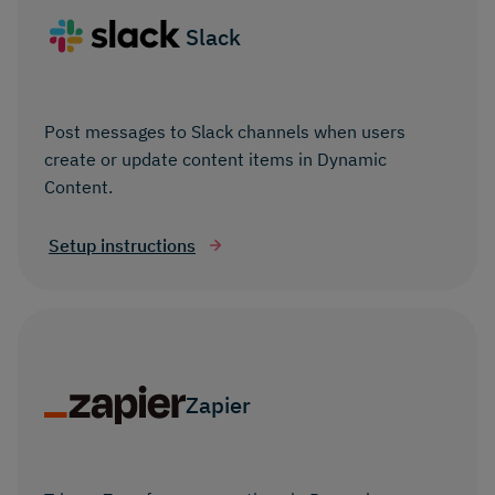
Slack
Post messages to Slack channels when users
create or update content items in Dynamic
Content.
Setup instructions
Zapier