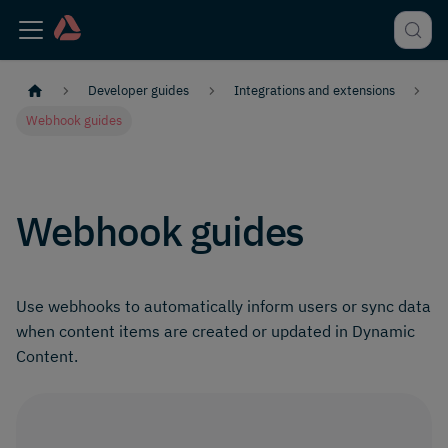
Developer guides
Integrations and extensions
Webhook guides
Webhook guides
Use webhooks to automatically inform users or sync data
when content items are created or updated in Dynamic
Content.