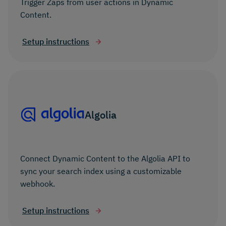
Trigger Zaps from user actions in Dynamic
Content.
Setup instructions
Algolia
Connect Dynamic Content to the Algolia API to
sync your search index using a customizable
webhook.
Setup instructions