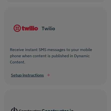
Twilio
Receive instant SMS messages to your mobile
phone when content is published in Dynamic
Content.
Setup instructions
Constructor.io