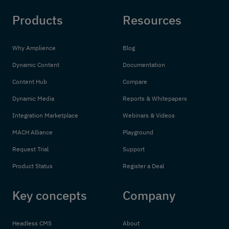
Products
Resources
Why Amplience
Blog
Dynamic Content
Documentation
Content Hub
Compare
Dynamic Media
Reports & Whitepapers
Integration Marketplace
Webinars & Videos
MACH Alliance
Playground
Request Trial
Support
Product Status
Register a Deal
Key concepts
Company
Headless CMS
About