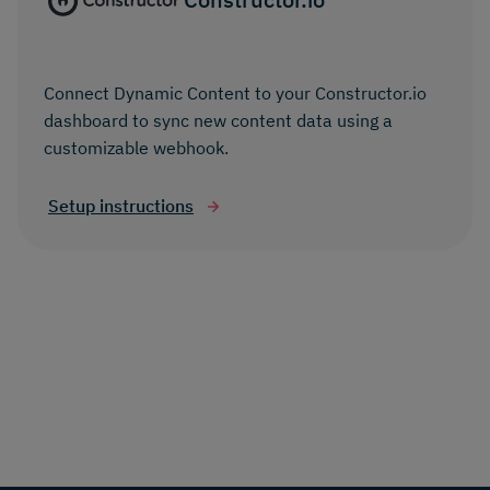
Connect Dynamic Content to your Constructor.io
dashboard to sync new content data using a
customizable webhook.
Setup instructions