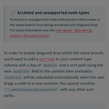
Archived and unsupported node types
Archived or unsupported nodes will prevent other nodes in
the same branch from being reordered with drag and drop.
For more information see the
User guide - Reordering
nodes in the same branch
.
In order to enable drag and drop within the same branch,
you'll need to add a
sort trait
to your content type
schema with a key of
and a sort path using the
default
new
field in the content item metadata.
position
will be calculated automatically when the user
position
drags a node to a new position. You cannot combine
with any other sort
"/_meta/hierarchy/position"
paths.