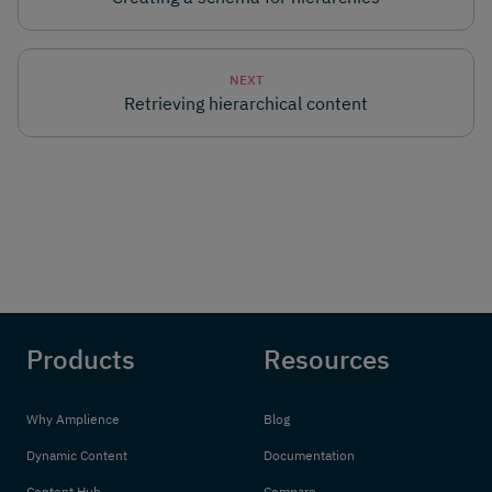
NEXT
Retrieving hierarchical content
Products
Resources
Why Amplience
Blog
Dynamic Content
Documentation
Content Hub
Compare