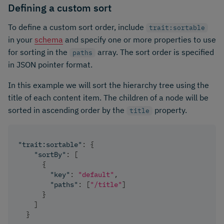
Defining a custom sort
To define a custom sort order, include
trait:sortable
in your
schema
and specify one or more properties to use
for sorting in the
array. The sort order is specified
paths
in JSON pointer format.
In this example we will sort the hierarchy tree using the
title of each content item. The children of a node will be
sorted in ascending order by the
property.
title
"trait:sortable"
:
{
"sortBy"
:
[
{
"key"
:
"default"
,
"paths"
:
[
"/title"
]
}
]
}