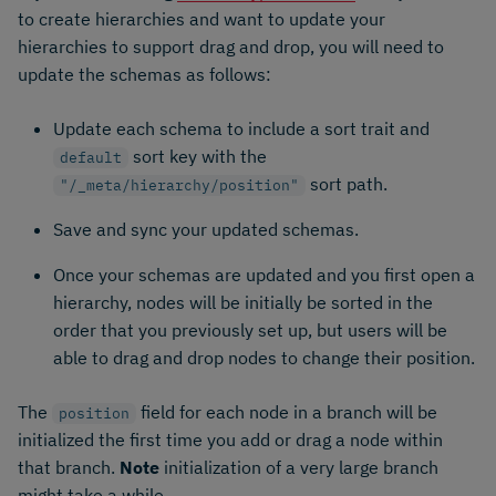
to create hierarchies and want to update your
hierarchies to support drag and drop, you will need to
update the schemas as follows:
Update each schema to include a sort trait and
sort key with the
default
sort path.
"/_meta/hierarchy/position"
Save and sync your updated schemas.
Once your schemas are updated and you first open a
hierarchy, nodes will be initially be sorted in the
order that you previously set up, but users will be
able to drag and drop nodes to change their position.
The
field for each node in a branch will be
position
initialized the first time you add or drag a node within
that branch.
Note
initialization of a very large branch
might take a while.