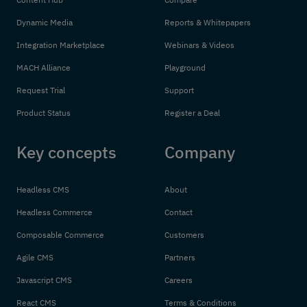
Dynamic Media
Reports & Whitepapers
Integration Marketplace
Webinars & Videos
MACH Alliance
Playground
Request Trial
Support
Product Status
Register a Deal
Key concepts
Company
Headless CMS
About
Headless Commerce
Contact
Composable Commerce
Customers
Agile CMS
Partners
Javascript CMS
Careers
React CMS
Terms & Conditions