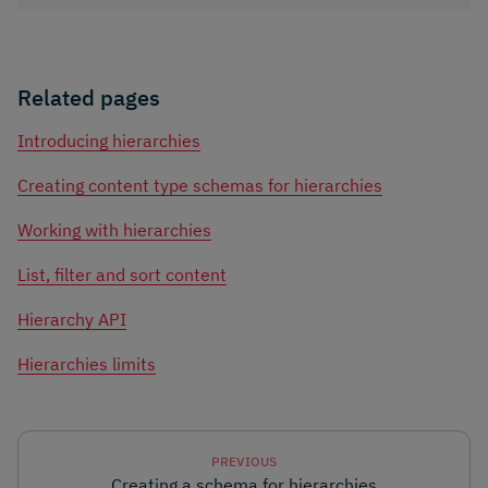
Related pages
Introducing hierarchies
Creating content type schemas for hierarchies
Working with hierarchies
List, filter and sort content
Hierarchy API
Hierarchies limits
PREVIOUS
Creating a schema for hierarchies