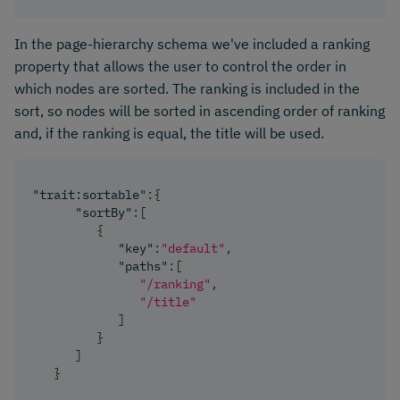
In the page-hierarchy schema we've included a ranking
property that allows the user to control the order in
which nodes are sorted. The ranking is included in the
sort, so nodes will be sorted in ascending order of ranking
and, if the ranking is equal, the title will be used.
"trait:sortable"
:
{
"sortBy"
:
[
{
"key"
:
"default"
,
"paths"
:
[
"/ranking"
,
"/title"
]
}
]
}