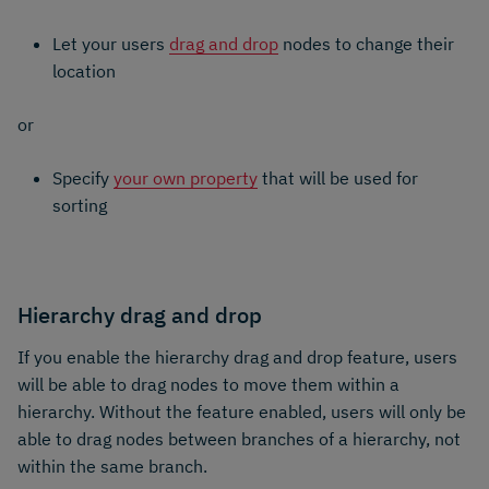
Let your users
drag and drop
nodes to change their
location
or
Specify
your own property
that will be used for
sorting
Hierarchy drag and drop
If you enable the hierarchy drag and drop feature, users
will be able to drag nodes to move them within a
hierarchy. Without the feature enabled, users will only be
able to drag nodes between branches of a hierarchy, not
within the same branch.