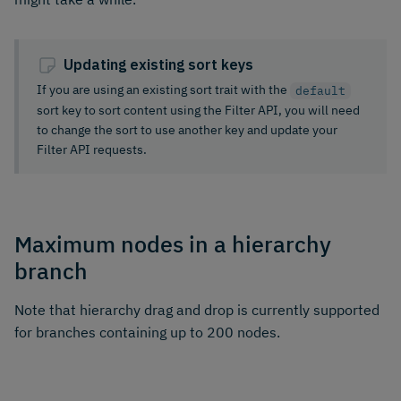
Updating existing sort keys
If you are using an existing sort trait with the
default
sort key to sort content using the Filter API, you will need
to change the sort to use another key and update your
Filter API requests.
Maximum nodes in a hierarchy
branch
Note that hierarchy drag and drop is currently supported
for branches containing up to 200 nodes.