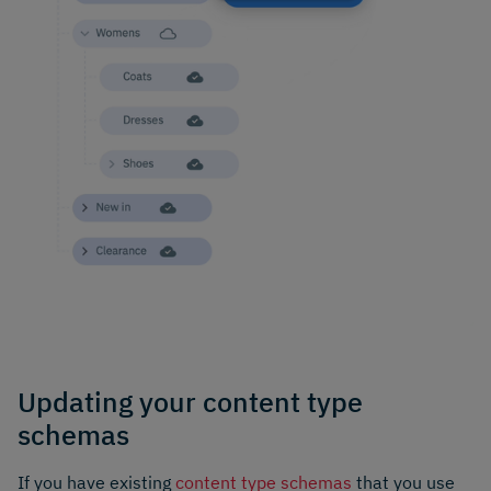
Updating your content type
schemas
If you have existing
content type schemas
that you use