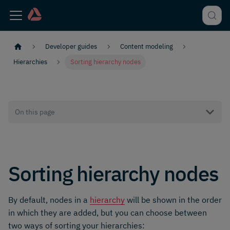
Developer guides
Content modeling
Hierarchies
Sorting hierarchy nodes
On this page
Sorting hierarchy nodes
By default, nodes in a
hierarchy
will be shown in the order
in which they are added, but you can choose between
two ways of sorting your hierarchies: