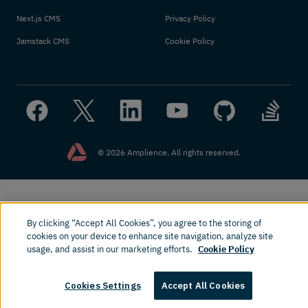
Next.js CMS
Privacy Policy
Jamstack CMS
Cookie Policy
© 2026 Amplience. All rights reserved.
By clicking “Accept All Cookies”, you agree to the storing of
cookies on your device to enhance site navigation, analyze site
usage, and assist in our marketing efforts.
Cookie Policy
Cookies Settings
Accept All Cookies