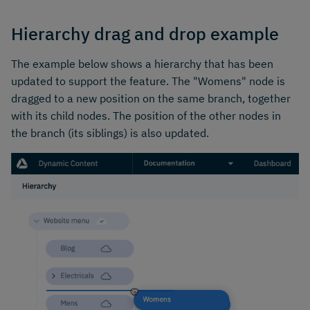
Hierarchy drag and drop example
The example below shows a hierarchy that has been
updated to support the feature. The "Womens" node is
dragged to a new position on the same branch, together
with its child nodes. The position of the other nodes in
the branch (its siblings) is also updated.