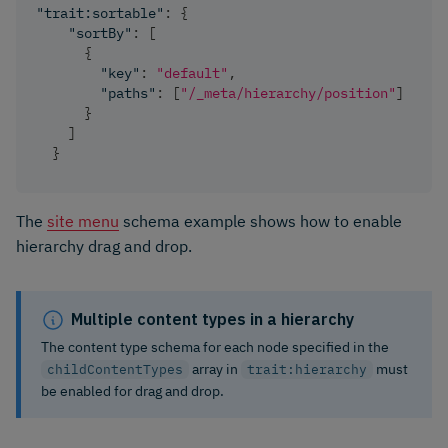
"trait:sortable"
:
{
"sortBy"
:
[
{
"key"
:
"default"
,
"paths"
:
[
"/_meta/hierarchy/position"
]
}
]
}
The
site menu
schema example shows how to enable
hierarchy drag and drop.
Multiple content types in a hierarchy
The content type schema for each node specified in the
array in
must
childContentTypes
trait:hierarchy
be enabled for drag and drop.