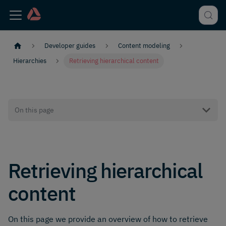
Developer guides
Content modeling
Hierarchies
Retrieving hierarchical content
On this page
Retrieving hierarchical
content
On this page we provide an overview of how to retrieve