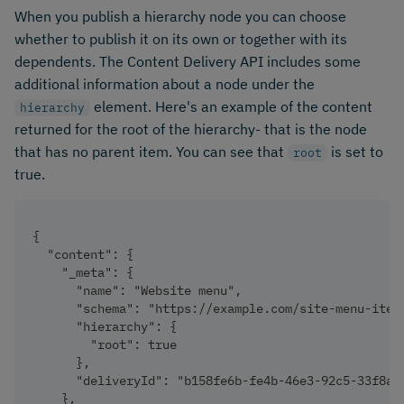
When you publish a hierarchy node you can choose
whether to publish it on its own or together with its
dependents. The Content Delivery API includes some
additional information about a node under the
element. Here's an example of the content
hierarchy
returned for the root of the hierarchy- that is the node
that has no parent item. You can see that
is set to
root
true.
{
  "content": {
    "_meta": {
      "name": "Website menu",
      "schema": "https://example.com/site-menu-item
      "hierarchy": {
        "root": true
      },
      "deliveryId": "b158fe6b-fe4b-46e3-92c5-33f8a4
    },