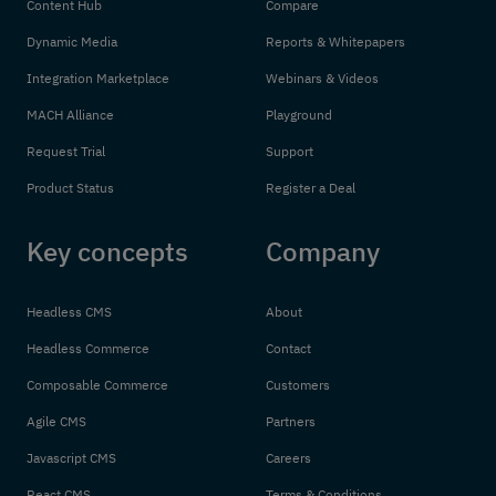
Content Hub
Compare
Dynamic Media
Reports & Whitepapers
Integration Marketplace
Webinars & Videos
MACH Alliance
Playground
Request Trial
Support
Product Status
Register a Deal
Key concepts
Company
Headless CMS
About
Headless Commerce
Contact
Composable Commerce
Customers
Agile CMS
Partners
Javascript CMS
Careers
React CMS
Terms & Conditions