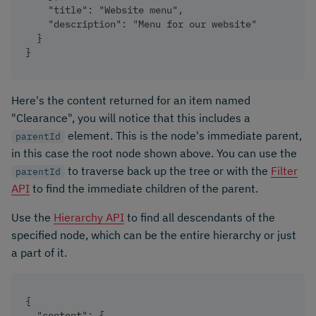
    "title": "Website menu",
    "description": "Menu for our website"
  }
}
Here's the content returned for an item named
"Clearance", you will notice that this includes a
element. This is the node's immediate parent,
parentId
in this case the root node shown above. You can use the
to traverse back up the tree or with the
Filter
parentId
API
to find the immediate children of the parent.
Use the
Hierarchy API
to find all descendants of the
specified node, which can be the entire hierarchy or just
a part of it.
{
  "content": {