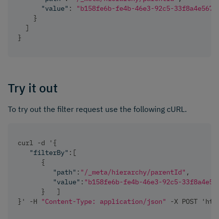
"value"
:
"b158fe6b-fe4b-46e3-92c5-33f8a4e5675
}
]
}
Try it out
To try out the filter request use the following cURL.
curl -d '
{
"filterBy"
:
[
{
"path"
:
"/_meta/hierarchy/parentId"
,
"value"
:
"b158fe6b-fe4b-46e3-92c5-33f8a4e56
}
]
}
' -H 
"Content-Type: application/json"
 -X POST 'htt