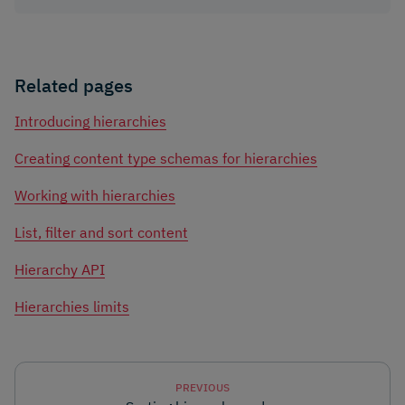
Related pages
Introducing hierarchies
Creating content type schemas for hierarchies
Working with hierarchies
List, filter and sort content
Hierarchy API
Hierarchies limits
PREVIOUS