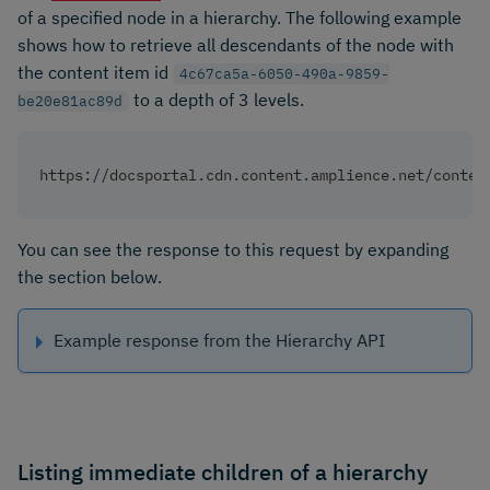
of a specified node in a hierarchy. The following example
shows how to retrieve all descendants of the node with
the content item id
4c67ca5a-6050-490a-9859-
to a depth of 3 levels.
be20e81ac89d
https://docsportal.cdn.content.amplience.net/conten
You can see the response to this request by expanding
the section below.
Example response from the Hierarchy API
Listing immediate children of a hierarchy