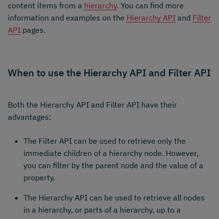
content items from a
hierarchy
. You can find more
information and examples on the
Hierarchy API
and
Filter
API
pages.
When to use the Hierarchy API and Filter API
Both the Hierarchy API and Filter API have their
advantages:
The Filter API can be used to retrieve only the
immediate children of a hierarchy node. However,
you can filter by the parent node and the value of a
property.
The Hierarchy API can be used to retrieve all nodes
in a hierarchy, or parts of a hierarchy, up to a