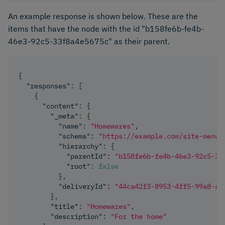
An example response is shown below. These are the
items that have the node with the id "b158fe6b-fe4b-
46e3-92c5-33f8a4e5675c" as their parent.
{
"responses"
:
[
{
"content"
:
{
"_meta"
:
{
"name"
:
"Homewares"
,
"schema"
:
"https://example.com/site-menu-
"hierarchy"
:
{
"parentId"
:
"b158fe6b-fe4b-46e3-92c5-33
"root"
:
false
}
,
"deliveryId"
:
"44ca42f3-8953-4ff5-99a8-ac
}
,
"title"
:
"Homewares"
,
"description"
:
"For the home"