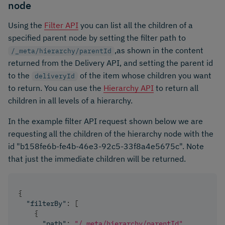
node
Using the
Filter API
you can list all the children of a
specified parent node by setting the filter path to
,as shown in the content
/_meta/hierarchy/parentId
returned from the Delivery API, and setting the parent id
to the
of the item whose children you want
deliveryId
to return. You can use the
Hierarchy API
to return all
children in all levels of a hierarchy.
In the example filter API request shown below we are
requesting all the children of the hierarchy node with the
id "b158fe6b-fe4b-46e3-92c5-33f8a4e5675c". Note
that just the immediate children will be returned.
{
"filterBy"
:
[
{
"path"
:
"/_meta/hierarchy/parentId"
,