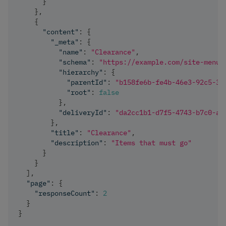
}
}
,
{
"content"
:
{
"_meta"
:
{
"name"
:
"Clearance"
,
"schema"
:
"https://example.com/site-menu-
"hierarchy"
:
{
"parentId"
:
"b158fe6b-fe4b-46e3-92c5-33
"root"
:
false
}
,
"deliveryId"
:
"da2cc1b1-d7f5-4743-b7c0-a3
}
,
"title"
:
"Clearance"
,
"description"
:
"Items that must go"
}
}
]
,
"page"
:
{
"responseCount"
:
2
}
}