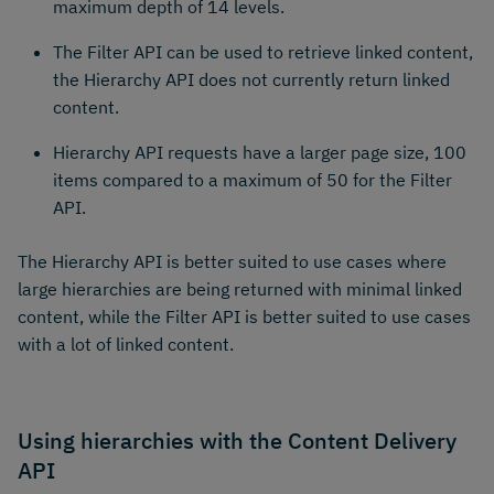
maximum depth of 14 levels.
The Filter API can be used to retrieve linked content,
the Hierarchy API does not currently return linked
content.
Hierarchy API requests have a larger page size, 100
items compared to a maximum of 50 for the Filter
API.
The Hierarchy API is better suited to use cases where
large hierarchies are being returned with minimal linked
content, while the Filter API is better suited to use cases
with a lot of linked content.
Using hierarchies with the Content Delivery
API