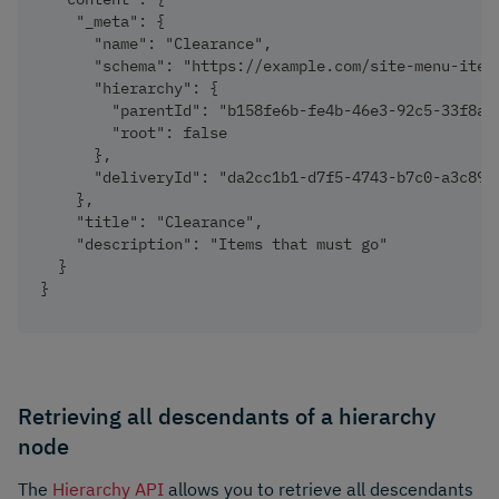
    "_meta": {
      "name": "Clearance",
      "schema": "https://example.com/site-menu-item
      "hierarchy": {
        "parentId": "b158fe6b-fe4b-46e3-92c5-33f8a4
        "root": false
      },
      "deliveryId": "da2cc1b1-d7f5-4743-b7c0-a3c893
    },
    "title": "Clearance",
    "description": "Items that must go"
  }
}
Retrieving all descendants of a hierarchy
node
The
Hierarchy API
allows you to retrieve all descendants