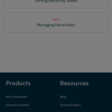
Sorting hierarchy nodes
NEXT
Managing hierarchies
Products
Resources
Why Amplience
Blog
Dynamic Content
Documentation