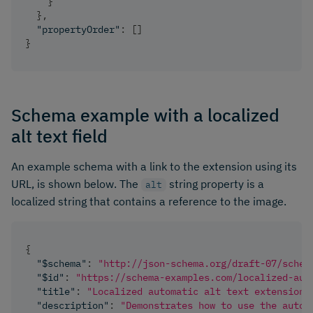
}
}
,
"propertyOrder"
:
[
]
}
Schema example with a localized
alt text field
An example schema with a link to the extension using its
URL, is shown below. The
string property is a
alt
localized string that contains a reference to the image.
{
"$schema"
:
"http://json-schema.org/draft-07/schem
"$id"
:
"https://schema-examples.com/localized-aut
"title"
:
"Localized automatic alt text extension"
"description"
:
"Demonstrates how to use the autom