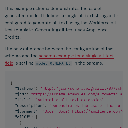
This example schema demonstrates the use of
generated mode. It defines a single alt text string and is
configured to generate alt text using the Workforce alt
text template. Generating alt text uses Amplience
Credits.
The only difference between the configuration of this
schema and the
schema example for a single alt text
field
is setting
in the params.
mode: GENERATED
{
"$schema"
:
"http://json-schema.org/draft-07/schem
"$id"
:
"https://schema-examples.com/automatic-alt
"title"
:
"Automatic alt text extension"
,
"description"
:
"Demonstrates the use of the autom
"$comment"
:
"Docs: Docs: https://amplience.com/de
"allOf"
:
[
{