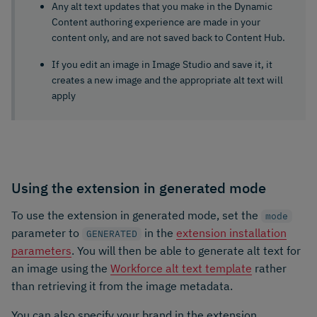
Any alt text updates that you make in the Dynamic
Content authoring experience are made in your
content only, and are not saved back to Content Hub.
If you edit an image in Image Studio and save it, it
creates a new image and the appropriate alt text will
apply
Using the extension in generated mode
To use the extension in generated mode, set the
mode
parameter to
in the
extension installation
GENERATED
parameters
. You will then be able to generate alt text for
an image using the
Workforce alt text template
rather
than retrieving it from the image metadata.
You can also specify your brand in the extension