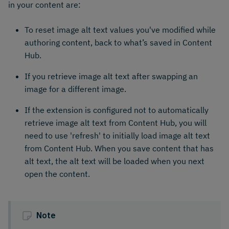
in your content are:
To reset image alt text values you've modified while
authoring content, back to what’s saved in Content
Hub.
If you retrieve image alt text after swapping an
image for a different image.
If the extension is configured not to automatically
retrieve image alt text from Content Hub, you will
need to use 'refresh' to initially load image alt text
from Content Hub. When you save content that has
alt text, the alt text will be loaded when you next
open the content.
Note