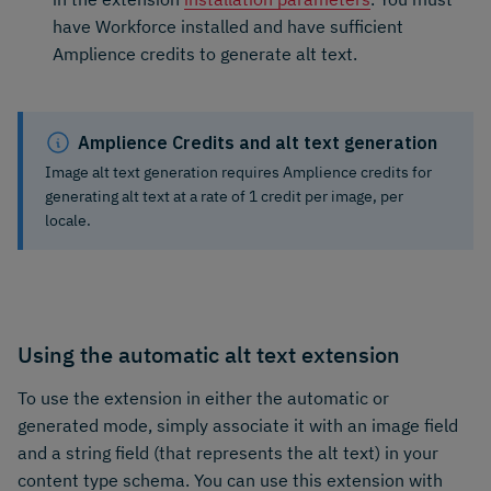
have Workforce installed and have sufficient
Amplience credits to generate alt text.
Amplience Credits and alt text generation
Image alt text generation requires Amplience credits for
generating alt text at a rate of 1 credit per image, per
locale.
Using the automatic alt text extension
To use the extension in either the automatic or
generated mode, simply associate it with an image field
and a string field (that represents the alt text) in your
content type schema. You can use this extension with