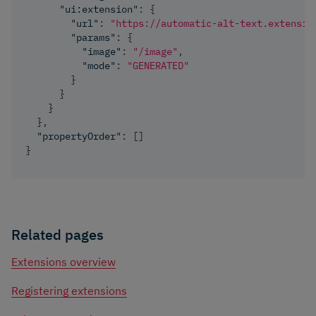
"ui:extension"
:
{
"url"
:
"https://automatic-alt-text.extensio
"params"
:
{
"image"
:
"/image"
,
"mode"
:
"GENERATED"
}
}
}
}
,
"propertyOrder"
:
[
]
}
Related pages
Extensions overview
Registering extensions