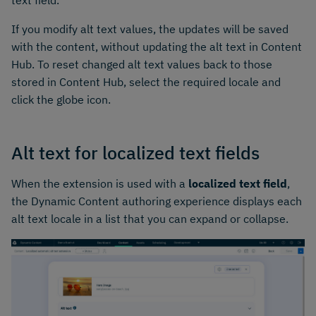
If you modify alt text values, the updates will be saved
with the content, without updating the alt text in Content
Hub. To reset changed alt text values back to those
stored in Content Hub, select the required locale and
click the globe icon.
Alt text for localized text fields
When the extension is used with a
localized text field
,
the Dynamic Content authoring experience displays each
alt text locale in a list that you can expand or collapse.