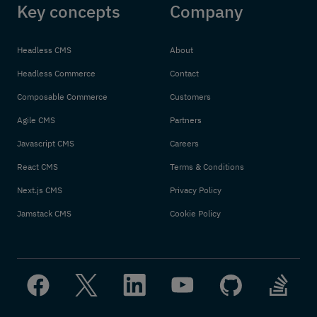
Key concepts
Company
Headless CMS
About
Headless Commerce
Contact
Composable Commerce
Customers
Agile CMS
Partners
Javascript CMS
Careers
React CMS
Terms & Conditions
Next.js CMS
Privacy Policy
Jamstack CMS
Cookie Policy