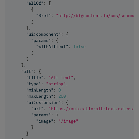
"allOf"
:
[
{
"$ref"
:
"http://bigcontent.io/cms/schema/
}
]
,
"ui:component"
:
{
"params"
:
{
"withAltText"
:
false
}
}
}
,
"alt"
:
{
"title"
:
"Alt Text"
,
"type"
:
"string"
,
"minLength"
:
0
,
"maxLength"
:
200
,
"ui:extension"
:
{
"url"
:
"https://automatic-alt-text.extensio
"params"
:
{
"image"
:
"/image"
}
}