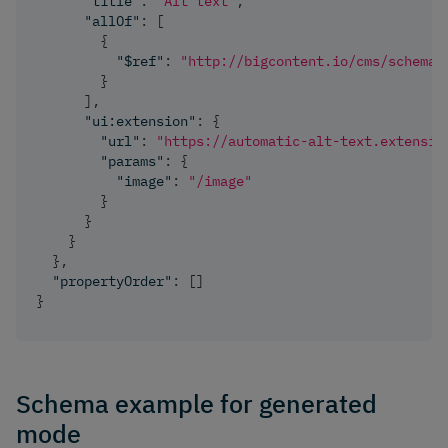
"title"
:
"Alt text"
,
"allOf"
:
[
{
"$ref"
:
"http://bigcontent.io/cms/schema/
}
]
,
"ui:extension"
:
{
"url"
:
"https://automatic-alt-text.extensio
"params"
:
{
"image"
:
"/image"
}
}
}
}
,
"propertyOrder"
:
[
]
}
Schema example for generated
mode