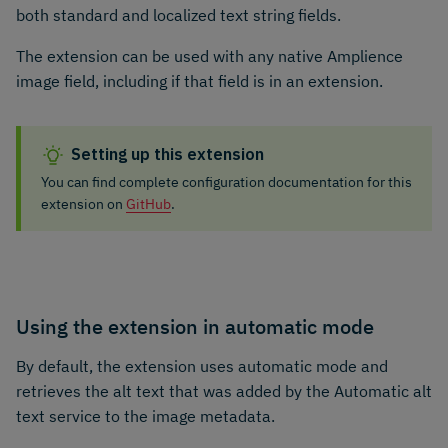
both standard and localized text string fields.
The extension can be used with any native Amplience
image field, including if that field is in an extension.
Setting up this extension
You can find complete configuration documentation for this
extension on
GitHub
.
Using the extension in automatic mode
By default, the extension uses automatic mode and
retrieves the alt text that was added by the Automatic alt
text service to the image metadata.