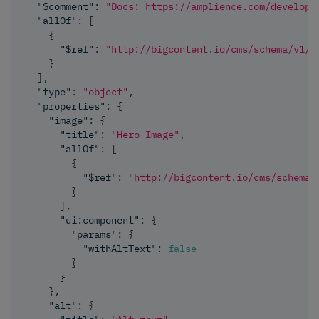
"$comment"
:
"Docs: https://amplience.com/develope
"allOf"
:
[
{
"$ref"
:
"http://bigcontent.io/cms/schema/v1/c
}
]
,
"type"
:
"object"
,
"properties"
:
{
"image"
:
{
"title"
:
"Hero Image"
,
"allOf"
:
[
{
"$ref"
:
"http://bigcontent.io/cms/schema/
}
]
,
"ui:component"
:
{
"params"
:
{
"withAltText"
:
false
}
}
}
,
"alt"
:
{