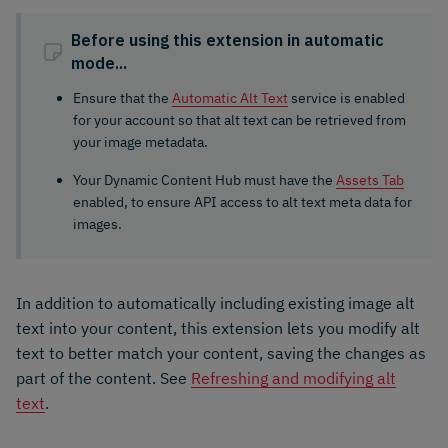
Before using this extension in automatic
mode...
Ensure that the
Automatic Alt Text
service is enabled
for your account so that alt text can be retrieved from
your image metadata.
Your Dynamic Content Hub must have the
Assets Tab
enabled, to ensure API access to alt text meta data for
images.
In addition to automatically including existing image alt
text into your content, this extension lets you modify alt
text to better match your content, saving the changes as
part of the content. See
Refreshing and modifying alt
text
.