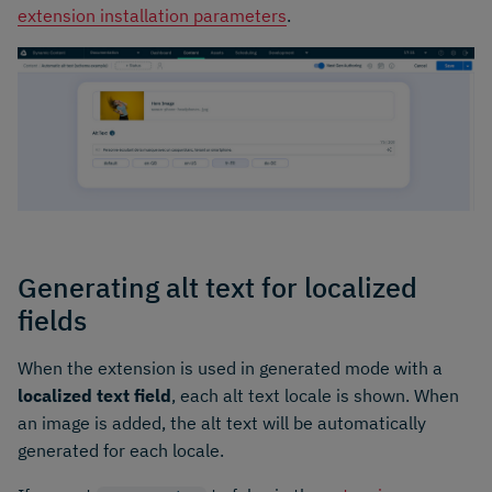
extension installation parameters
.
Generating alt text for localized
fields
When the extension is used in generated mode with a
localized text field
, each alt text locale is shown. When
an image is added, the alt text will be automatically
generated for each locale.