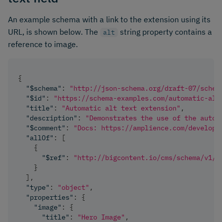
An example schema with a link to the extension using its
URL, is shown below. The
string property contains a
alt
reference to image.
{
"$schema"
:
"http://json-schema.org/draft-07/schem
"$id"
:
"https://schema-examples.com/automatic-alt
"title"
:
"Automatic alt text extension"
,
"description"
:
"Demonstrates the use of the autom
"$comment"
:
"Docs: https://amplience.com/develope
"allOf"
:
[
{
"$ref"
:
"http://bigcontent.io/cms/schema/v1/c
}
]
,
"type"
:
"object"
,
"properties"
:
{
"image"
:
{
"title"
:
"Hero Image"
,