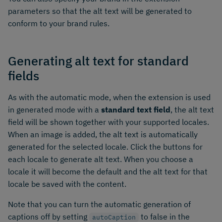
parameters so that the alt text will be generated to
conform to your brand rules.
Generating alt text for standard
fields
As with the automatic mode, when the extension is used
in generated mode with a
standard text field
, the alt text
field will be shown together with your supported locales.
When an image is added, the alt text is automatically
generated for the selected locale. Click the buttons for
each locale to generate alt text. When you choose a
locale it will become the default and the alt text for that
locale be saved with the content.
Note that you can turn the automatic generation of
captions off by setting
to false in the
autoCaption