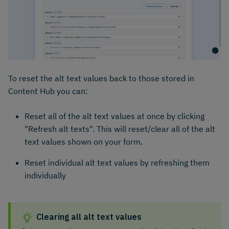
To reset the alt text values back to those stored in
Content Hub you can:
Reset all of the alt text values at once by clicking
"Refresh alt texts". This will reset/clear all of the alt
text values shown on your form.
Reset individual alt text values by refreshing them
individually
Clearing all alt text values