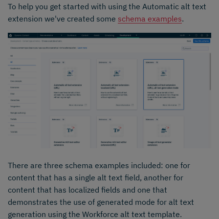
To help you get started with using the Automatic alt text
extension we've created some
schema examples
.
There are three schema examples included: one for
content that has a single alt text field, another for
content that has localized fields and one that
demonstrates the use of generated mode for alt text
generation using the Workforce alt text template.