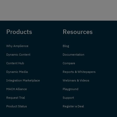
Products
Resources
Why Amplience
Blog
Dynamic Content
Documentation
Content Hub
Compare
Dynamic Media
Reports & Whitepapers
Integration Marketplace
Webinars & Videos
MACH Alliance
Playground
Request Trial
Support
Product Status
Register a Deal