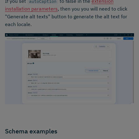
If you set
to false in the
extension
autoCaption
installation parameters
, then you you will need to click
"Generate alt texts" button to generate the alt text for
each locale.
Schema examples