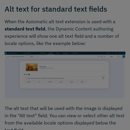
Alt text for standard text fields
When the Automatic alt text extension is used with a
standard text field
, the Dynamic Content authoring
experience will show one alt text field and a number of
locale options, like the example below:
The alt text that will be used with the image is displayed
in the "Alt text" field. You can view or select other alt text
from the available locale options displayed below the
text field.