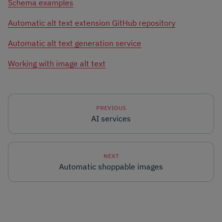
Schema examples
Automatic alt text extension GitHub repository
Automatic alt text generation service
Working with image alt text
PREVIOUS
AI services
NEXT
Automatic shoppable images