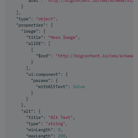
"$ref"
:
"http://bigcontent.io/cms/schema/v1/c
}
]
,
"type"
:
"object"
,
"properties"
:
{
"image"
:
{
"title"
:
"Hero Image"
,
"allOf"
:
[
{
"$ref"
:
"http://bigcontent.io/cms/schema/
}
]
,
"ui:component"
:
{
"params"
:
{
"withAltText"
:
false
}
}
}
,
"alt"
:
{
"title"
:
"Alt Text"
,
"type"
:
"string"
,
"minLength"
:
0
,
"maxLength"
:
200
,