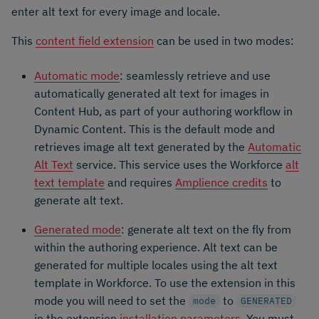
enter alt text for every image and locale.
This
content field extension
can be used in two modes:
Automatic mode
: seamlessly retrieve and use
automatically generated alt text for images in
Content Hub, as part of your authoring workflow in
Dynamic Content. This is the default mode and
retrieves image alt text generated by the
Automatic
Alt Text
service. This service uses the Workforce
alt
text template
and requires
Amplience credits
to
generate alt text.
Generated mode
: generate alt text on the fly from
within the authoring experience. Alt text can be
generated for multiple locales using the alt text
template in Workforce. To use the extension in this
mode you will need to set the
to
mode
GENERATED
in the extension
installation parameters
. You must