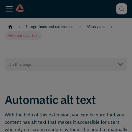
Integrations and extensions
AI services
Automatic alt text
On this page
Automatic alt text
With the help of this extension, you can be sure that your
content has alt text that makes it accessible for users
who rely on screen readers, without the need to manually