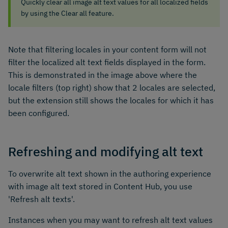
Quickly clear all image alt text values for all localized fields
by using the Clear all feature.
Note that filtering locales in your content form will not
filter the localized alt text fields displayed in the form.
This is demonstrated in the image above where the
locale filters (top right) show that 2 locales are selected,
but the extension still shows the locales for which it has
been configured.
Refreshing and modifying alt text
To overwrite alt text shown in the authoring experience
with image alt text stored in Content Hub, you use
'Refresh alt texts'.
Instances when you may want to refresh alt text values