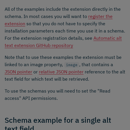
All of the examples include the extension directly in the
schema. In most cases you will want to
register the
extension
so that you do not have to specify the
installation parameters each time you use it in a schema.
For the extension registration details, see
Automatic alt
text extension GitHub repository
Note that to use these examples the extension must be
linked to an image property,
, that contains a
image
JSON pointer
or
relative JSON pointer
reference to the alt
text field for which text will be retrieved.
To use the schemas you will need to set the "Read
access" API permissions.
Schema example for a single alt
text field