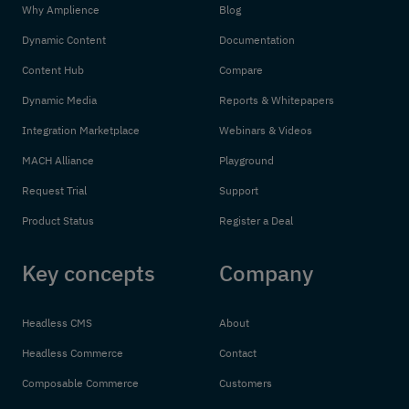
Why Amplience
Blog
Dynamic Content
Documentation
Content Hub
Compare
Dynamic Media
Reports & Whitepapers
Integration Marketplace
Webinars & Videos
MACH Alliance
Playground
Request Trial
Support
Product Status
Register a Deal
Key concepts
Company
Headless CMS
About
Headless Commerce
Contact
Composable Commerce
Customers