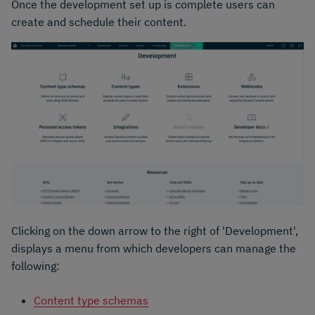
Once the development set up is complete users can
create and schedule their content.
Clicking on the down arrow to the right of 'Development',
displays a menu from which developers can manage the
following:
Content type schemas