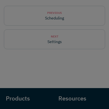
PREVIOUS
Scheduling
NEXT
Settings
Products
Resources