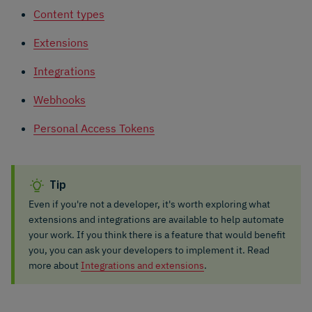
Content types
Extensions
Integrations
Webhooks
Personal Access Tokens
Tip
Even if you're not a developer, it's worth exploring what
extensions and integrations are available to help automate
your work. If you think there is a feature that would benefit
you, you can ask your developers to implement it. Read
more about
Integrations and extensions
.