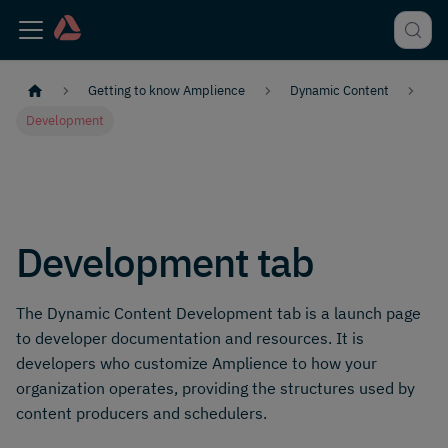
Getting to know Amplience
Dynamic Content
Development
Development tab
The Dynamic Content Development tab is a launch page
to developer documentation and resources. It is
developers who customize Amplience to how your
organization operates, providing the structures used by
content producers and schedulers.