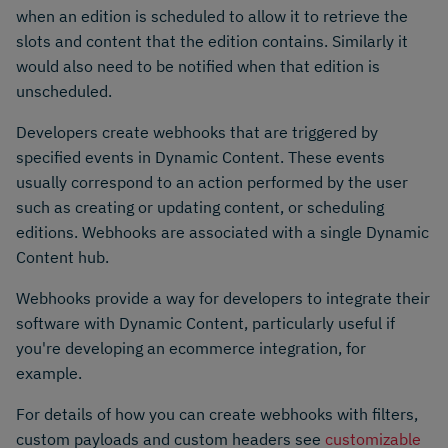
when an edition is scheduled to allow it to retrieve the
slots and content that the edition contains. Similarly it
would also need to be notified when that edition is
unscheduled.
Developers create webhooks that are triggered by
specified events in Dynamic Content. These events
usually correspond to an action performed by the user
such as creating or updating content, or scheduling
editions. Webhooks are associated with a single Dynamic
Content hub.
Webhooks provide a way for developers to integrate their
software with Dynamic Content, particularly useful if
you're developing an ecommerce integration, for
example.
For details of how you can create webhooks with filters,
custom payloads and custom headers see
customizable