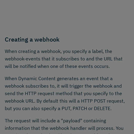
Creating a webhook
When creating a webhook, you specify a label, the
webhook-events that it subscribes to and the URL that
will be notified when one of these events occurs.
When Dynamic Content generates an event that a
webhook subscribes to, it will trigger the webhook and
send the HTTP request method that you specify to the
webhook URL. By default this will a HTTP POST request,
but you can also specify a PUT, PATCH or DELETE.
The request will include a "payload" containing
information that the webhook handler will process. You