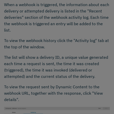
When a webhook is triggered, the information about each
delivery or attempted delivery is listed in the "Recent
deliveries" section of the webhook activity log. Each time
the webhook is triggered an entry will be added to the
list.
To view the webhook history click the "Activity log" tab at
the top of the window.
The list will show a delivery ID, a unique value generated
each time a request is sent, the time it was created
(triggered), the time it was invoked (delivered or
attempted) and the current status of the delivery.
To view the request sent by Dynamic Content to the
webhook URL, together with the response, click "View
details".