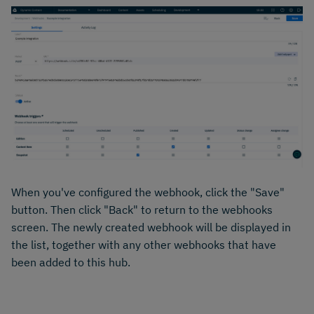
When you've configured the webhook, click the "Save"
button. Then click "Back" to return to the webhooks
screen. The newly created webhook will be displayed in
the list, together with any other webhooks that have
been added to this hub.