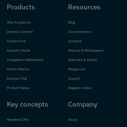
Products
Resources
Why Amplience
Blog
Dynamic Content
Documentation
Content Hub
Compare
Dynamic Media
Reports & Whitepapers
Integration Marketplace
Webinars & Videos
MACH Alliance
Playground
Request Trial
Support
Product Status
Register a Deal
Key concepts
Company
Headless CMS
About