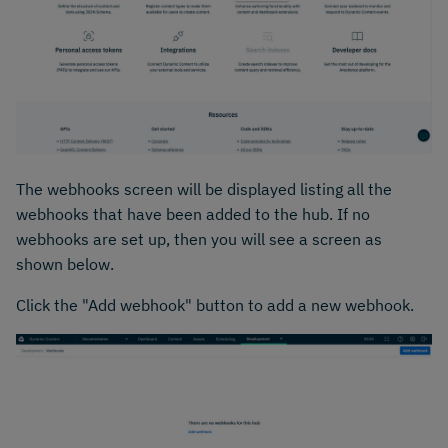
The webhooks screen will be displayed listing all the
webhooks that have been added to the hub. If no
webhooks are set up, then you will see a screen as
shown below.
Click the "Add webhook" button to add a new webhook.