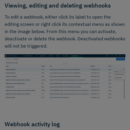
Viewing, editing and deleting webhooks
To edit a webhook, either click its label to open the
editing screen or right click its contextual menu as shown
in the image below. From this menu you can activate,
deactivate or delete the webhook. Deactivated webhooks
will not be triggered.
Webhook activity log