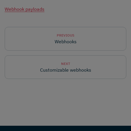
Webhook payloads
PREVIOUS
Webhooks
NEXT
Customizable webhooks