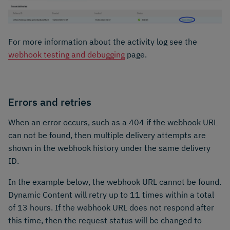
For more information about the activity log see the
webhook testing and debugging
page.
Errors and retries
When an error occurs, such as a 404 if the webhook URL
can not be found, then multiple delivery attempts are
shown in the webhook history under the same delivery
ID.
In the example below, the webhook URL cannot be found.
Dynamic Content will retry up to 11 times within a total
of 13 hours. If the webhook URL does not respond after
this time, then the request status will be changed to