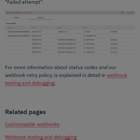
"Failed attempt".
For more information about status codes and our
webhook retry policy, is explained in detail in
webhook
testing and debugging
.
Related pages
Customizable webhooks
Webhook testing and debugging