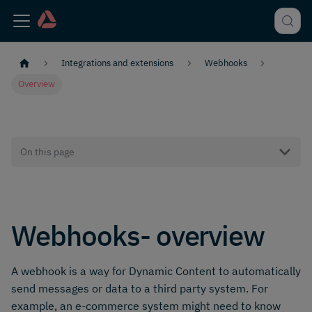
Integrations and extensions
Webhooks
Overview
On this page
Webhooks- overview
A webhook is a way for Dynamic Content to automatically
send messages or data to a third party system. For
example, an e-commerce system might need to know