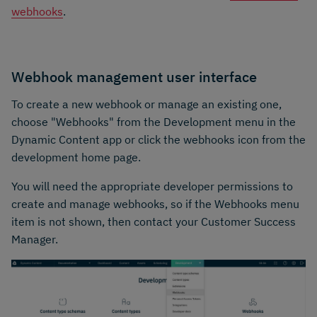
webhooks
.
Webhook management user interface
To create a new webhook or manage an existing one,
choose "Webhooks" from the Development menu in the
Dynamic Content app or click the webhooks icon from the
development home page.
You will need the appropriate developer permissions to
create and manage webhooks, so if the Webhooks menu
item is not shown, then contact your Customer Success
Manager.