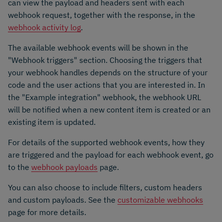
can view the payload and headers sent with each
webhook request, together with the response, in the
webhook activity log
.
The available webhook events will be shown in the
"Webhook triggers" section. Choosing the triggers that
your webhook handles depends on the structure of your
code and the user actions that you are interested in. In
the "Example integration" webhook, the webhook URL
will be notified when a new content item is created or an
existing item is updated.
For details of the supported webhook events, how they
are triggered and the payload for each webhook event, go
to the
webhook payloads
page.
You can also choose to include filters, custom headers
and custom payloads. See the
customizable webhooks
page for more details.