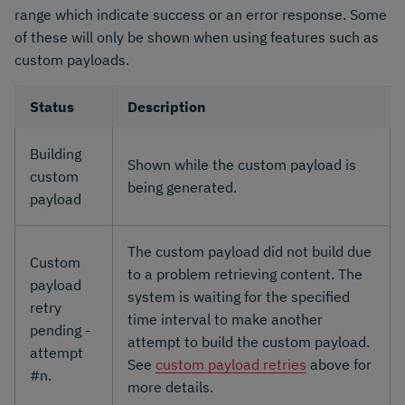
range which indicate success or an error response. Some
of these will only be shown when using features such as
custom payloads.
Status
Description
Building
Shown while the custom payload is
custom
being generated.
payload
The custom payload did not build due
Custom
to a problem retrieving content. The
payload
system is waiting for the specified
retry
time interval to make another
pending -
attempt to build the custom payload.
attempt
See
custom payload retries
above for
#n.
more details.