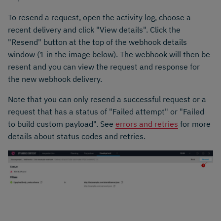
To resend a request, open the activity log, choose a
recent delivery and click "View details". Click the
"Resend" button at the top of the webhook details
window (1 in the image below). The webhook will then be
resent and you can view the request and response for
the new webhook delivery.
Note that you can only resend a successful request or a
request that has a status of "Failed attempt" or "Failed
to build custom payload". See
errors and retries
for more
details about status codes and retries.