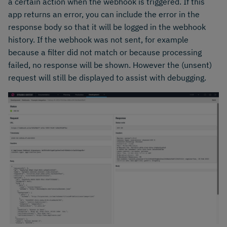
a certain action when the webhook is triggered. If this
app returns an error, you can include the error in the
response body so that it will be logged in the webhook
history. If the webhook was not sent, for example
because a filter did not match or because processing
failed, no response will be shown. However the (unsent)
request will still be displayed to assist with debugging.