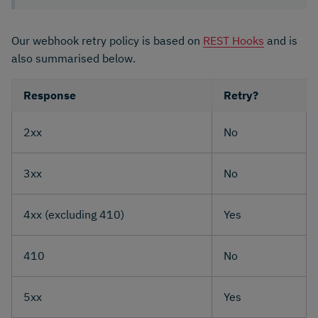
Our webhook retry policy is based on
REST Hooks
and is
also summarised below.
Response
Retry?
2xx
No
3xx
No
4xx (excluding 410)
Yes
410
No
5xx
Yes