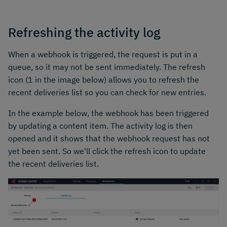
Refreshing the activity log
When a webhook is triggered, the request is put in a
queue, so it may not be sent immediately. The refresh
icon (1 in the image below) allows you to refresh the
recent deliveries list so you can check for new entries.
In the example below, the webhook has been triggered
by updating a content item. The activity log is then
opened and it shows that the webhook request has not
yet been sent. So we'll click the refresh icon to update
the recent deliveries list.