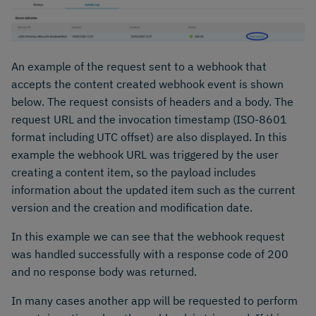
An example of the request sent to a webhook that
accepts the content created webhook event is shown
below. The request consists of headers and a body. The
request URL and the invocation timestamp (ISO-8601
format including UTC offset) are also displayed. In this
example the webhook URL was triggered by the user
creating a content item, so the payload includes
information about the updated item such as the current
version and the creation and modification date.
In this example we can see that the webhook request
was handled successfully with a response code of 200
and no response body was returned.
In many cases another app will be requested to perform