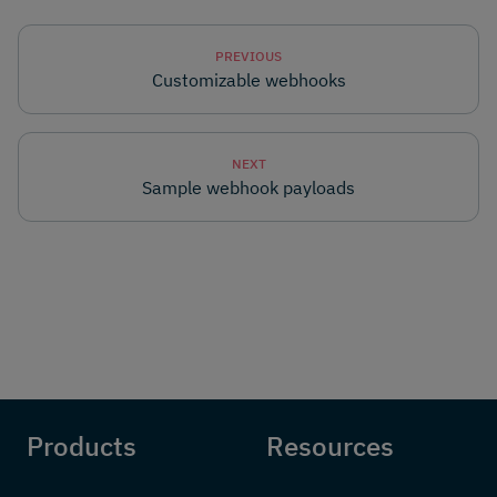
PREVIOUS
Customizable webhooks
NEXT
Sample webhook payloads
Products
Resources