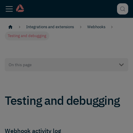
Integrations and extensions
Webhooks
Testing and debugging
On this page
Testing and debugging
Webhook activity log