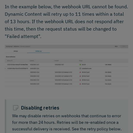
In the example below, the webhook URL cannot be found.
Dynamic Content will retry up to 11 times within a total
of 13 hours. If the webhook URL does not respond after
this time, then the request status will be changed to
"Failed attempt".
Disabling retries
We may disable retries on webhooks that continue to error
for more than 24 hours. Retries will be re-enabled once a
successful delivery is received. See the retry policy below.