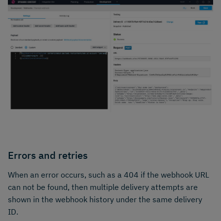
Errors and retries
When an error occurs, such as a 404 if the webhook URL
can not be found, then multiple delivery attempts are
shown in the webhook history under the same delivery
ID.