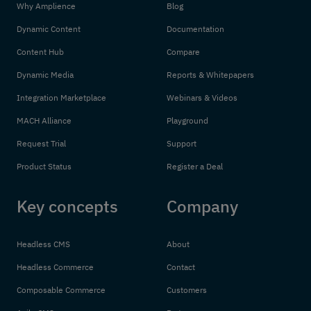
Why Amplience
Blog
Dynamic Content
Documentation
Content Hub
Compare
Dynamic Media
Reports & Whitepapers
Integration Marketplace
Webinars & Videos
MACH Alliance
Playground
Request Trial
Support
Product Status
Register a Deal
Key concepts
Company
Headless CMS
About
Headless Commerce
Contact
Composable Commerce
Customers