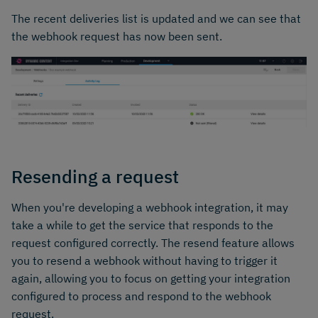
The recent deliveries list is updated and we can see that
the webhook request has now been sent.
Resending a request
When you're developing a webhook integration, it may
take a while to get the service that responds to the
request configured correctly. The resend feature allows
you to resend a webhook without having to trigger it
again, allowing you to focus on getting your integration
configured to process and respond to the webhook
request.