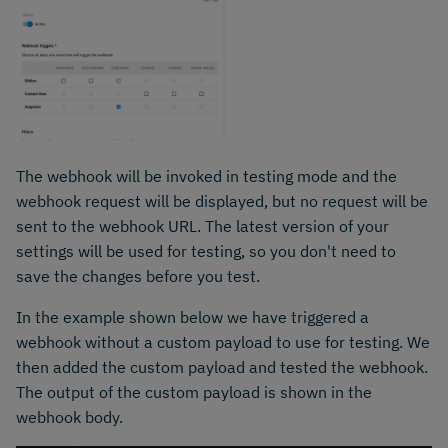
The webhook will be invoked in testing mode and the
webhook request will be displayed, but no request will be
sent to the webhook URL. The latest version of your
settings will be used for testing, so you don't need to
save the changes before you test.
In the example shown below we have triggered a
webhook without a custom payload to use for testing. We
then added the custom payload and tested the webhook.
The output of the custom payload is shown in the
webhook body.