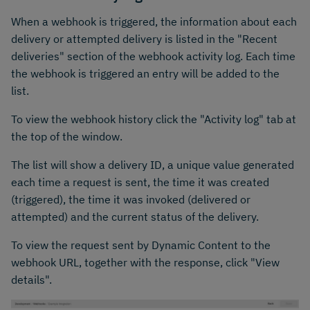
When a webhook is triggered, the information about each
delivery or attempted delivery is listed in the "Recent
deliveries" section of the webhook activity log. Each time
the webhook is triggered an entry will be added to the
list.
To view the webhook history click the "Activity log" tab at
the top of the window.
The list will show a delivery ID, a unique value generated
each time a request is sent, the time it was created
(triggered), the time it was invoked (delivered or
attempted) and the current status of the delivery.
To view the request sent by Dynamic Content to the
webhook URL, together with the response, click "View
details".