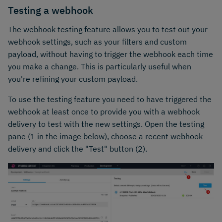
Testing a webhook
The webhook testing feature allows you to test out your
webhook settings, such as your filters and custom
payload, without having to trigger the webhook each time
you make a change. This is particularly useful when
you're refining your custom payload.
To use the testing feature you need to have triggered the
webhook at least once to provide you with a webhook
delivery to test with the new settings. Open the testing
pane (1 in the image below), choose a recent webhook
delivery and click the "Test" button (2).