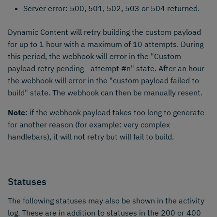
Server error: 500, 501, 502, 503 or 504 returned.
Dynamic Content will retry building the custom payload
for up to 1 hour with a maximum of 10 attempts. During
this period, the webhook will error in the "Custom
payload retry pending - attempt #n" state. After an hour
the webhook will error in the "custom payload failed to
build" state. The webhook can then be manually resent.
Note
: if the webhook payload takes too long to generate
for another reason (for example: very complex
handlebars), it will not retry but will fail to build.
Statuses
The following statuses may also be shown in the activity
log. These are in addition to statuses in the 200 or 400