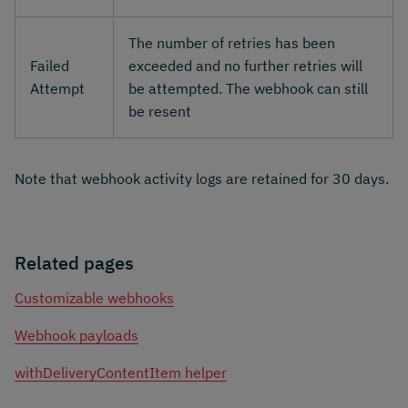
The number of retries has been
Failed
exceeded and no further retries will
Attempt
be attempted. The webhook can still
be resent
Note that webhook activity logs are retained for 30 days.
Related pages
Customizable webhooks
Webhook payloads
withDeliveryContentItem helper