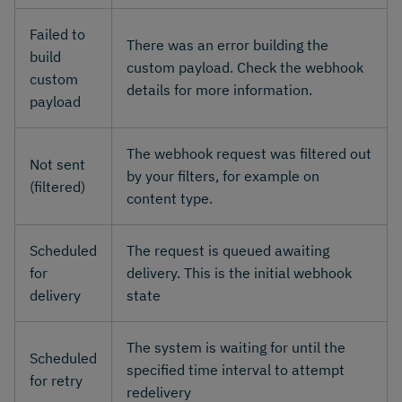
Failed to
There was an error building the
build
custom payload. Check the webhook
custom
details for more information.
payload
The webhook request was filtered out
Not sent
by your filters, for example on
(filtered)
content type.
Scheduled
The request is queued awaiting
for
delivery. This is the initial webhook
delivery
state
The system is waiting for until the
Scheduled
specified time interval to attempt
for retry
redelivery