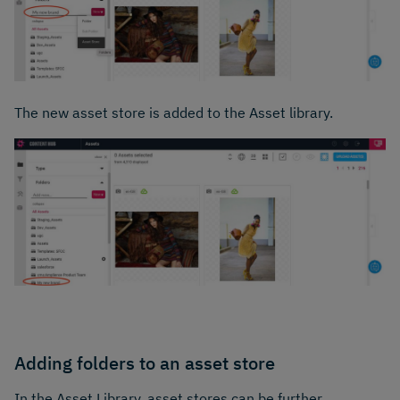
The new asset store is added to the Asset library.
Adding folders to an asset store
In the Asset Library, asset stores can be further