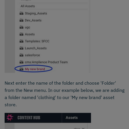
Next enter the name of the folder and choose 'Folder'
from the New menu. In our example below, we are adding
a folder named 'clothing' to our 'My new brand' asset
store.