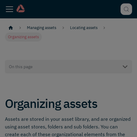
Managing assets
Locating assets
Organizing assets
On this page
Organizing assets
Assets are stored in your asset library, and are organized
using asset stores, folders and sub folders. You can
create each of these organizational elements from the