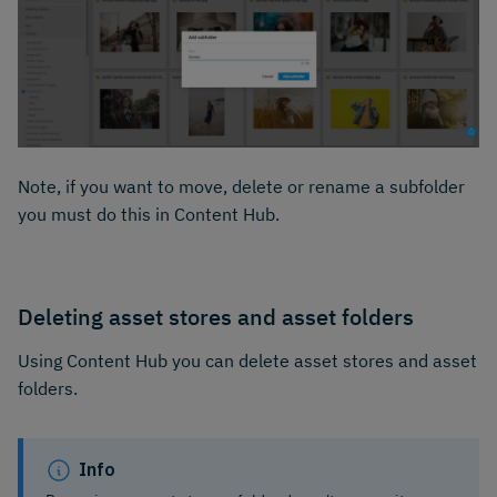
Note, if you want to move, delete or rename a subfolder
you must do this in Content Hub.
Deleting asset stores and asset folders
Using Content Hub you can delete asset stores and asset
folders.
Info