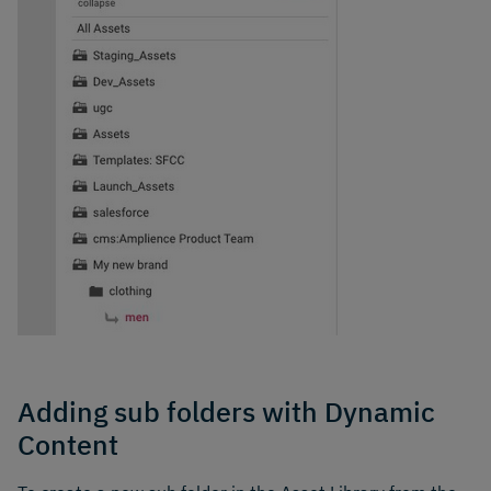
Adding sub folders with Dynamic
Content