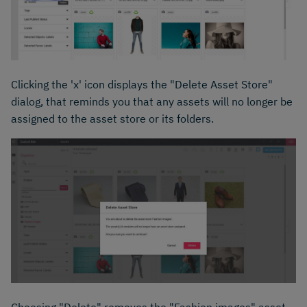
Clicking the 'x' icon displays the "Delete Asset Store"
dialog, that reminds you that any assets will no longer be
assigned to the asset store or its folders.