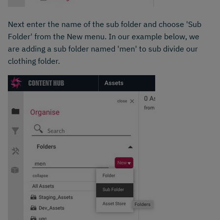
Next enter the name of the sub folder and choose 'Sub
Folder' from the New menu. In our example below, we
are adding a sub folder named 'men' to sub divide our
clothing folder.