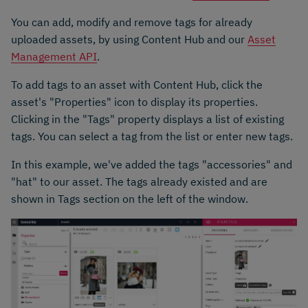
You can add, modify and remove tags for already
uploaded assets, by using Content Hub and our
Asset
Management API
.
To add tags to an asset with Content Hub, click the
asset's "Properties" icon to display its properties.
Clicking in the "Tags" property displays a list of existing
tags. You can select a tag from the list or enter new tags.
In this example, we've added the tags "accessories" and
"hat" to our asset. The tags already existed and are
shown in Tags section on the left of the window.