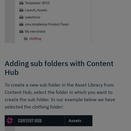
Adding sub folders with Content
Hub
To create a new sub folder in the Asset Library from
Content Hub, select the folder in which you want to
create the sub folder. In our example below we have
selected the clothing folder: