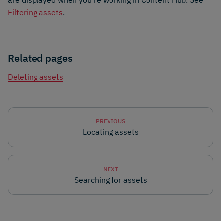
Filtering assets
.
Related pages
Deleting assets
PREVIOUS
Locating assets
NEXT
Searching for assets