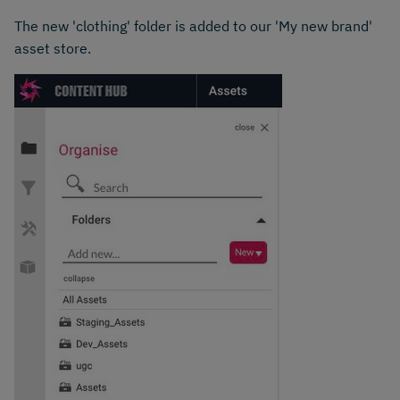
The new 'clothing' folder is added to our 'My new brand'
asset store.