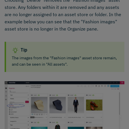
Choosing "Delete" removes the "Fashion images" asset
store. Any folders within it are removed and any assets
are no longer assigned to an asset store or folder. In the
example below you can see that the "Fashion images"
asset store is no longer in the Organize pane.
Tip
The images from the "Fashion images" asset store remain,
and can be seen in "All assets".