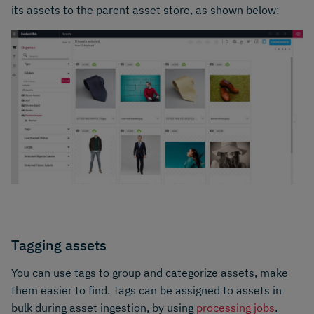
its assets to the parent asset store, as shown below:
Tagging assets
You can use tags to group and categorize assets, make
them easier to find. Tags can be assigned to assets in
bulk during asset ingestion, by using
processing jobs
.