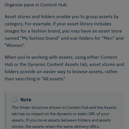
Organize pane in Content Hub.
Asset stores and folders enable you to group assets by
category. For example, if your asset library includes
images for a fashion brand, you may have an asset store
named "My fashion brand" and sub-folders for "Men" and
"Women".
When you’re working with assets, using either Content
Hub or the Dynamic Content Assets tab, asset stores and
folders provide an easier way to browse assets, rather
than searching in "All assets".
Note
The folder structure shown in Content hub and the Assets
tab has no impact on the dynamic or static URL of your
assets. If you move assets between folders and assets
stores, the assets retain the same delivery URLs.