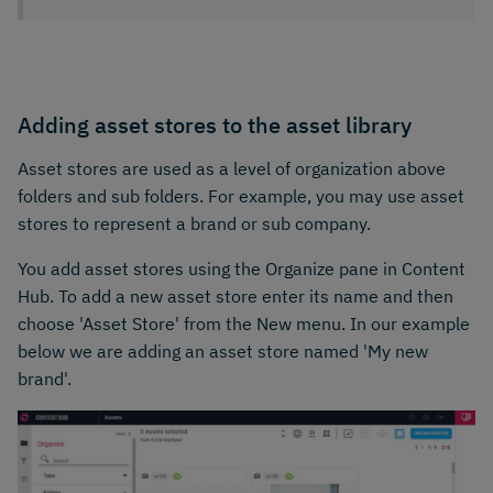
Adding asset stores to the asset library
Asset stores are used as a level of organization above
folders and sub folders. For example, you may use asset
stores to represent a brand or sub company.
You add asset stores using the Organize pane in Content
Hub. To add a new asset store enter its name and then
choose 'Asset Store' from the New menu. In our example
below we are adding an asset store named 'My new
brand'.