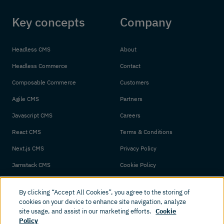
Key concepts
Company
Headless CMS
About
Headless Commerce
Contact
Composable Commerce
Customers
Agile CMS
Partners
Javascript CMS
Careers
React CMS
Terms & Conditions
Next.js CMS
Privacy Policy
Jamstack CMS
Cookie Policy
By clicking “Accept All Cookies”, you agree to the storing of
cookies on your device to enhance site navigation, analyze
site usage, and assist in our marketing efforts.
Cookie
Policy