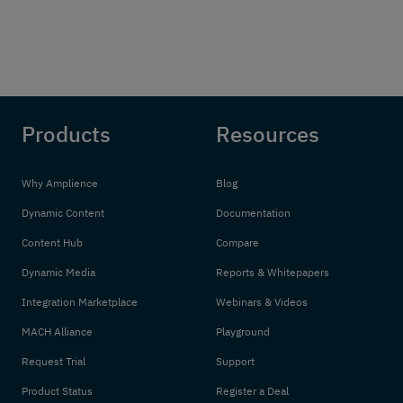
Products
Resources
Why Amplience
Blog
Dynamic Content
Documentation
Content Hub
Compare
Dynamic Media
Reports & Whitepapers
Integration Marketplace
Webinars & Videos
MACH Alliance
Playground
Request Trial
Support
Product Status
Register a Deal