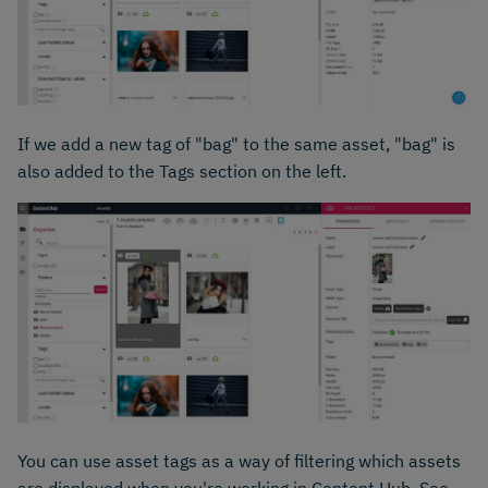
If we add a new tag of "bag" to the same asset, "bag" is
also added to the Tags section on the left.
You can use asset tags as a way of filtering which assets
are displayed when you're working in Content Hub. See