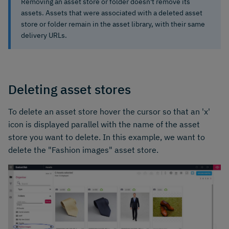
Removing an asset store or folder doesn't remove its
assets. Assets that were associated with a deleted asset
store or folder remain in the asset library, with their same
delivery URLs.
Deleting asset stores
To delete an asset store hover the cursor so that an 'x'
icon is displayed parallel with the name of the asset
store you want to delete. In this example, we want to
delete the "Fashion images" asset store.