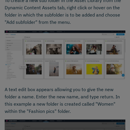
To create a new sub folder in the Asset Library from the
Dynamic Content Assets tab, right click or hover on the
folder in which the subfolder is to be added and choose
"Add subfolder" from the menu.
A text edit box appears allowing you to give the new
folder a name. Enter the new name, and type return. In
this example a new folder is created called "Women"
within the "Fashion pics" folder.