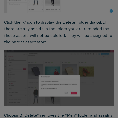
Click the 'x' icon to display the Delete Folder dialog. If
there are any assets in the folder you are reminded that
those assets will not be deleted. They will be assigned to
the parent asset store.
Choosing "Delete" removes the "Men" folder and assigns