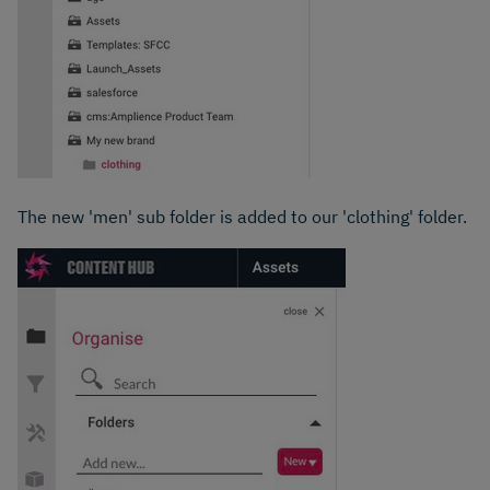
The new 'men' sub folder is added to our 'clothing' folder.