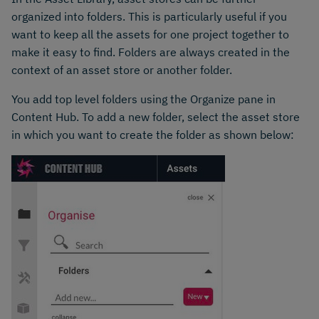
organized into folders. This is particularly useful if you
want to keep all the assets for one project together to
make it easy to find. Folders are always created in the
context of an asset store or another folder.
You add top level folders using the Organize pane in
Content Hub. To add a new folder, select the asset store
in which you want to create the folder as shown below: