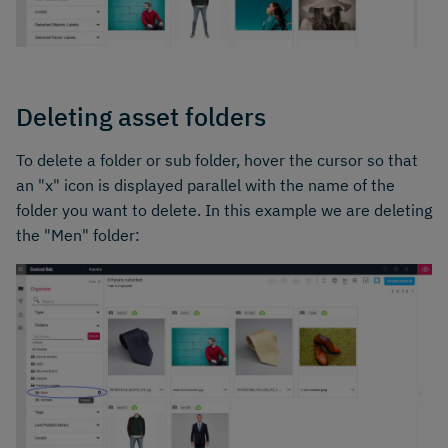
Deleting asset folders
To delete a folder or sub folder, hover the cursor so that
an "x" icon is displayed parallel with the name of the
folder you want to delete. In this example we are deleting
the "Men" folder: