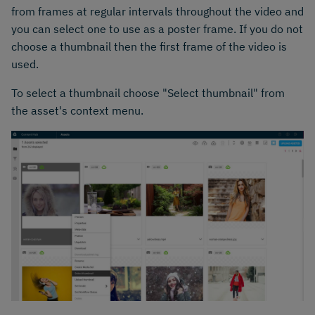
from frames at regular intervals throughout the video and
you can select one to use as a poster frame. If you do not
choose a thumbnail then the first frame of the video is
used.
To select a thumbnail choose "Select thumbnail" from
the asset's context menu.