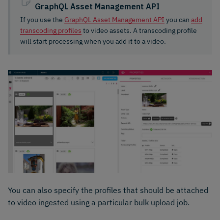
GraphQL Asset Management API
If you use the
GraphQL Asset Management API
you can
add
transcoding profiles
to video assets. A transcoding profile
will start processing when you add it to a video.
You can also specify the profiles that should be attached
to video ingested using a particular bulk upload job.