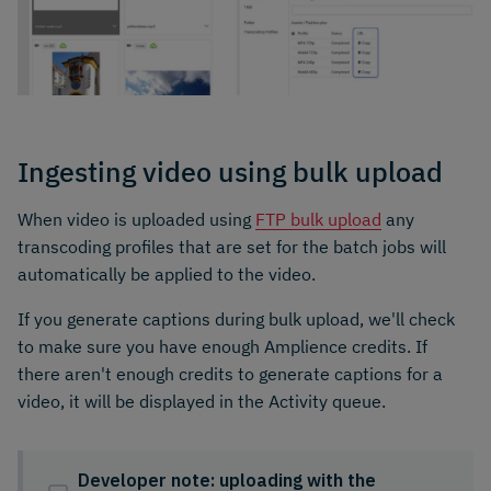
Ingesting video using bulk upload
When video is uploaded using
FTP bulk upload
any
transcoding profiles that are set for the batch jobs will
automatically be applied to the video.
If you generate captions during bulk upload, we'll check
to make sure you have enough Amplience credits. If
there aren't enough credits to generate captions for a
video, it will be displayed in the Activity queue.
Developer note: uploading with the