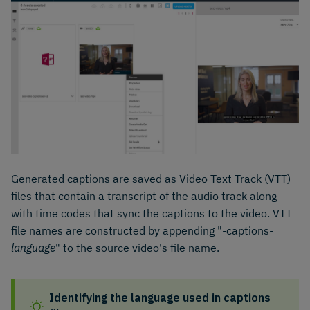
Generated captions are saved as Video Text Track (VTT)
files that contain a transcript of the audio track along
with time codes that sync the captions to the video. VTT
file names are constructed by appending "-captions-
language
" to the source video's file name.
Identifying the language used in captions