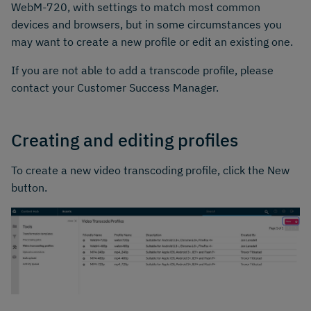
WebM-720, with settings to match most common
devices and browsers, but in some circumstances you
may want to create a new profile or edit an existing one.
If you are not able to add a transcode profile, please
contact your Customer Success Manager.
Creating and editing profiles
To create a new video transcoding profile, click the New
button.