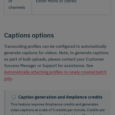
of
Either Mono or Stereo
channels
Captions options
Transcoding profiles can be configured to automatically
generate captions for videos. Note, to generate captions
as part of bulk uploads, please contact your Customer
Success Manager or Support for assistance. See
Automatically attaching profiles to newly created batch
jobs
.
Caption generation and Amplience credits
This feature requires Amplience credits and generates
video captions at a rate of 5 credits per minute. Credits are