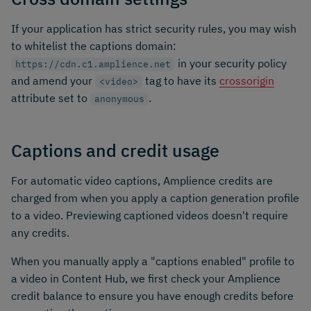
If your application has strict security rules, you may wish
to whitelist the captions domain:
in your security policy
https://cdn.c1.amplience.net
and amend your
tag to have its
crossorigin
<video>
attribute set to
.
anonymous
Captions and credit usage
For automatic video captions, Amplience credits are
charged from when you apply a caption generation profile
to a video. Previewing captioned videos doesn't require
any credits.
When you manually apply a "captions enabled" profile to
a video in Content Hub, we first check your Amplience
credit balance to ensure you have enough credits before