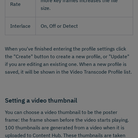
more key frames increases the file
Rate
size.
Interlace
On, Off or Detect
When you've finished entering the profile settings click
the "Create" button to create a new profile, or "Update"
if you are editing an existing one. When a new profile is
saved, it will be shown in the Video Transcode Profile list.
Setting a video thumbnail
You can choose a video thumbnail to be the poster
frame: the frame shown before the video starts playing.
100 thumbnails are generated from a video when it is
uploaded to Content Hub. These thumbnails are taken