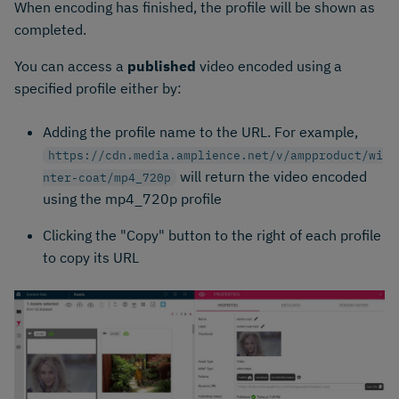
When encoding has finished, the profile will be shown as
completed.
You can access a
published
video encoded using a
specified profile either by:
Adding the profile name to the URL. For example,
https://cdn.media.amplience.net/v/ampproduct/wi
will return the video encoded
nter-coat/mp4_720p
using the mp4_720p profile
Clicking the "Copy" button to the right of each profile
to copy its URL