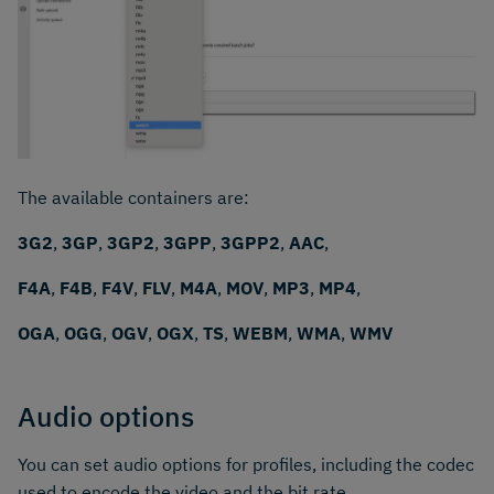
The available containers are:
3G2
,
3GP
,
3GP2
,
3GPP
,
3GPP2
,
AAC
,
F4A
,
F4B
,
F4V
,
FLV
,
M4A
,
MOV
,
MP3
,
MP4
,
OGA
,
OGG
,
OGV
,
OGX
,
TS
,
WEBM
,
WMA
,
WMV
Audio options
You can set audio options for profiles, including the codec
used to encode the video and the bit rate.