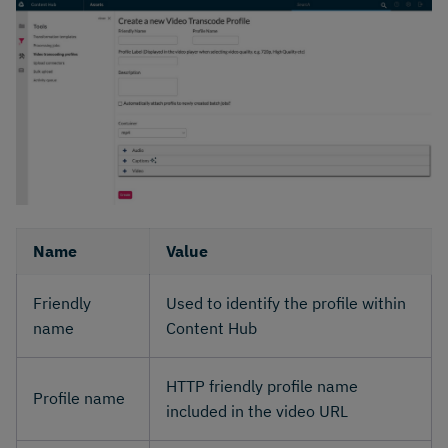
Name
Value
Friendly
Used to identify the profile within
name
Content Hub
HTTP friendly profile name
Profile name
included in the video URL