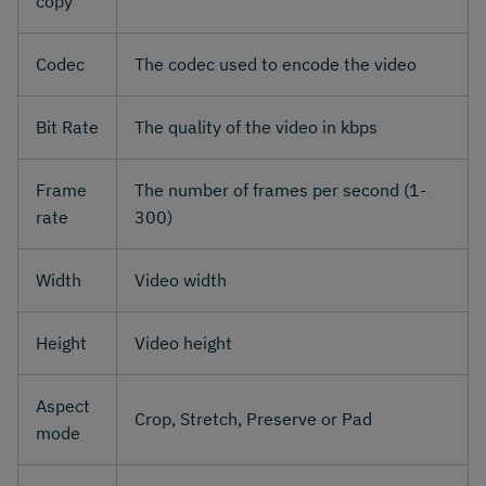
copy
Codec
The codec used to encode the video
Bit Rate
The quality of the video in kbps
Frame
The number of frames per second (1-
rate
300)
Width
Video width
Height
Video height
Aspect
Crop, Stretch, Preserve or Pad
mode