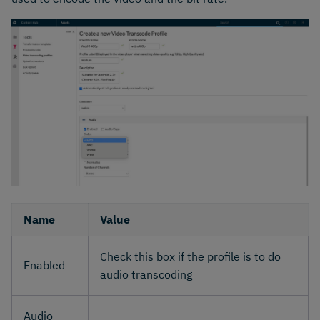
Name
Value
Check this box if the profile is to do
Enabled
audio transcoding
Audio