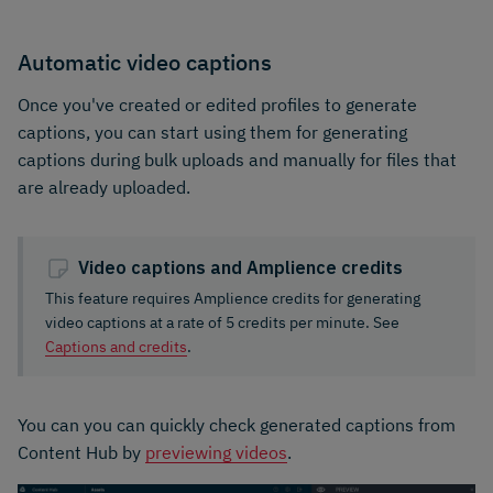
Automatic video captions
Once you've created or edited profiles to generate
captions, you can start using them for generating
captions during bulk uploads and manually for files that
are already uploaded.
Video captions and Amplience credits
This feature requires Amplience credits for generating
video captions at a rate of 5 credits per minute. See
Captions and credits
.
You can you can quickly check generated captions from
Content Hub by
previewing videos
.