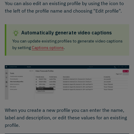
You can also edit an existing profile by using the icon to
the left of the profile name and choosing "Edit profile".
Automatically generate video captions
You can update existing profiles to generate video captions
by setting
Captions options
.
When you create a new profile you can enter the name,
label and description, or edit these values for an existing
profile.