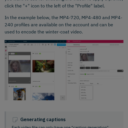
click the "+" icon to the left of the "Profile" label.
In the example below, the MP4-720, MP4-480 and MP4-
240 profiles are available on the account and can be
used to encode the winter-coat video.
Generating captions
Each video file can only have one "caption generation"