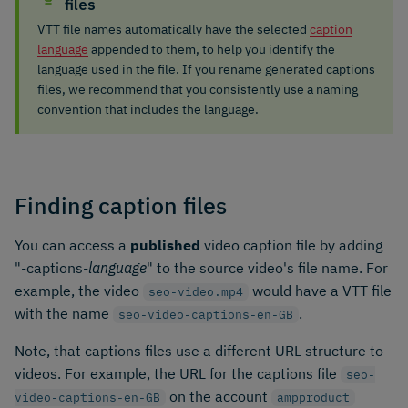
files
VTT file names automatically have the selected
caption
language
appended to them, to help you identify the
language used in the file. If you rename generated captions
files, we recommend that you consistently use a naming
convention that includes the language.
Finding caption files
You can access a
published
video caption file by adding
"-captions-
language
" to the source video's file name. For
example, the video
would have a VTT file
seo-video.mp4
with the name
.
seo-video-captions-en-GB
Note, that captions files use a different URL structure to
videos. For example, the URL for the captions file
seo-
on the account
video-captions-en-GB
ampproduct