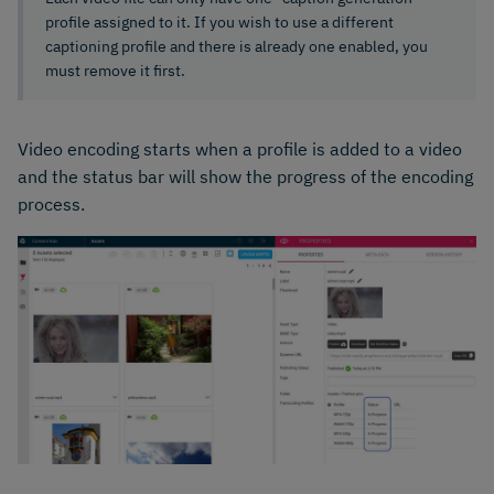
profile assigned to it. If you wish to use a different
captioning profile and there is already one enabled, you
must remove it first.
Video encoding starts when a profile is added to a video
and the status bar will show the progress of the encoding
process.