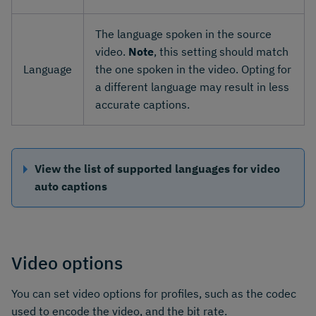
The language spoken in the source
video.
Note
, this setting should match
Language
the one spoken in the video. Opting for
a different language may result in less
accurate captions.
View the list of supported languages for video
auto captions
Video options
You can set video options for profiles, such as the codec
used to encode the video, and the bit rate.