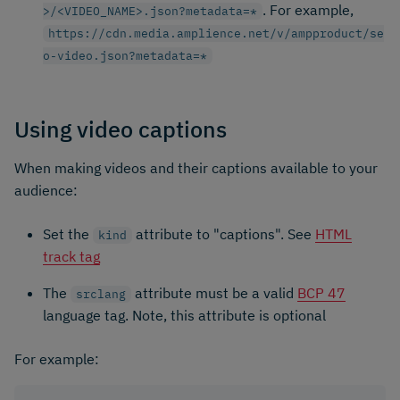
. For example,
>/<VIDEO_NAME>.json?metadata=*
https://cdn.media.amplience.net/v/ampproduct/se
o-video.json?metadata=*
Using video captions
When making videos and their captions available to your
audience:
Set the
attribute to "captions". See
HTML
kind
track tag
The
attribute must be a valid
BCP 47
srclang
language tag. Note, this attribute is optional
For example: