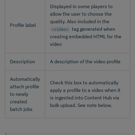
Displayed in some players to
allow the user to choose the
quality. Also included in the
Profile label
tag generated when
<video>
creating embedded HTML for the
video
Description
A description of the video profile
Automatically
Check this box to automatically
attach profile
apply a profile to a video when it
to newly
is ingested into Content Hub via
created
bulk upload. See note below.
batch jobs