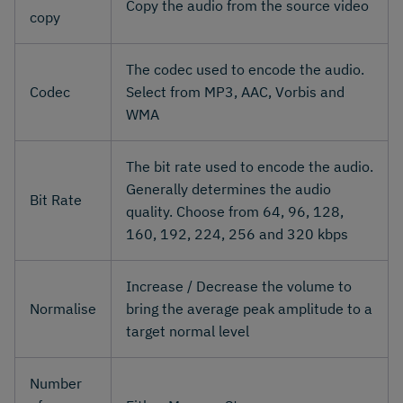
Copy the audio from the source video
copy
The codec used to encode the audio.
Codec
Select from MP3, AAC, Vorbis and
WMA
The bit rate used to encode the audio.
Generally determines the audio
Bit Rate
quality. Choose from 64, 96, 128,
160, 192, 224, 256 and 320 kbps
Increase / Decrease the volume to
Normalise
bring the average peak amplitude to a
target normal level
Number