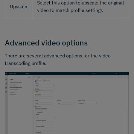
Select this option to upscale the original
Upscale
video to match profile settings
Advanced video options
There are several advanced options for the video
transcoding profile.