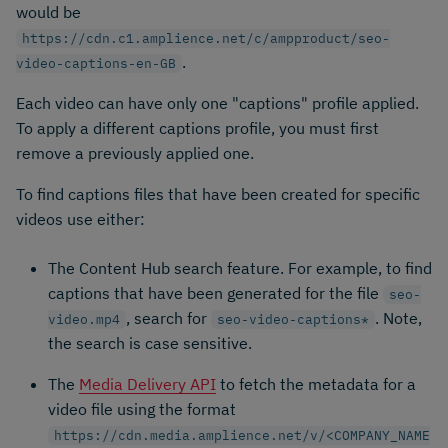
would be
https://cdn.c1.amplience.net/c/ampproduct/seo-
.
video-captions-en-GB
Each video can have only one "captions" profile applied.
To apply a different captions profile, you must first
remove a previously applied one.
To find captions files that have been created for specific
videos use either:
The Content Hub search feature. For example, to find
captions that have been generated for the file
seo-
, search for
. Note,
video.mp4
seo-video-captions*
the search is case sensitive.
The
Media Delivery API
to fetch the metadata for a
video file using the format
https://cdn.media.amplience.net/v/<COMPANY_NAME