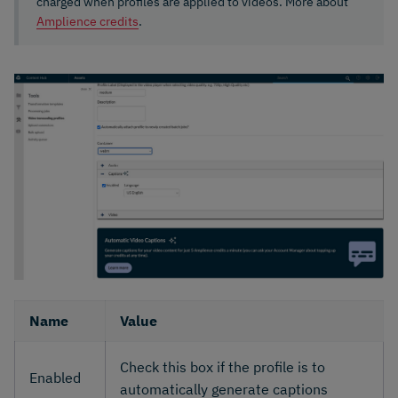
charged when profiles are applied to videos. More about
Amplience credits
.
Name
Value
Check this box if the profile is to
Enabled
automatically generate captions