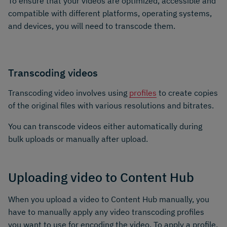
To ensure that your videos are optimized, accessible and
compatible with different platforms, operating systems,
and devices, you will need to transcode them.
Transcoding videos
Transcoding video involves using
profiles
to create copies
of the original files with various resolutions and bitrates.
You can transcode videos either automatically during
bulk uploads or manually after upload.
Uploading video to Content Hub
When you upload a video to Content Hub manually, you
have to manually apply any video transcoding profiles
you want to use for encoding the video. To apply a profile,