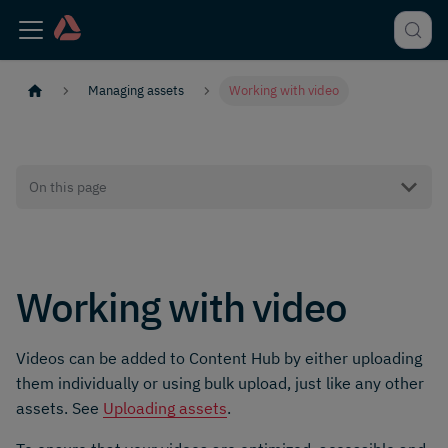
Managing assets
Working with video
On this page
Working with video
Videos can be added to Content Hub by either uploading
them individually or using bulk upload, just like any other
assets. See
Uploading assets
.