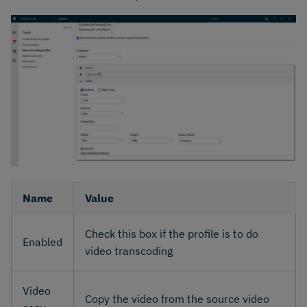
Name
Value
Check this box if the profile is to do
Enabled
video transcoding
Video
Copy the video from the source video