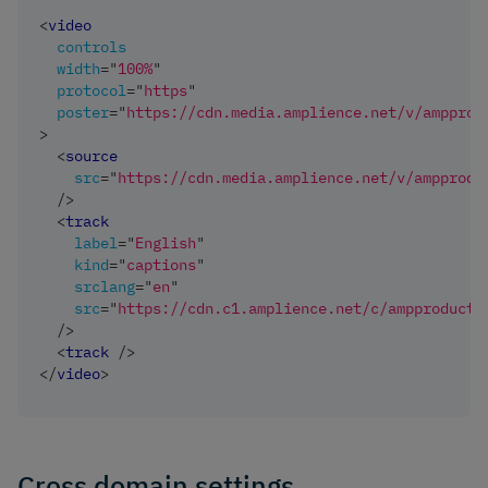
<
video
controls
width
=
"
100%
"
protocol
=
"
https
"
poster
=
"
https://cdn.media.amplience.net/v/ampprod
>
<
source
src
=
"
https://cdn.media.amplience.net/v/ampprodu
/>
<
track
label
=
"
English
"
kind
=
"
captions
"
srclang
=
"
en
"
src
=
"
https://cdn.c1.amplience.net/c/ampproduct/
/>
<
track
/>
</
video
>
Cross domain settings