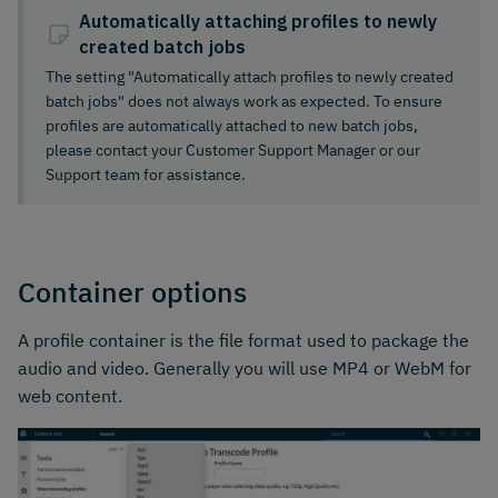
Automatically attaching profiles to newly
created batch jobs
The setting "Automatically attach profiles to newly created
batch jobs" does not always work as expected. To ensure
profiles are automatically attached to new batch jobs,
please contact your Customer Support Manager or our
Support team for assistance.
Container options
A profile container is the file format used to package the
audio and video. Generally you will use MP4 or WebM for
web content.