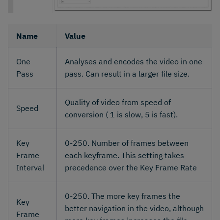
Name
Value
One
Analyses and encodes the video in one
Pass
pass. Can result in a larger file size.
Quality of video from speed of
Speed
conversion ( 1 is slow, 5 is fast).
Key
0-250. Number of frames between
Frame
each keyframe. This setting takes
Interval
precedence over the Key Frame Rate
0-250. The more key frames the
Key
better navigation in the video, although
Frame