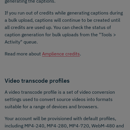
generating the captions.
If you run out of credits while generating captions during
a bulk upload, captions will continue to be created until
all credits are used up. You can check the status of
caption generation for bulk uploads from the "Tools >
Activity" queue.
Read more about
Amplience credits
.
Video transcode profiles
A video transcode profile is a set of video conversion
settings used to convert source videos into formats
suitable for a range of devices and browsers.
Your account will be provisioned with default profiles,
including MP4-240, MP4-280, MP4-720, WebM-480 and