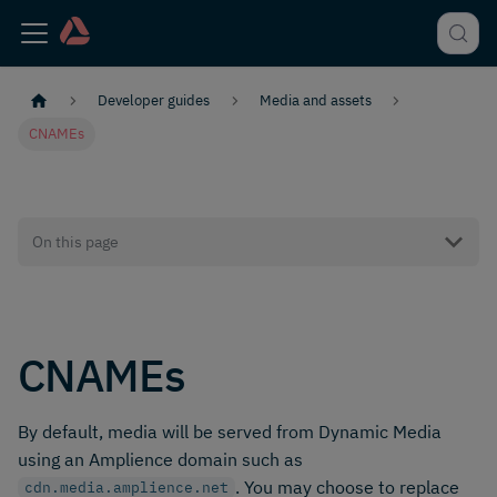
Developer guides
Media and assets
CNAMEs
On this page
CNAMEs
By default, media will be served from Dynamic Media
using an Amplience domain such as
. You may choose to replace
cdn.media.amplience.net