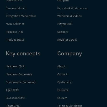
Content Hub
Compare
Dynamic Media
Reports & Whitepapers
Integration Marketplace
Webinars & Videos
MACH Alliance
Playground
Request Trial
Support
Product Status
Register a Deal
Key concepts
Company
Headless CMS
About
Headless Commerce
Contact
Composable Commerce
Customers
Agile CMS
Partners
Javascript CMS
Careers
React CMS
Terms & Conditions