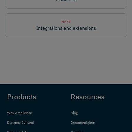
NEXT
Integrations and extensions
Products
Resources
Why Amplience
Blog
Dynamic Content
Documentation