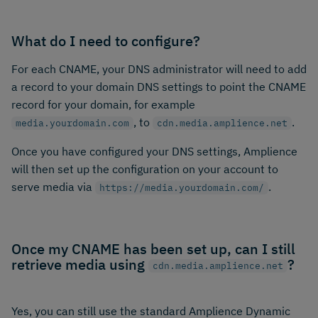
What do I need to configure?
For each CNAME, your DNS administrator will need to add
a record to your domain DNS settings to point the CNAME
record for your domain, for example
, to
.
media.yourdomain.com
cdn.media.amplience.net
Once you have configured your DNS settings, Amplience
will then set up the configuration on your account to
serve media via
.
https://media.yourdomain.com/
Once my CNAME has been set up, can I still
retrieve media using
?
cdn.media.amplience.net
Yes, you can still use the standard Amplience Dynamic