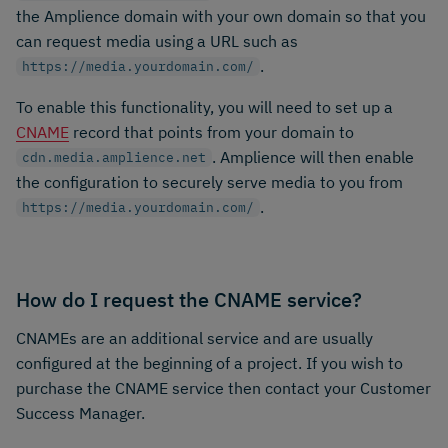
the Amplience domain with your own domain so that you
can request media using a URL such as
.
https://media.yourdomain.com/
To enable this functionality, you will need to set up a
CNAME
record that points from your domain to
. Amplience will then enable
cdn.media.amplience.net
the configuration to securely serve media to you from
.
https://media.yourdomain.com/
How do I request the CNAME service?
CNAMEs are an additional service and are usually
configured at the beginning of a project. If you wish to
purchase the CNAME service then contact your Customer
Success Manager.