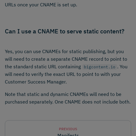
URLs once your CNAME is set up.
Can I use a CNAME to serve static content?
Yes, you can use CNAMEs for static publishing, but you
will need to create a separate CNAME record to point to
the standard static URL containing
. You
bigcontent.io
will need to verify the exact URL to point to with your
Customer Success Manager.
Note that static and dynamic CNAMEs will need to be
purchased separately. One CNAME does not include both.
PREVIOUS
Manifests