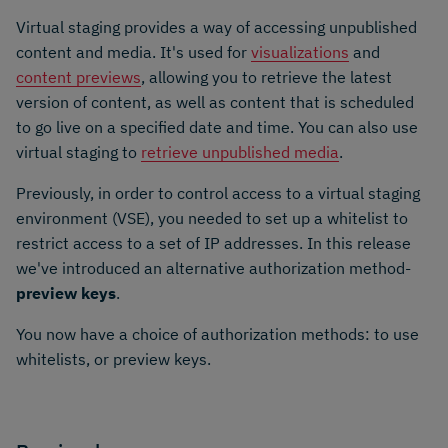
Virtual staging provides a way of accessing unpublished
content and media. It's used for
visualizations
and
content previews
, allowing you to retrieve the latest
version of content, as well as content that is scheduled
to go live on a specified date and time. You can also use
virtual staging to
retrieve unpublished media
.
Previously, in order to control access to a virtual staging
environment (VSE), you needed to set up a whitelist to
restrict access to a set of IP addresses. In this release
we've introduced an alternative authorization method-
preview keys
.
You now have a choice of authorization methods: to use
whitelists, or preview keys.