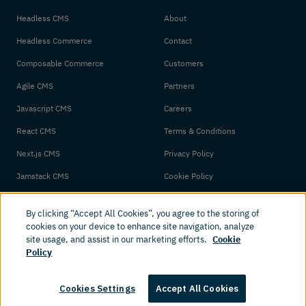
Headless CMS
About
Headless Commerce
Contact
Composable Commerce
Customers
Agile CMS
Partners
Javascript CMS
Careers
React CMS
Terms & Conditions
Next.js CMS
Privacy Policy
Jamstack CMS
Cookie Policy
By clicking “Accept All Cookies”, you agree to the storing of
cookies on your device to enhance site navigation, analyze
site usage, and assist in our marketing efforts.
Cookie
Policy
© 2026 Amplience. All rights reserved.
Cookies Settings
Accept All Cookies