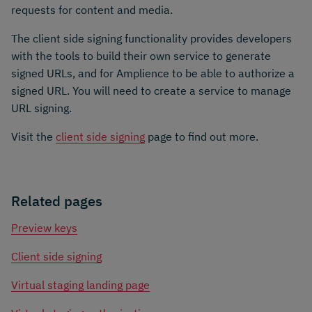
requests for content and media.
The client side signing functionality provides developers
with the tools to build their own service to generate
signed URLs, and for Amplience to be able to authorize a
signed URL. You will need to create a service to manage
URL signing.
Visit the
client side signing
page to find out more.
Related pages
Preview keys
Client side signing
Virtual staging landing page