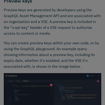
Preview keys
Preview keys are generated by developers using the
GraphQL Asset Management API and are associated with
an organization and a VSE. A preview key is included in
the "x-api-key" header of a VSE request to authorize
access to content or media.
You can create preview keys within your own code, or by
using the GraphQL playground. An example query
showing information about a preview key, including its
expiry date, whether it's enabled, and the VSE it's
associated with, is shown in the image below.