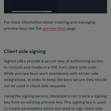
For more information about creating and managing
preview keys see the
preview keys
page.
Client side signing
Signed URLs provide a secure way of authorizing access
to content and media in a VSE from client side code.
While preview keys work seamlessly with server side
integrations, in order to keep the keys secure they should
not be used in client side requests.
Using the signing service, developers can create a signing
key from an existing preview key. This signing key is used
to create parameters which are used to sign client side