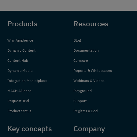
Products
Resources
Why Amplience
Blog
Dynamic Content
Documentation
Content Hub
Compare
Dynamic Media
Reports & Whitepapers
Integration Marketplace
Webinars & Videos
MACH Alliance
Playground
Request Trial
Support
Product Status
Register a Deal
Key concepts
Company