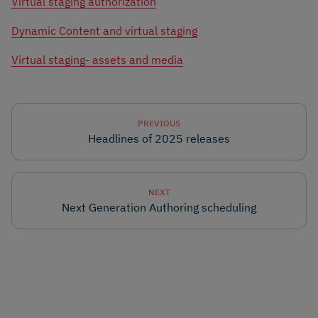
Virtual staging authorization
Dynamic Content and virtual staging
Virtual staging- assets and media
PREVIOUS
Headlines of 2025 releases
NEXT
Next Generation Authoring scheduling