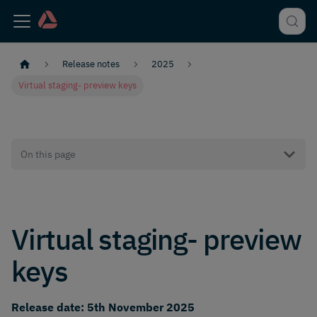
Release notes
2025
Virtual staging- preview keys
On this page
Virtual staging- preview
keys
Release date: 5th November 2025