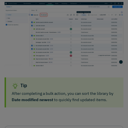
Tip
After completing a bulk action, you can sort the library by
Date modified newest
to quickly find updated items.