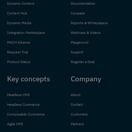
Dynamic Content
Documentation
Content Hub
Compare
Dynamic Media
Reports & Whitepapers
Integration Marketplace
Webinars & Videos
MACH Alliance
Playground
Request Trial
Support
Product Status
Register a Deal
Key concepts
Company
Headless CMS
About
Headless Commerce
Contact
Composable Commerce
Customers
Agile CMS
Partners