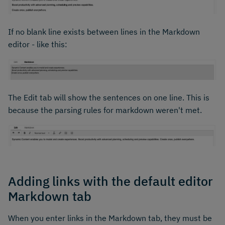
If no blank line exists between lines in the Markdown
editor - like this:
The Edit tab will show the sentences on one line. This is
because the parsing rules for markdown weren't met.
Adding links with the default editor
Markdown tab
When you enter links in the Markdown tab, they must be