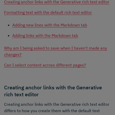
Creating anchor links with the Generative rich text editor
Formatting text with the default rich text editor
Adding new lines with the Markdown tab
Adding links with the Markdown tab
Why am I being asked to save when I haven't made any
changes?
Can I select content across different pages?
Creating anchor links with the Generative
rich text editor
Creating anchor links with the Generative rich text editor
differs to how you create them with the default text