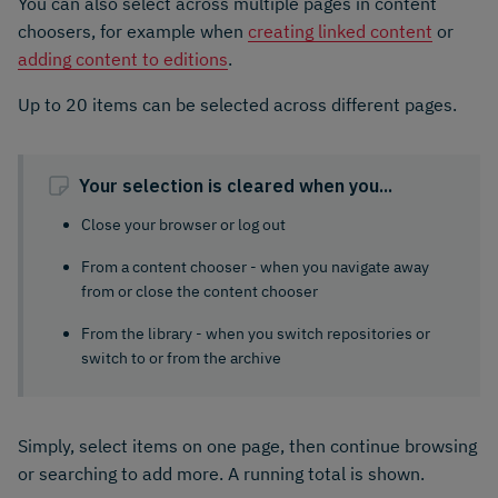
You can also select across multiple pages in content
choosers, for example when
creating linked content
or
adding content to editions
.
Up to 20 items can be selected across different pages.
Your selection is cleared when you...
Close your browser or log out
From a content chooser - when you navigate away
from or close the content chooser
From the library - when you switch repositories or
switch to or from the archive
Simply, select items on one page, then continue browsing
or searching to add more. A running total is shown.