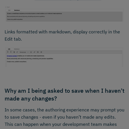
Links formatted with markdown, display correctly in the
Edit tab.
Why am I being asked to save when I haven't
made any changes?
In some cases, the authoring experience may prompt you
to save changes - even if you haven’t made any edits.
This can happen when your development team makes