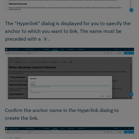
The "Hyperlink" dialog is displayed for you to specify the
anchor to which you want to link. The name must be
preceded with a
.
#
Confirm the anchor name in the Hyperlink dialog to
create the link.