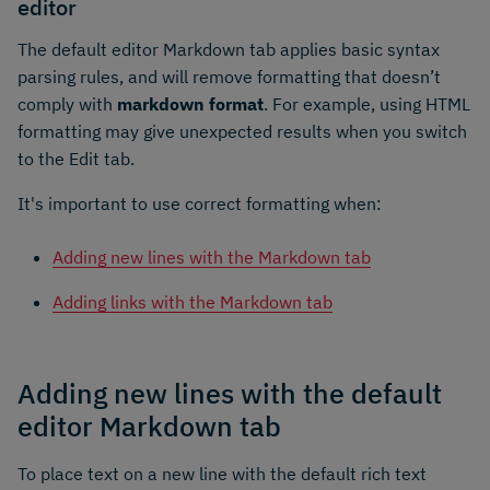
editor
The default editor Markdown tab applies basic syntax
parsing rules, and will remove formatting that doesn’t
comply with
markdown format
. For example, using HTML
formatting may give unexpected results when you switch
to the Edit tab.
It's important to use correct formatting when:
Adding new lines with the Markdown tab
Adding links with the Markdown tab
Adding new lines with the default
editor Markdown tab
To place text on a new line with the default rich text