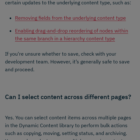
certain updates to the underlying content type, such as:
Removing fields from the underlying content type
Enabling drag-and-drop reordering of nodes within
the same branch in a hierarchy content type
If you're unsure whether to save, check with your
development team. However, it’s generally safe to save
and proceed.
Can I select content across different pages?
Yes. You can select content items across multiple pages
in the Dynamic Content library to perform bulk actions
such as copying, moving, setting status, and archiving.