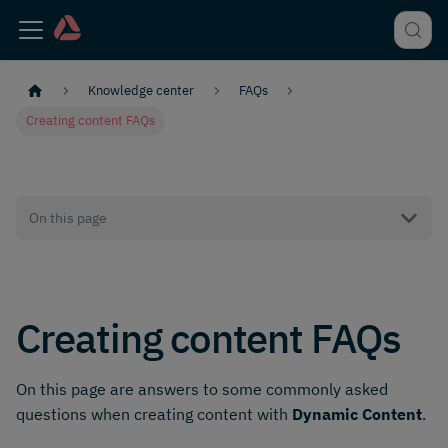
Knowledge center
FAQs
Creating content FAQs
On this page
Creating content FAQs
On this page are answers to some commonly asked
questions when creating content with
Dynamic Content
.