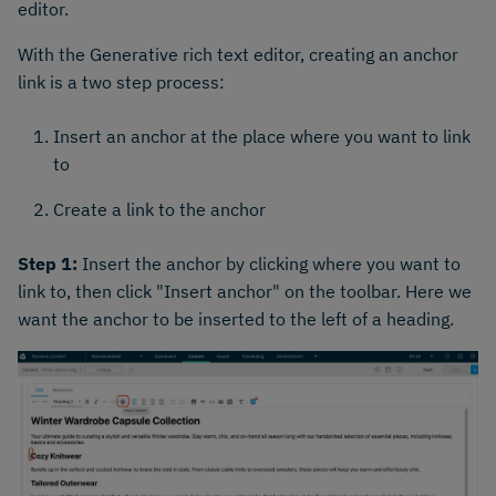
editor.
With the Generative rich text editor, creating an anchor
link is a two step process:
Insert an anchor at the place where you want to link
to
Create a link to the anchor
Step 1:
Insert the anchor by clicking where you want to
link to, then click "Insert anchor" on the toolbar. Here we
want the anchor to be inserted to the left of a heading.