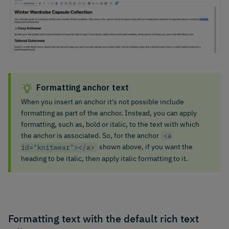
Formatting anchor text
When you insert an anchor it's not possible include
formatting as part of the anchor. Instead, you can apply
formatting, such as, bold or italic, to the text with which
the anchor is associated. So, for the anchor
<a
shown above, if you want the
id="knitwear"></a>
heading to be italic, then apply italic formatting to it.
Formatting text with the default rich text