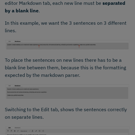
editor Markdown tab, each new line must be
separated
by a blank line
.
In this example, we want the 3 sentences on 3 different
lines.
To place the sentences on new lines there has to be a
blank line between them, because this is the formatting
expected by the markdown parser.
Switching to the Edit tab, shows the sentences correctly
on separate lines.