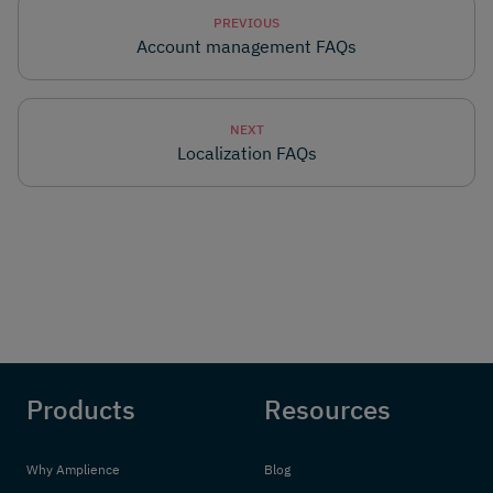
PREVIOUS
Account management FAQs
NEXT
Localization FAQs
Products
Resources
Why Amplience
Blog