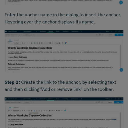
Enter the anchor name in the dialog to insert the anchor.
Hovering over the anchor displays its name.
Step 2:
Create the link to the anchor, by selecting text
and then clicking "Add or remove link" on the toolbar.