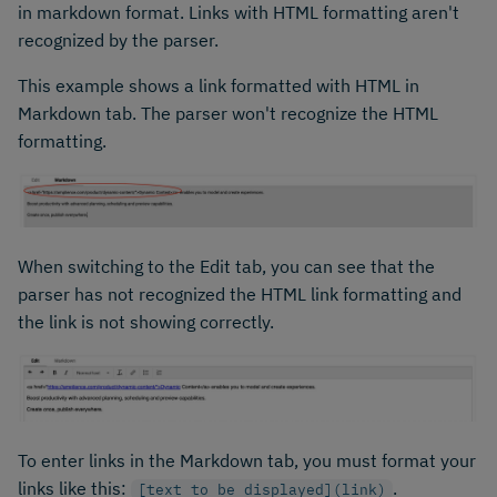
in markdown format. Links with HTML formatting aren't
recognized by the parser.
This example shows a link formatted with HTML in
Markdown tab. The parser won't recognize the HTML
formatting.
When switching to the Edit tab, you can see that the
parser has not recognized the HTML link formatting and
the link is not showing correctly.
To enter links in the Markdown tab, you must format your
links like this:
.
[text to be displayed](link)