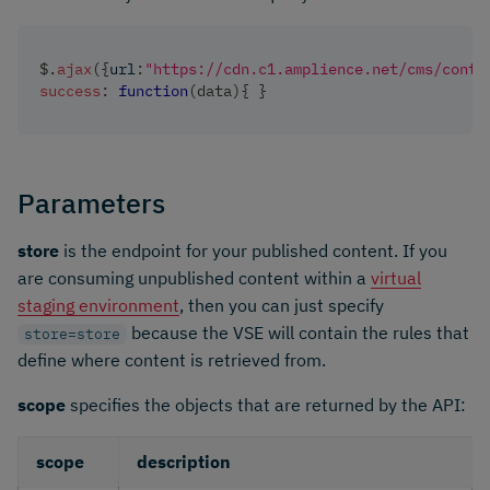
$
.
ajax
(
{
url
:
"https://cdn.c1.amplience.net/cms/conte
success
:
function
(
data
)
{
}
Parameters
store
is the endpoint for your published content. If you
are consuming unpublished content within a
virtual
staging environment
, then you can just specify
because the VSE will contain the rules that
store=store
define where content is retrieved from.
scope
specifies the objects that are returned by the API:
scope
description