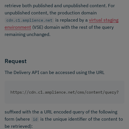
retrieve both published and unpublished content. For
unpublished content, the production domain
is replaced by a
virtual staging
cdn.c1.amplience.net
environment
(VSE) domain with the rest of the query
remaining unchanged.
Request
The Delivery API can be accessed using the URL
https://cdn.c1.amplience.net/cms/content/query?
suffixed with the a URL encoded query of the following
form (where
is the unique identifier of the content to
id
be retrieved):