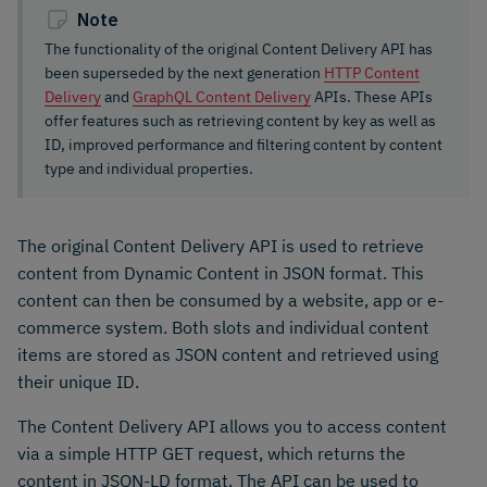
Note
The functionality of the original Content Delivery API has
been superseded by the next generation
HTTP Content
Delivery
and
GraphQL Content Delivery
APIs. These APIs
offer features such as retrieving content by key as well as
ID, improved performance and filtering content by content
type and individual properties.
The original Content Delivery API is used to retrieve
content from Dynamic Content in JSON format. This
content can then be consumed by a website, app or e-
commerce system. Both slots and individual content
items are stored as JSON content and retrieved using
their unique ID.
The Content Delivery API allows you to access content
via a simple HTTP GET request, which returns the
content in JSON-LD format. The API can be used to