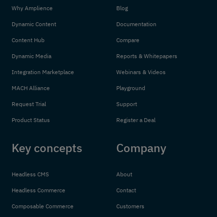
Why Amplience
Blog
Dynamic Content
Documentation
Content Hub
Compare
Dynamic Media
Reports & Whitepapers
Integration Marketplace
Webinars & Videos
MACH Alliance
Playground
Request Trial
Support
Product Status
Register a Deal
Key concepts
Company
Headless CMS
About
Headless Commerce
Contact
Composable Commerce
Customers