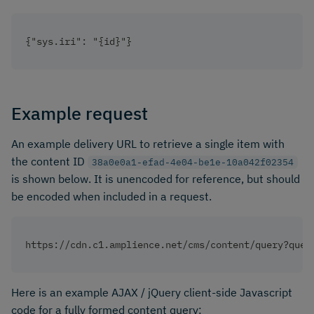
{"sys.iri": "{id}"}
Example request
An example delivery URL to retrieve a single item with
the content ID
38a0e0a1-efad-4e04-be1e-10a042f02354
is shown below. It is unencoded for reference, but should
be encoded when included in a request.
https://cdn.c1.amplience.net/cms/content/query?quer
Here is an example AJAX / jQuery client-side Javascript
code for a fully formed content query: