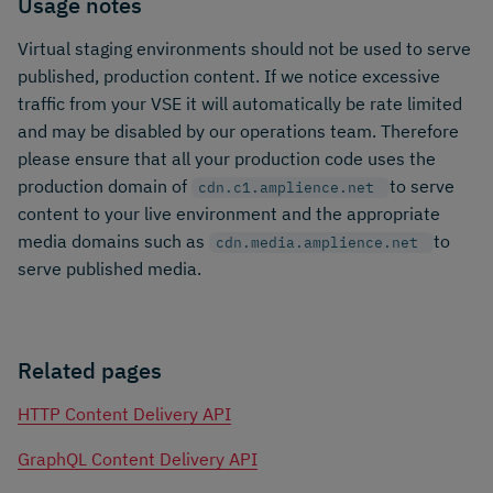
Usage notes
Virtual staging environments should not be used to serve
published, production content. If we notice excessive
traffic from your VSE it will automatically be rate limited
and may be disabled by our operations team. Therefore
please ensure that all your production code uses the
production domain of
to serve
cdn.c1.amplience.net
content to your live environment and the appropriate
media domains such as
to
cdn.media.amplience.net
serve published media.
Related pages
HTTP Content Delivery API
GraphQL Content Delivery API