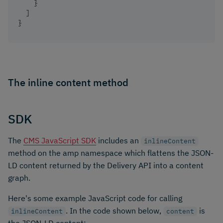
}
]
}
The inline content method
SDK
The
CMS JavaScript SDK
includes an
inlineContent
method on the amp namespace which flattens the JSON-
LD content returned by the Delivery API into a content
graph.
Here's some example JavaScript code for calling
. In the code shown below,
is
inlineContent
content