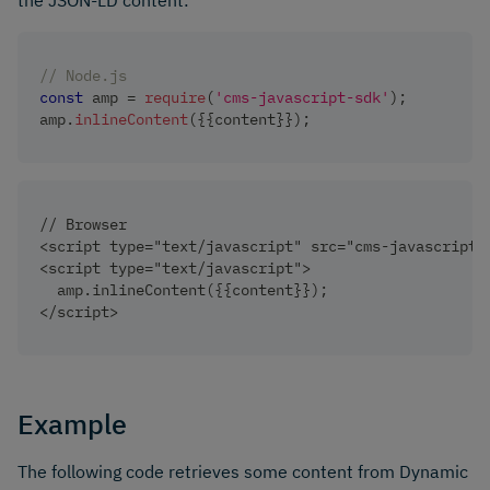
the JSON-LD content:
// Node.js
const
 amp 
=
require
(
'cms-javascript-sdk'
)
;
amp
.
inlineContent
(
{
{
content
}
}
)
;
// Browser
<script type="text/javascript" src="cms-javascript-
<script type="text/javascript">
  amp.inlineContent({{content}});
</script>
Example
The following code retrieves some content from Dynamic