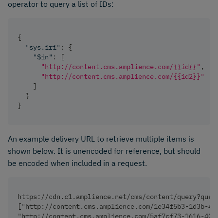
operator to query a list of IDs:
{
"sys.iri"
:
{
"$in"
:
[
"http://content.cms.amplience.com/{{id}}"
,
"http://content.cms.amplience.com/{{id2}}"
]
}
}
An example delivery URL to retrieve multiple items is
shown below. It is unencoded for reference, but should
be encoded when included in a request.
https://cdn.c1.amplience.net/cms/content/query?quer
["http://content.cms.amplience.com/1e34f5b3-1d3b-44
"http://content.cms.amplience.com/5af7cf73-1616-409