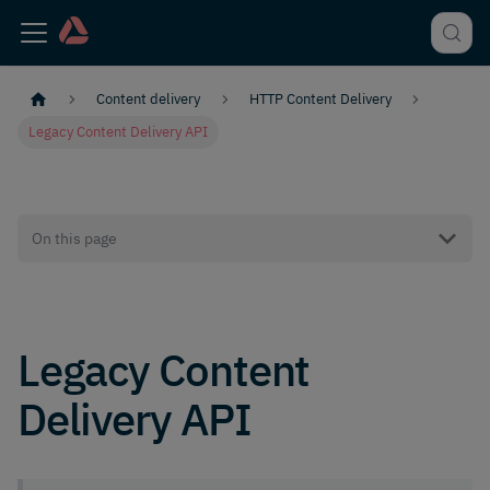
Content delivery
HTTP Content Delivery
Legacy Content Delivery API
On this page
Legacy Content
Delivery API