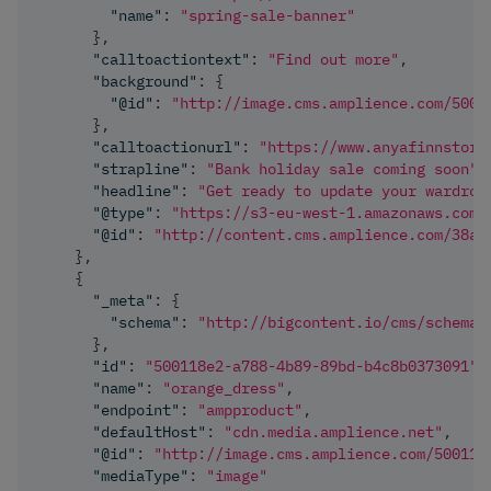
"name"
:
"spring-sale-banner"
}
,
"calltoactiontext"
:
"Find out more"
,
"background"
:
{
"@id"
:
"http://image.cms.amplience.com/5001
}
,
"calltoactionurl"
:
"https://www.anyafinnstore
"strapline"
:
"Bank holiday sale coming soon"
,
"headline"
:
"Get ready to update your wardrob
"@type"
:
"https://s3-eu-west-1.amazonaws.com/
"@id"
:
"http://content.cms.amplience.com/38a0
}
,
{
"_meta"
:
{
"schema"
:
"http://bigcontent.io/cms/schema/
}
,
"id"
:
"500118e2-a788-4b89-89bd-b4c8b0373091"
,
"name"
:
"orange_dress"
,
"endpoint"
:
"ampproduct"
,
"defaultHost"
:
"cdn.media.amplience.net"
,
"@id"
:
"http://image.cms.amplience.com/500118
"mediaType"
:
"image"