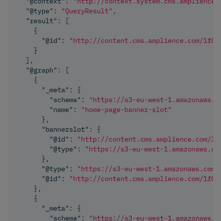
"@context"
:
"http://context.system.cms.amplience.
"@type"
:
"QueryResult"
,
"result"
:
[
{
"@id"
:
"http://content.cms.amplience.com/1f0f
}
]
,
"@graph"
:
[
{
"_meta"
:
{
"schema"
:
"https://s3-eu-west-1.amazonaws.c
"name"
:
"home-page-banner-slot"
}
,
"bannerslot"
:
{
"@id"
:
"http://content.cms.amplience.com/38
"@type"
:
"https://s3-eu-west-1.amazonaws.co
}
,
"@type"
:
"https://s3-eu-west-1.amazonaws.com/
"@id"
:
"http://content.cms.amplience.com/1f0f
}
,
{
"_meta"
:
{
"schema"
:
"https://s3-eu-west-1.amazonaws.c