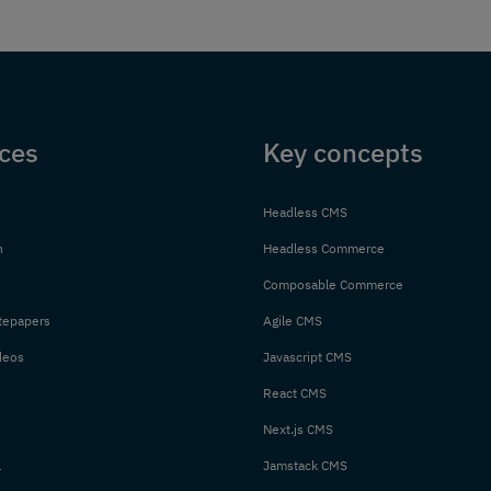
ces
Key concepts
Headless CMS
n
Headless Commerce
Composable Commerce
tepapers
Agile CMS
deos
Javascript CMS
React CMS
Next.js CMS
l
Jamstack CMS