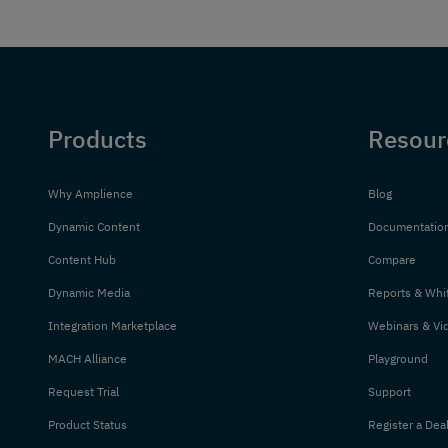
Products
Resour
Why Amplience
Blog
Dynamic Content
Documentatio
Content Hub
Compare
Dynamic Media
Reports & Whi
Integration Marketplace
Webinars & Vi
MACH Alliance
Playground
Request Trial
Support
Product Status
Register a Dea