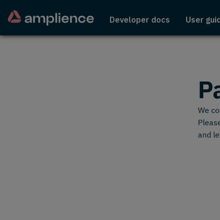
Developer docs
User gui
P
We cou
Please
and le