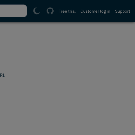
Free trial
Customer log in
Support
URL