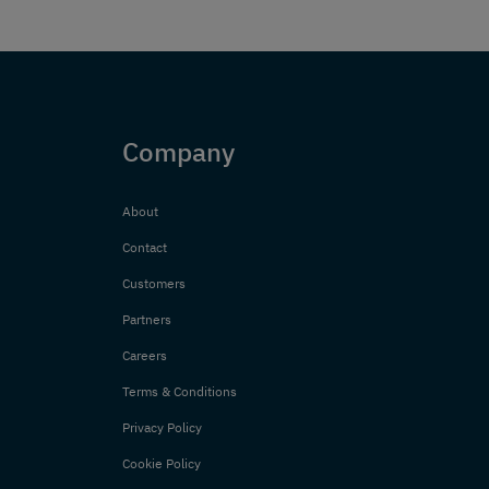
Company
About
Contact
Customers
Partners
Careers
Terms & Conditions
Privacy Policy
Cookie Policy