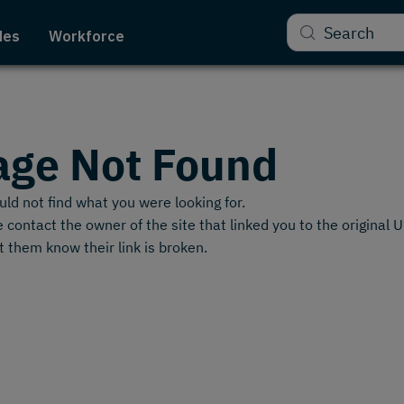
Search
des
Workforce
age Not Found
ld not find what you were looking for.
 contact the owner of the site that linked you to the original 
t them know their link is broken.