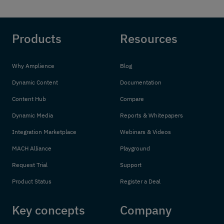
Products
Resources
Why Amplience
Blog
Dynamic Content
Documentation
Content Hub
Compare
Dynamic Media
Reports & Whitepapers
Integration Marketplace
Webinars & Videos
MACH Alliance
Playground
Request Trial
Support
Product Status
Register a Deal
Key concepts
Company