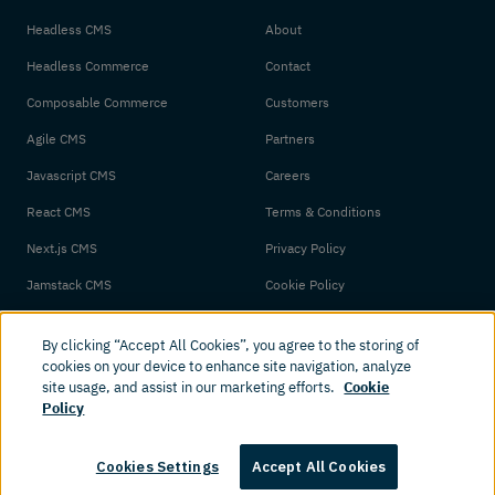
Headless CMS
About
Headless Commerce
Contact
Composable Commerce
Customers
Agile CMS
Partners
Javascript CMS
Careers
React CMS
Terms & Conditions
Next.js CMS
Privacy Policy
Jamstack CMS
Cookie Policy
By clicking “Accept All Cookies”, you agree to the storing of
cookies on your device to enhance site navigation, analyze
site usage, and assist in our marketing efforts.
Cookie
Policy
© 2026 Amplience. All rights reserved.
Cookies Settings
Accept All Cookies