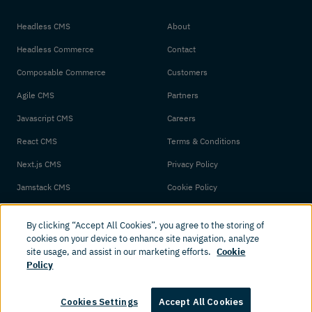
Headless CMS
About
Headless Commerce
Contact
Composable Commerce
Customers
Agile CMS
Partners
Javascript CMS
Careers
React CMS
Terms & Conditions
Next.js CMS
Privacy Policy
Jamstack CMS
Cookie Policy
By clicking “Accept All Cookies”, you agree to the storing of
cookies on your device to enhance site navigation, analyze
site usage, and assist in our marketing efforts.
Cookie
Policy
© 2026 Amplience. All rights reserved.
Cookies Settings
Accept All Cookies