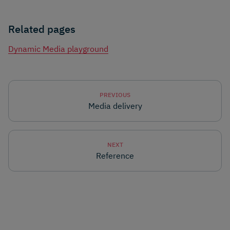
Related pages
Dynamic Media playground
PREVIOUS
Media delivery
NEXT
Reference