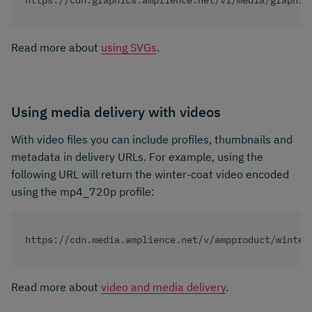
https://cdn.graphics.amplience.net/v1/media/graphic
Read more about
using SVGs
.
Using media delivery with videos
With video files you can include profiles, thumbnails and
metadata in delivery URLs. For example, using the
following URL will return the winter-coat video encoded
using the mp4_720p profile:
https://cdn.media.amplience.net/v/ampproduct/winter
Read more about
video and media delivery
.