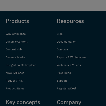
Products
Resources
Why Amplience
Blog
Dynamic Content
Documentation
Content Hub
Compare
Dynamic Media
Reports & Whitepapers
Integration Marketplace
Webinars & Videos
MACH Alliance
Playground
Request Trial
Support
Product Status
Register a Deal
Key concepts
Company