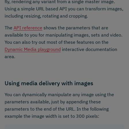
fly, rendering any variant from a single master image.
Using a simple URL based API you can transform images,
including resizing, rotating and cropping.
The
API reference
shows the parameters that are
available to you for manipulating images, sets and video.
You can also try out most of these features on the
Dynamic Media playground
interactive documentation
area.
Using media delivery with images
You can dynamically manipulate any image using the
parameters available, just by appending these
parameters to the end of the URL. In the following
example the image width is set to 300 pixels: