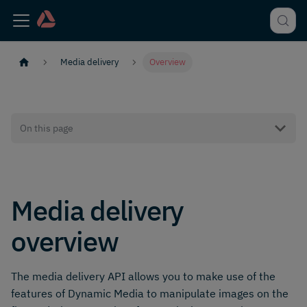
Media delivery
Overview
On this page
Media delivery
overview
The media delivery API allows you to make use of the
features of Dynamic Media to manipulate images on the