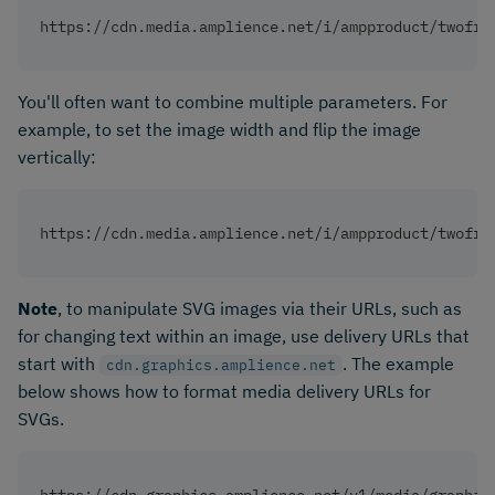
https://cdn.media.amplience.net/i/ampproduct/twofri
You'll often want to combine multiple parameters. For
example, to set the image width and flip the image
vertically:
https://cdn.media.amplience.net/i/ampproduct/twofri
Note
, to manipulate SVG images via their URLs, such as
for changing text within an image, use delivery URLs that
start with
. The example
cdn.graphics.amplience.net
below shows how to format media delivery URLs for
SVGs.