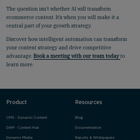
The question isn’t whether AI will transform
ecommerce content. It’s when you will make it a
central part of your growth strategy.
Discover how intelligent automation can transform
your content strategy and drive competitive
advantage.
Book a meeting with our team today
to
learn more.
Product
Resources
CMS - Dynamic Content
Blog
DAM - Content Hub
Documentation
Dynamic Media
Reports & Whitepapers