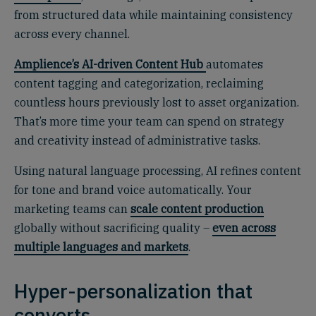
from structured data while maintaining consistency
across every channel.
Amplience’s AI-driven Content Hub
automates
content tagging and categorization, reclaiming
countless hours previously lost to asset organization.
That’s more time your team can spend on strategy
and creativity instead of administrative tasks.
Using natural language processing, AI refines content
for tone and brand voice automatically. Your
marketing teams can
scale content production
globally without sacrificing quality –
even across
multiple languages and markets
.
Hyper-personalization that
converts