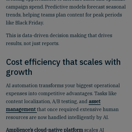
campaign spend. Predictive models forecast seasonal
trends, helping teams plan content for peak periods
like Black Friday.
This is data-driven decision making that drives
results, not just reports.
Cost efficiency that scales with
growth
AI automation transforms your biggest operational
expenses into competitive advantages. Tasks like
content localization, A/B testing, and
asset
management
that once required extensive human
resources are now handled intelligently by AI.
Amplience’s cloud-native platform
scales AI