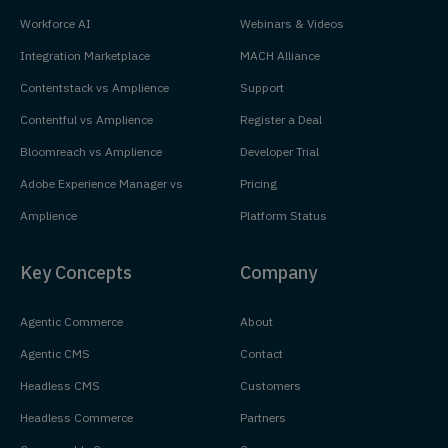
Workforce AI
Webinars & Videos
Integration Marketplace
MACH Alliance
Contentstack vs Amplience
Support
Contentful vs Amplience
Register a Deal
Bloomreach vs Amplience
Developer Trial
Adobe Experience Manager vs
Pricing
Amplience
Platform Status
Key Concepts
Company
Agentic Commerce
About
Agentic CMS
Contact
Headless CMS
Customers
Headless Commerce
Partners