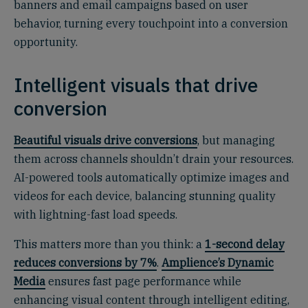
banners and email campaigns based on user
behavior, turning every touchpoint into a conversion
opportunity.
Intelligent visuals that drive
conversion
Beautiful visuals drive conversions
, but managing
them across channels shouldn’t drain your resources.
AI-powered tools automatically optimize images and
videos for each device, balancing stunning quality
with lightning-fast load speeds.
This matters more than you think: a
1-second delay
reduces conversions by 7%
.
Amplience’s Dynamic
Media
ensures fast page performance while
enhancing visual content through intelligent editing,