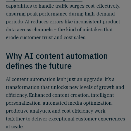
capabilities to handle traffic surges cost-effectively,
ensuring peak performance during high-demand
periods. AI reduces errors like inconsistent product
data across channels – the kind of mistakes that
erode customer trust and cost sales.
Why AI content automation
defines the future
AI content automation isn’t just an upgrade; it’s a
transformation that unlocks new levels of growth and
efficiency. Enhanced content creation, intelligent
personalization, automated media optimization,
predictive analytics, and cost efficiency work
together to deliver exceptional customer experiences
at scale.