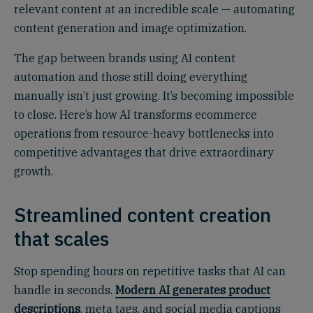
relevant content at an incredible scale — automating
content generation and image optimization.
The gap between brands using AI content
automation and those still doing everything
manually isn’t just growing. It’s becoming impossible
to close. Here’s how AI transforms ecommerce
operations from resource-heavy bottlenecks into
competitive advantages that drive extraordinary
growth.
Streamlined content creation
that scales
Stop spending hours on repetitive tasks that AI can
handle in seconds.
Modern AI generates product
descriptions
, meta tags, and social media captions