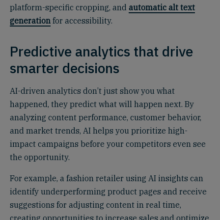
platform-specific cropping, and
automatic alt text
generation
for accessibility.
Predictive analytics that drive
smarter decisions
AI-driven analytics don’t just show you what
happened, they predict what will happen next. By
analyzing content performance, customer behavior,
and market trends, AI helps you prioritize high-
impact campaigns before your competitors even see
the opportunity.
For example, a fashion retailer using AI insights can
identify underperforming product pages and receive
suggestions for adjusting content in real time,
creating opportunities to increase sales and optimize