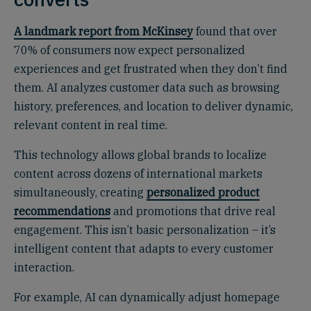
A landmark report from McKinsey
found that over
70% of consumers now expect personalized
experiences and get frustrated when they don’t find
them. AI analyzes customer data such as browsing
history, preferences, and location to deliver dynamic,
relevant content in real time.
This technology allows global brands to localize
content across dozens of international markets
simultaneously, creating
personalized product
recommendations
and promotions that drive real
engagement. This isn’t basic personalization – it’s
intelligent content that adapts to every customer
interaction.
For example, AI can dynamically adjust homepage