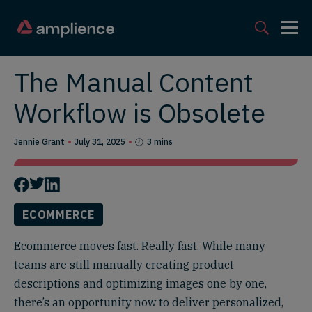
The Manual Content
Workflow is Obsolete
Jennie Grant
July 31, 2025
3 mins
ECOMMERCE
Ecommerce moves fast. Really fast. While many
teams are still manually creating product
descriptions and optimizing images one by one,
there’s an opportunity now to deliver personalized,