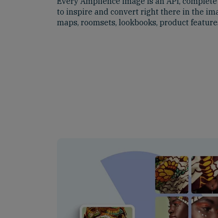
Every Amplience image is an API, complete w
to inspire and convert right there in the im
maps, roomsets, lookbooks, product featur