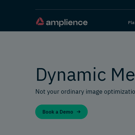
Pla
Dynamic Me
Not your ordinary image optimizati
Book a Demo