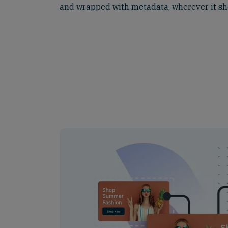
and wrapped with metadata, wherever it sh