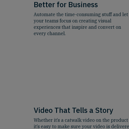
Better for Business
Automate the time-consuming stuff and let
your teams focus on creating visual
experiences that inspire and convert on
every channel.
Video That Tells a Story
Whether it’s a catwalk video on the product
it’s easy to make sure your video is delivere