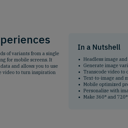
xperiences
In a Nutshell
s of variants from a single
Headless image and
ng for mobile screens. It
Generate image var
data and allows you to use
Transcode video to d
 video to turn inspiration
Text-to-image and
Mobile optimized pr
Personalize with im
Make 360° and 720° 