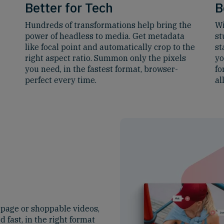
Better for Tech
B
Hundreds of transformations help bring the
Wi
power of headless to media. Get metadata
st
like focal point and automatically crop to the
st
right aspect ratio. Summon only the pixels
yo
you need, in the fastest format, browser-
fo
perfect every time.
al
 page or shoppable videos,
d fast, in the right format