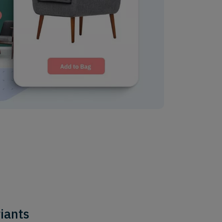
riants