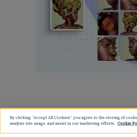
By clicking “Accept All Cookies”, you agree to the storing of cook
analyze site usage, and assist in our marketing efforts.
Cookie Po
Spin It, Win It