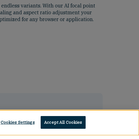
ndless variants. With our AI focal point
caling and aspect ratio adjustment your
ptimized for any browser or application.
Cookies Settings
Accept All Cookies