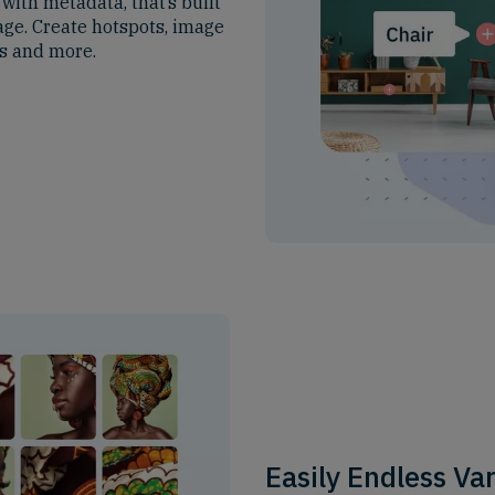
ith metadata, that’s built
age. Create hotspots, image
es and more.
Easily Endless Va