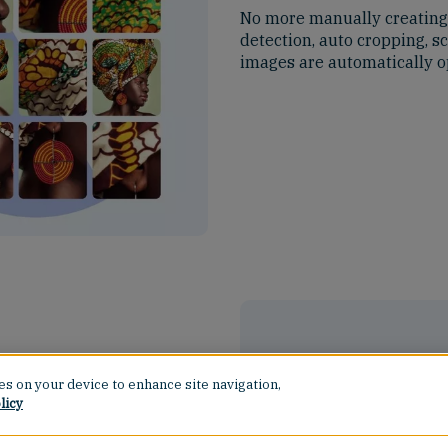
No more manually creating e
detection, auto cropping, s
images are automatically o
ies on your device to enhance site navigation,
licy