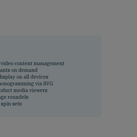
 video content management
iants on demand
isplay on all devices
 monogramming via SVG
oduct media viewers
age roundels
spin sets