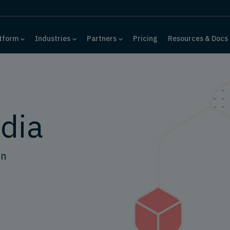
tform
Industries
Partners
Pricing
Resources & Docs
dia
on