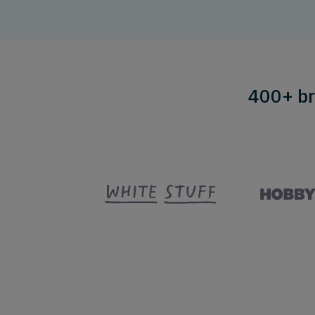
400+ br