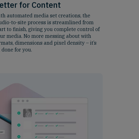
etter for Content
th automated media set creations, the
udio-to-site process is streamlined from
art to finish, giving you complete control of
ur media. No more messing about with
rmats, dimensions and pixel density – it’s
l done for you.