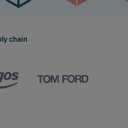
ly chain