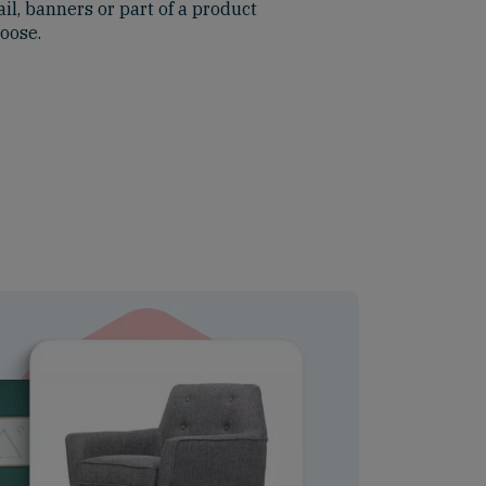
il, banners or part of a product
hoose.