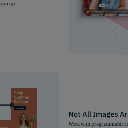
ows up.
Not All Images Ar
Work with programmable im