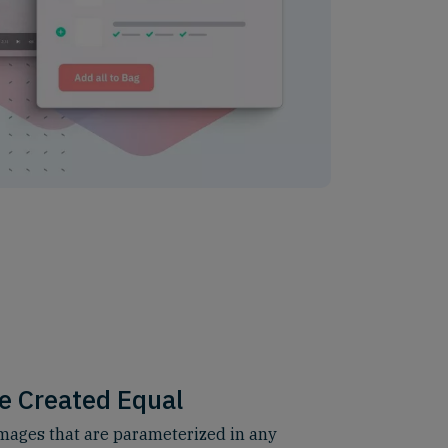
e Created Equal
ages that are parameterized in any