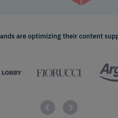
ands are optimizing their content supp