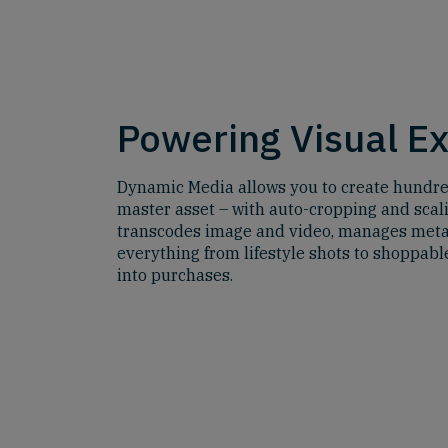
Powering Visual E
Dynamic Media allows you to create hundred
master asset – with auto-cropping and scali
transcodes image and video, manages meta
everything from lifestyle shots to shoppable
into purchases.