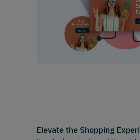
Elevate the Shopping Exper