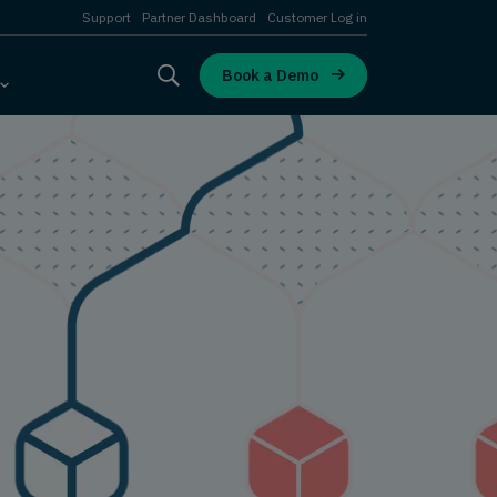
Support
Partner Dashboard
Customer Log in
Book a Demo