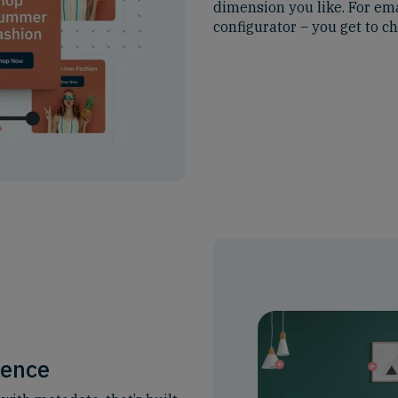
dimension you like. For ema
configurator – you get to c
ience