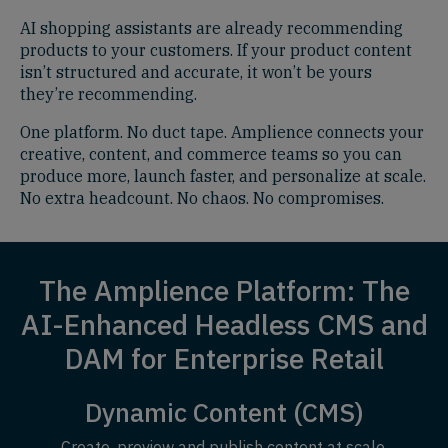
AI shopping assistants are already recommending
products to your customers. If your product content
isn’t structured and accurate, it won’t be yours
they’re recommending.
One platform. No duct tape. Amplience connects your
creative, content, and commerce teams so you can
produce more, launch faster, and personalize at scale.
No extra headcount. No chaos. No compromises.
The Amplience Platform: The
AI-Enhanced Headless CMS and
DAM for Enterprise Retail
Dynamic Content (CMS)
Create, preview and publish content at scale.