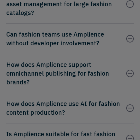
asset management for large fashion
catalogs?
Can fashion teams use Amplience
without developer involvement?
How does Amplience support
omnichannel publishing for fashion
brands?
How does Amplience use AI for fashion
content production?
Is Amplience suitable for fast fashion