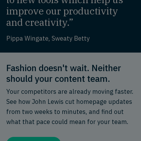
improve our productivity
and creativity.”
Pippa Wingate, Sweaty Betty
Fashion doesn't wait. Neither
should your content team.
Your competitors are already moving faster.
See how John Lewis cut homepage updates
from two weeks to minutes, and find out
what that pace could mean for your team.