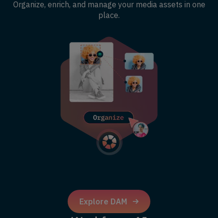
Organize, enrich, and manage your media assets in one
place.
Explore DAM