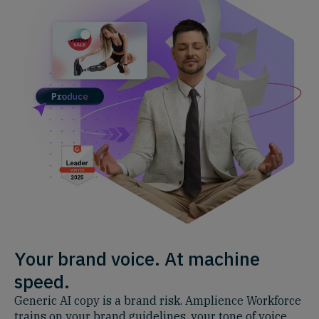
Your brand voice. At machine
speed.
Generic AI copy is a brand risk. Amplience Workforce
trains on your brand guidelines, your tone of voice,