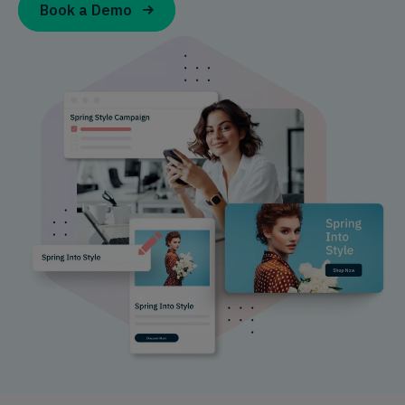
Book a Demo