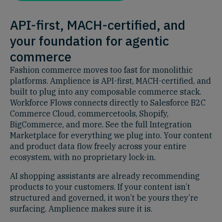
API-first, MACH-certified, and
your foundation for agentic
commerce
Fashion commerce moves too fast for monolithic
platforms. Amplience is API-first, MACH-certified, and
built to plug into any composable commerce stack.
Workforce Flows connects directly to Salesforce B2C
Commerce Cloud, commercetools, Shopify,
BigCommerce, and more. See the full Integration
Marketplace for everything we plug into. Your content
and product data flow freely across your entire
ecosystem, with no proprietary lock-in.
AI shopping assistants are already recommending
products to your customers. If your content isn’t
structured and governed, it won’t be yours they’re
surfacing. Amplience makes sure it is.