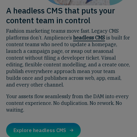
A headless CMS that puts your
content team in control
Fashion marketing teams move fast. Legacy CMS
platforms don’t. Amplience’s
headless CMS
is built for
content teams who need to update a homepage,
launch a campaign page, or swap out seasonal
content without filing a developer ticket. Visual
editing, flexible content modelling, and a create once,
publish everywhere approach mean your team
builds once and publishes across web, app, email,
and every other channel.
Your assets flow seamlessly from the DAM into every
content experience. No duplication. No rework. No
waiting.
Explore headless CMS