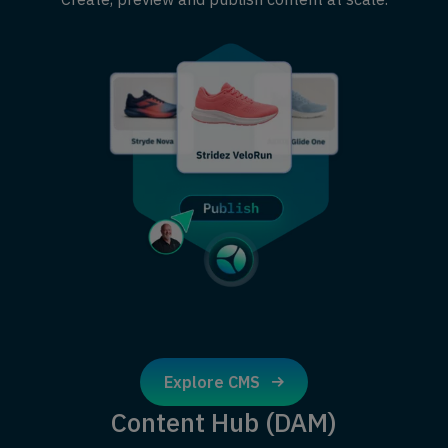
Explore CMS
Content Hub (DAM)