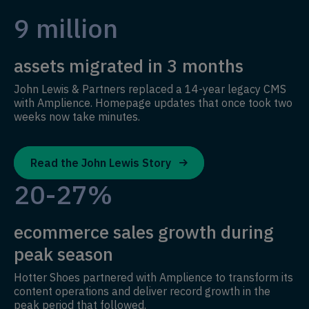
9 million
assets migrated in 3 months
John Lewis & Partners replaced a 14-year legacy CMS
with Amplience. Homepage updates that once took two
weeks now take minutes.
Read the John Lewis Story
20-27%
ecommerce sales growth during
peak season
Hotter Shoes partnered with Amplience to transform its
content operations and deliver record growth in the
peak period that followed.