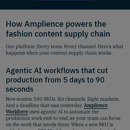
How Amplience powers the
fashion content supply chain
One platform. Every team. Every channel. Here’s what
happens when your content supply chain works.
Agentic AI workflows that cut
production from 5 days to 90
seconds
New season. 500 SKUs. Six channels. Eight markets.
And a deadline that was yesterday.
Amplience
Workforce
uses agentic AI to automate the
production work end-to-end, so your team can focus
on the work that needs them. When a new SKU is