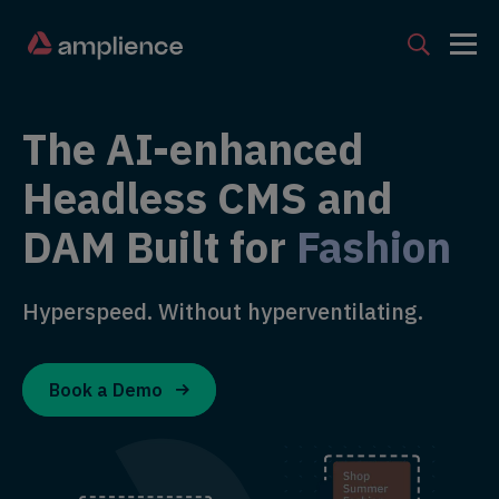
The AI-enhanced
Headless CMS and
DAM Built for
Fashion
Hyperspeed. Without hyperventilating.
Book a Demo