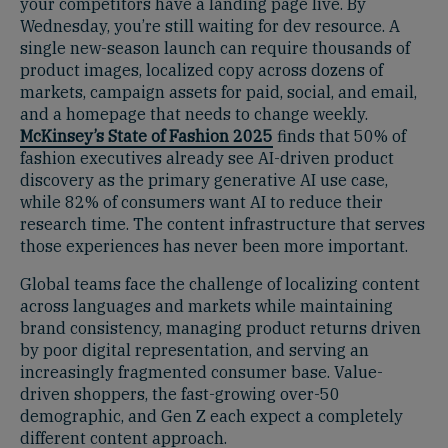
your competitors have a landing page live. By
Wednesday, you’re still waiting for dev resource. A
single new-season launch can require thousands of
product images, localized copy across dozens of
markets, campaign assets for paid, social, and email,
and a homepage that needs to change weekly.
McKinsey’s State of Fashion 2025
finds that 50% of
fashion executives already see AI-driven product
discovery as the primary generative AI use case,
while 82% of consumers want AI to reduce their
research time. The content infrastructure that serves
those experiences has never been more important.
Global teams face the challenge of localizing content
across languages and markets while maintaining
brand consistency, managing product returns driven
by poor digital representation, and serving an
increasingly fragmented consumer base. Value-
driven shoppers, the fast-growing over-50
demographic, and Gen Z each expect a completely
different content approach.