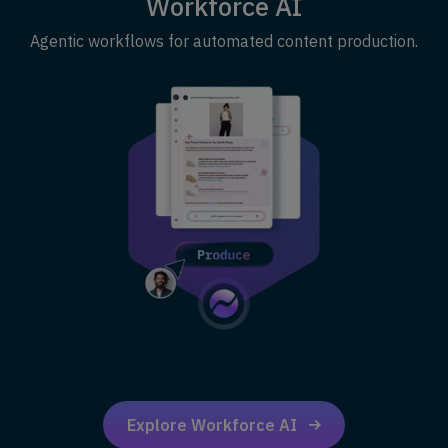
Workforce AI
Agentic workflows for automated content production.
Explore Workforce AI