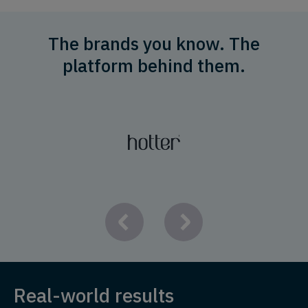
The brands you know. The
platform behind them.
Real-world results