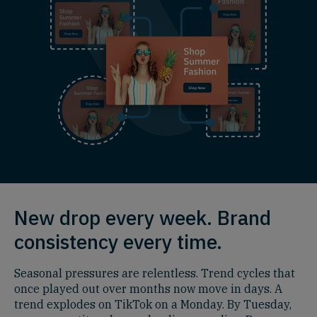
New drop every week. Brand
consistency every time.
Seasonal pressures are relentless. Trend cycles that
once played out over months now move in days. A
trend explodes on TikTok on a Monday. By Tuesday,