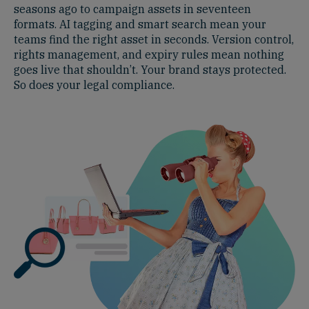
seasons ago to campaign assets in seventeen
formats. AI tagging and smart search mean your
teams find the right asset in seconds. Version control,
rights management, and expiry rules mean nothing
goes live that shouldn’t. Your brand stays protected.
So does your legal compliance.