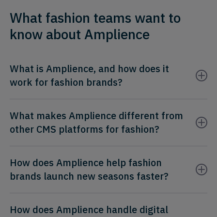
What fashion teams want to
know about Amplience
What is Amplience, and how does it
work for fashion brands?
What makes Amplience different from
other CMS platforms for fashion?
How does Amplience help fashion
brands launch new seasons faster?
How does Amplience handle digital