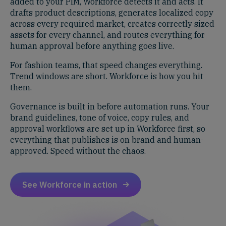
added to your PIM, Workforce detects it and acts. It
drafts product descriptions, generates localized copy
across every required market, creates correctly sized
assets for every channel, and routes everything for
human approval before anything goes live.
For fashion teams, that speed changes everything.
Trend windows are short. Workforce is how you hit
them.
Governance is built in before automation runs. Your
brand guidelines, tone of voice, copy rules, and
approval workflows are set up in Workforce first, so
everything that publishes is on brand and human-
approved. Speed without the chaos.
See Workforce in action