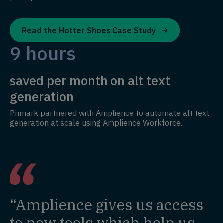
Read the Hotter Shoes Case Study
9 hours
saved per month on alt text
generation
Primark partnered with Amplience to automate alt text
generation at scale using Amplience Workforce.
“Amplience gives us access
to new tools which help us