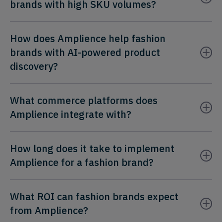
brands with high SKU volumes?
How does Amplience help fashion
brands with AI-powered product
discovery?
What commerce platforms does
Amplience integrate with?
How long does it take to implement
Amplience for a fashion brand?
What ROI can fashion brands expect
from Amplience?