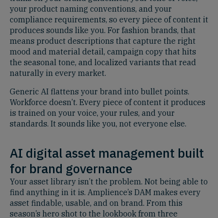
your product naming conventions, and your
compliance requirements, so every piece of content it
produces sounds like you. For fashion brands, that
means product descriptions that capture the right
mood and material detail, campaign copy that hits
the seasonal tone, and localized variants that read
naturally in every market.
Generic AI flattens your brand into bullet points.
Workforce doesn’t. Every piece of content it produces
is trained on your voice, your rules, and your
standards. It sounds like you, not everyone else.
AI digital asset management built
for brand governance
Your asset library isn’t the problem. Not being able to
find anything in it is. Amplience’s DAM makes every
asset findable, usable, and on brand. From this
season’s hero shot to the lookbook from three