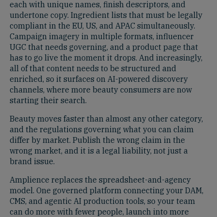
each with unique names, finish descriptors, and
undertone copy. Ingredient lists that must be legally
compliant in the EU, US, and APAC simultaneously.
Campaign imagery in multiple formats, influencer
UGC that needs governing, and a product page that
has to go live the moment it drops. And increasingly,
all of that content needs to be structured and
enriched, so it surfaces on AI-powered discovery
channels, where more beauty consumers are now
starting their search.
Beauty moves faster than almost any other category,
and the regulations governing what you can claim
differ by market. Publish the wrong claim in the
wrong market, and it is a legal liability, not just a
brand issue.
Amplience replaces the spreadsheet-and-agency
model. One governed platform connecting your DAM,
CMS, and agentic AI production tools, so your team
can do more with fewer people, launch into more