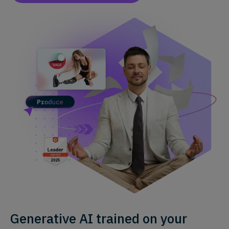
Generative AI trained on your