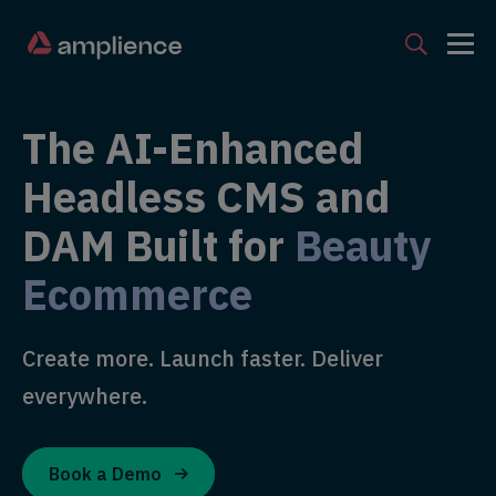
The AI-Enhanced
Headless CMS and
DAM Built for
Beauty
Ecommerce
Create more. Launch faster. Deliver
everywhere.
Book a Demo