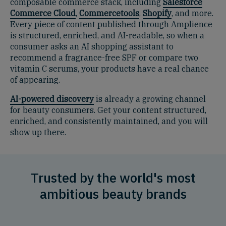
composable commerce stack, including
Salesforce
Commerce Cloud
,
Commercetools
,
Shopify
, and more.
Every piece of content published through Amplience
is structured, enriched, and AI-readable, so when a
consumer asks an AI shopping assistant to
recommend a fragrance-free SPF or compare two
vitamin C serums, your products have a real chance
of appearing.
AI-powered discovery
is already a growing channel
for beauty consumers. Get your content structured,
enriched, and consistently maintained, and you will
show up there.
Trusted by the world's most
ambitious beauty brands