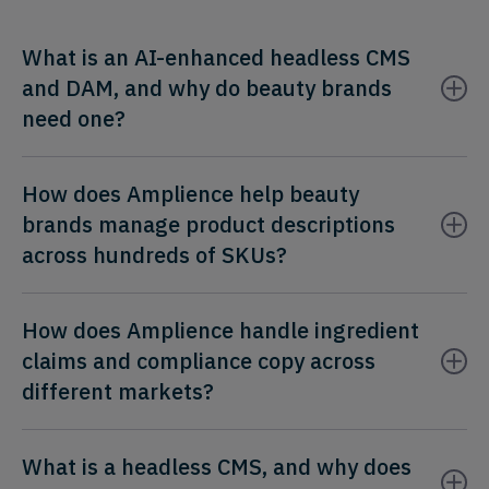
What is an AI-enhanced headless CMS
and DAM, and why do beauty brands
need one?
How does Amplience help beauty
brands manage product descriptions
across hundreds of SKUs?
How does Amplience handle ingredient
claims and compliance copy across
different markets?
What is a headless CMS, and why does