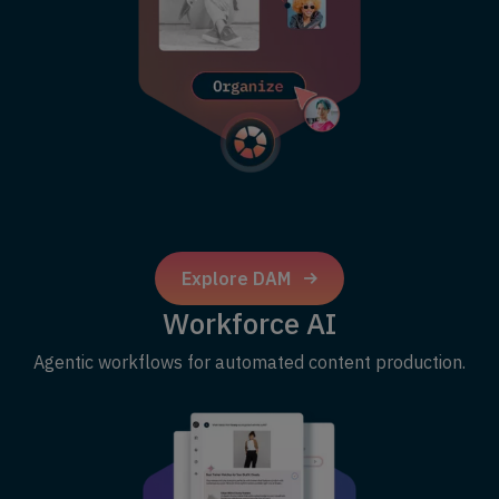
Explore DAM
Workforce AI
Agentic workflows for automated content production.