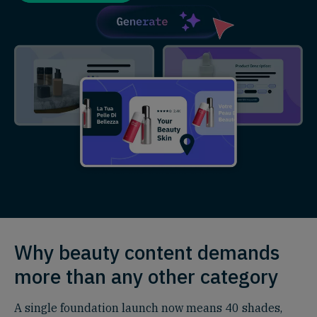
Why beauty content demands
more than any other category
A single foundation launch now means 40 shades,