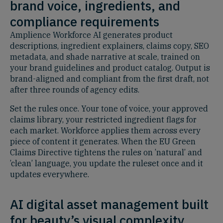
brand voice, ingredients, and
compliance requirements
Amplience Workforce AI generates product
descriptions, ingredient explainers, claims copy, SEO
metadata, and shade narrative at scale, trained on
your brand guidelines and product catalog. Output is
brand-aligned and compliant from the first draft, not
after three rounds of agency edits.
Set the rules once. Your tone of voice, your approved
claims library, your restricted ingredient flags for
each market. Workforce applies them across every
piece of content it generates. When the EU Green
Claims Directive tightens the rules on ’natural’ and
’clean’ language, you update the ruleset once and it
updates everywhere.
AI digital asset management built
for beauty’s visual complexity