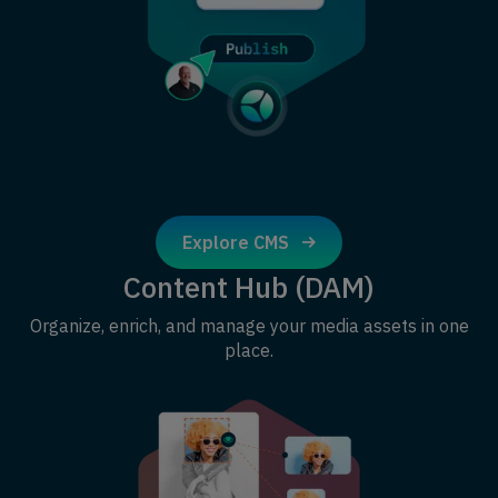
Explore CMS
Content Hub (DAM)
Organize, enrich, and manage your media assets in one
place.