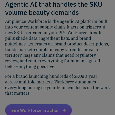
Agentic AI that handles the SKU
volume beauty demands
Amplience Workforce is the agentic AI platform built
into your content supply chain. It acts on triggers. A
new SKU is created in your PIM, Workforce fires. It
pulls shade data, ingredient lists, and brand
guidelines, generates on-brand product descriptions,
builds market-compliant copy variants for each
territory, flags any claims that need regulatory
review, and routes everything for human sign-off
before anything goes live.
For a brand launching hundreds of SKUs a year
across multiple markets, Workforce automates
everything boring so your team can focus on the work
that matters.
See Workforce in action