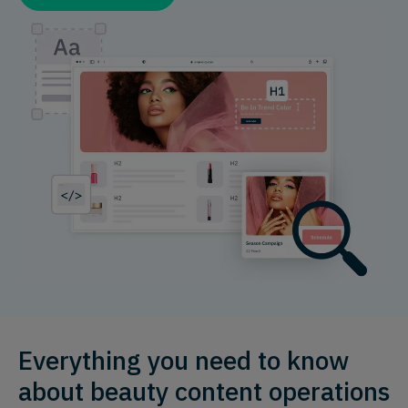
Everything you need to know
about beauty content operations