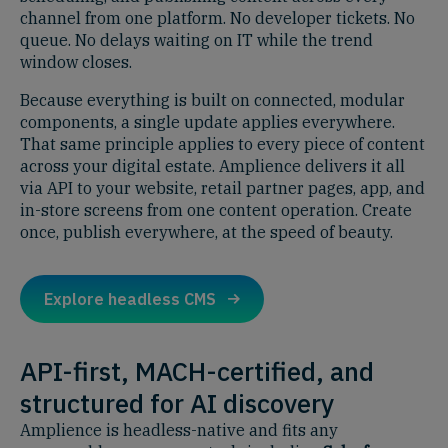
channel from one platform. No developer tickets. No
queue. No delays waiting on IT while the trend
window closes.
Because everything is built on connected, modular
components, a single update applies everywhere.
That same principle applies to every piece of content
across your digital estate. Amplience delivers it all
via API to your website, retail partner pages, app, and
in-store screens from one content operation. Create
once, publish everywhere, at the speed of beauty.
Explore headless CMS
API-first, MACH-certified, and
structured for AI discovery
Amplience is headless-native and fits any