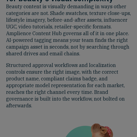
Beauty content is visually demanding in ways other
categories are not. Shade swatches, texture close-ups,
lifestyle imagery, before-and-after assets, influencer
UGC, video tutorials, retailer-specific formats.
Amplience Content Hub governs all of it in one place.
AI-powered tagging means your team finds the right
campaign asset in seconds, not by searching through
shared drives and email chains.
Structured approval workflows and localization
controls ensure the right image, with the correct
product name, compliant claims badge, and
appropriate model representation for each market,
reaches the right channel every time. Brand
governance is built into the workflow, not bolted on
afterwards.