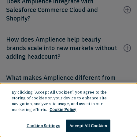
Does Amplience integrate with
Salesforce Commerce Cloud and
Shopify?
How does Amplience help beauty
brands scale into new markets without
adding headcount?
What makes Amplience different from
a standard headless CMS for beauty
By clicking “Accept All Cookies”, you agree to the
retail?
storing of cookies on your device to enhance site
navigation, analyze site usage, and assist in our
marketing efforts.
Cookie Policy
Cookies Settings
Accept All Cookies
Product
Resources