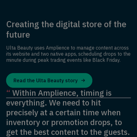
Creating the digital store of the
future
Ulta Beauty uses Amplience to manage content across
its website and two native apps, scheduling drops to the
minute during peak trading events like Black Friday.
Read the Ulta Beauty story
“
Within Amplience, timing is
everything. We need to hit
precisely at a certain time when
inventory or promotion drops, to
get the best content to the guests.