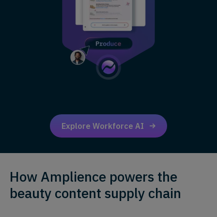
Explore Workforce AI
How Amplience powers the
beauty content supply chain