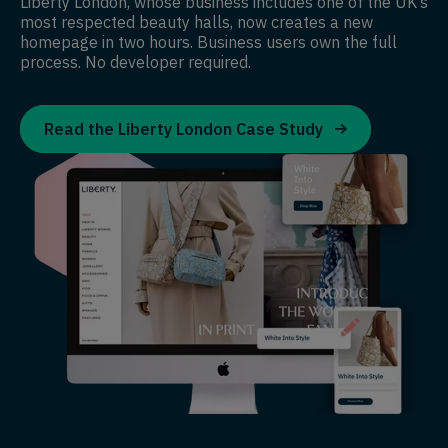
Liberty London, whose business includes one of the UK’s
most respected beauty halls, now creates a new
homepage in two hours. Business users own the full
process. No developer required.
Read the Liberty London Case Study