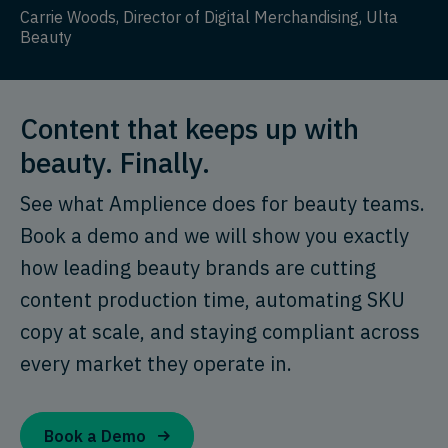
Carrie Woods, Director of Digital Merchandising, Ulta
Beauty
Content that keeps up with
beauty. Finally.
See what Amplience does for beauty teams.
Book a demo and we will show you exactly
how leading beauty brands are cutting
content production time, automating SKU
copy at scale, and staying compliant across
every market they operate in.
Book a Demo