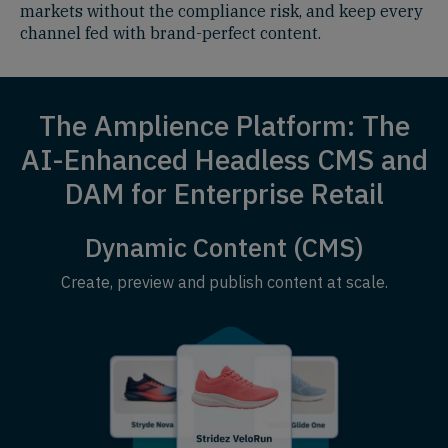
markets without the compliance risk, and keep every
channel fed with brand-perfect content.
The Amplience Platform: The
AI-Enhanced Headless CMS and
DAM for Enterprise Retail
Dynamic Content (CMS)
Create, preview and publish content at scale.