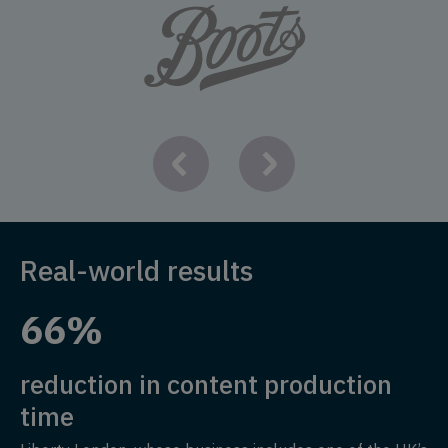
Real-world results
66%
reduction in content production
time