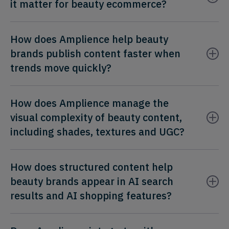
it matter for beauty ecommerce?
How does Amplience help beauty
brands publish content faster when
trends move quickly?
How does Amplience manage the
visual complexity of beauty content,
including shades, textures and UGC?
How does structured content help
beauty brands appear in AI search
results and AI shopping features?