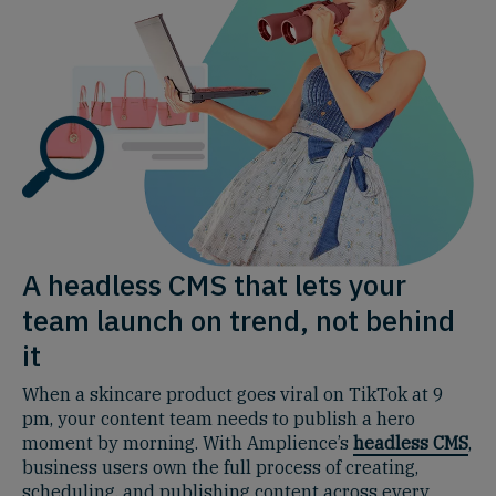
A headless CMS that lets your
team launch on trend, not behind
it
When a skincare product goes viral on TikTok at 9
pm, your content team needs to publish a hero
moment by morning. With Amplience’s
headless CMS
,
business users own the full process of creating,
scheduling, and publishing content across every