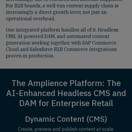
For B2B brands, a well-run content supply chain is
increasingly a direct growth lever, not just an
operational overhead.
One integrated platform handles all of it. Headless
CMS, AI-powered DAM, and automated content
generation working together, with SAP Commerce
Cloud and Salesforce B2B Commerce integrations
proven in production.
The Amplience Platform: The
AI-Enhanced Headless CMS and
DAM for Enterprise Retail
Dynamic Content (CMS)
Create, preview and publish content at scale.