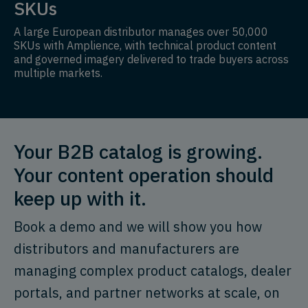
SKUs
A large European distributor manages over 50,000
SKUs with Amplience, with technical product content
and governed imagery delivered to trade buyers across
multiple markets.
Your B2B catalog is growing.
Your content operation should
keep up with it.
Book a demo and we will show you how
distributors and manufacturers are
managing complex product catalogs, dealer
portals, and partner networks at scale, on