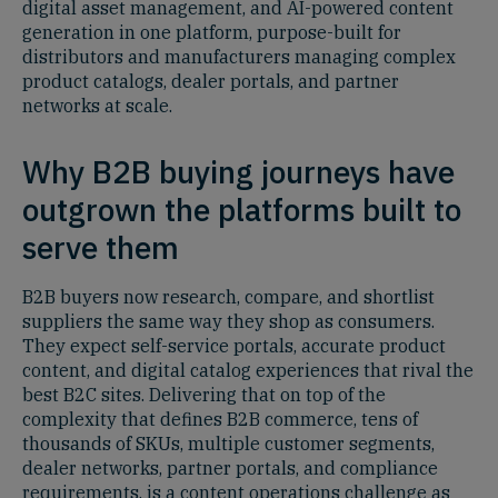
digital asset management, and AI-powered content
generation in one platform, purpose-built for
distributors and manufacturers managing complex
product catalogs, dealer portals, and partner
networks at scale.
Why B2B buying journeys have
outgrown the platforms built to
serve them
B2B buyers now research, compare, and shortlist
suppliers the same way they shop as consumers.
They expect self-service portals, accurate product
content, and digital catalog experiences that rival the
best B2C sites. Delivering that on top of the
complexity that defines B2B commerce, tens of
thousands of SKUs, multiple customer segments,
dealer networks, partner portals, and compliance
requirements, is a content operations challenge as