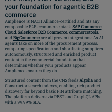
your foundation for agentic B2B
commerce
Amplience is MACH Alliance-certified and fits any
composable B2B ecommerce stack.
SAP Commerce
Cloud
,
Salesforce B2B Commerce
,
commercetools
,
and
BigCommerce
are all proven integrations. As AI
agents take on more of the procurement process,
comparing specifications and shortlisting suppliers
autonomously, structured and enriched product
content is the commercial foundation that
determines whether your products appear.
Amplience ensures they do.
Structured content from the CMS feeds
Algolia
and
Constructor search indexes, enabling rich product
discovery far beyond basic PIM attribute matching.
The platform delivers via REST and GraphQL APIs
with a 99.99% SLA.