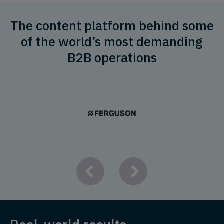
The content platform behind some
of the world’s most demanding
B2B operations