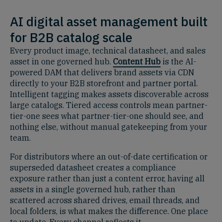
AI digital asset management built
for B2B catalog scale
Every product image, technical datasheet, and sales
asset in one governed hub.
Content Hub
is the AI-
powered DAM that delivers brand assets via CDN
directly to your B2B storefront and partner portal.
Intelligent tagging makes assets discoverable across
large catalogs. Tiered access controls mean partner-
tier-one sees what partner-tier-one should see, and
nothing else, without manual gatekeeping from your
team.
For distributors where an out-of-date certification or
superseded datasheet creates a compliance
exposure rather than just a content error, having all
assets in a single governed hub, rather than
scattered across shared drives, email threads, and
local folders, is what makes the difference. One place
to update. Every channel reflects it.