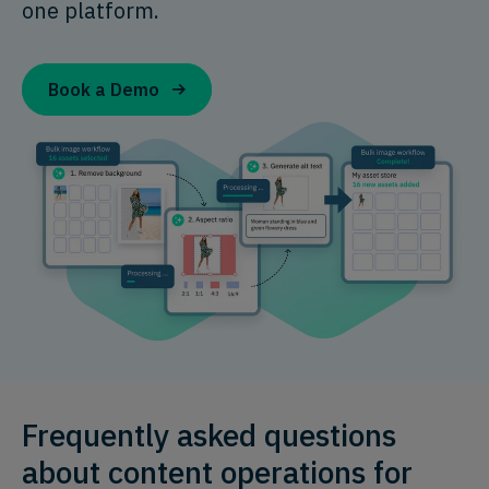
one platform.
Book a Demo
Frequently asked questions
about content operations for