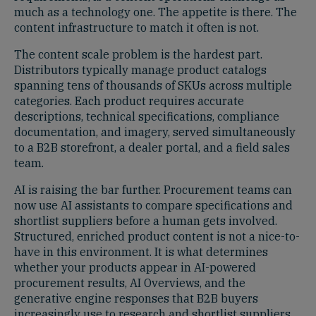
much as a technology one. The appetite is there. The
content infrastructure to match it often is not.
The content scale problem is the hardest part.
Distributors typically manage product catalogs
spanning tens of thousands of SKUs across multiple
categories. Each product requires accurate
descriptions, technical specifications, compliance
documentation, and imagery, served simultaneously
to a B2B storefront, a dealer portal, and a field sales
team.
AI is raising the bar further. Procurement teams can
now use AI assistants to compare specifications and
shortlist suppliers before a human gets involved.
Structured, enriched product content is not a nice-to-
have in this environment. It is what determines
whether your products appear in AI-powered
procurement results, AI Overviews, and the
generative engine responses that B2B buyers
increasingly use to research and shortlist suppliers.