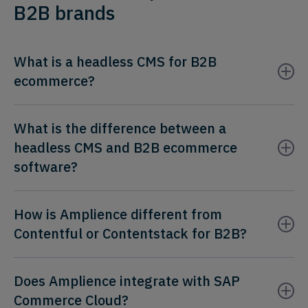
B2B brands
What is a headless CMS for B2B
ecommerce?
What is the difference between a
headless CMS and B2B ecommerce
software?
How is Amplience different from
Contentful or Contentstack for B2B?
Does Amplience integrate with SAP
Commerce Cloud?