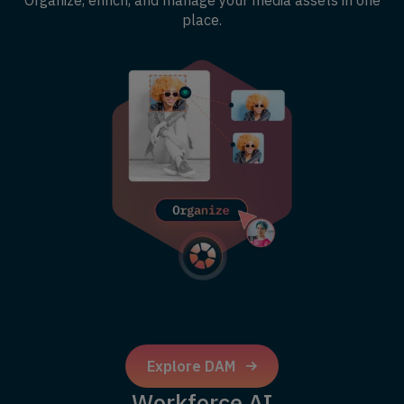
Organize, enrich, and manage your media assets in one
place.
Explore DAM
Workforce AI