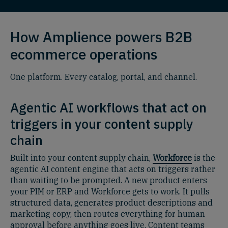
How Amplience powers B2B
ecommerce operations
One platform. Every catalog, portal, and channel.
Agentic AI workflows that act on
triggers in your content supply
chain
Built into your content supply chain,
Workforce
is the
agentic AI content engine that acts on triggers rather
than waiting to be prompted. A new product enters
your PIM or ERP and Workforce gets to work. It pulls
structured data, generates product descriptions and
marketing copy, then routes everything for human
approval before anything goes live. Content teams