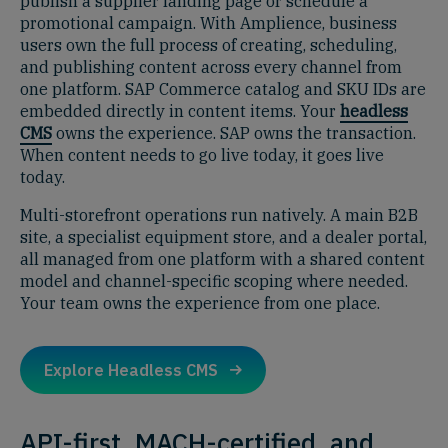
publish a supplier landing page or schedule a
promotional campaign. With Amplience, business
users own the full process of creating, scheduling,
and publishing content across every channel from
one platform. SAP Commerce catalog and SKU IDs are
embedded directly in content items. Your
headless
CMS
owns the experience. SAP owns the transaction.
When content needs to go live today, it goes live
today.
Multi-storefront operations run natively. A main B2B
site, a specialist equipment store, and a dealer portal,
all managed from one platform with a shared content
model and channel-specific scoping where needed.
Your team owns the experience from one place.
Explore Headless CMS
API-first, MACH-certified, and