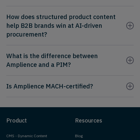
How does structured product content
help B2B brands win at AI-driven
procurement?
What is the difference between
Amplience and a PIM?
Is Amplience MACH-certified?
Product
Resources
CMS - Dynamic Content
Blog