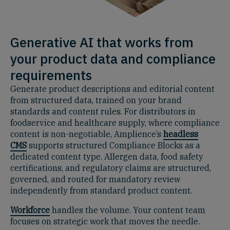
Generative AI that works from
your product data and compliance
requirements
Generate product descriptions and editorial content
from structured data, trained on your brand
standards and content rules. For distributors in
foodservice and healthcare supply, where compliance
content is non-negotiable, Amplience’s
headless
CMS
supports structured Compliance Blocks as a
dedicated content type. Allergen data, food safety
certifications, and regulatory claims are structured,
governed, and routed for mandatory review
independently from standard product content.
Workforce
handles the volume. Your content team
focuses on strategic work that moves the needle.