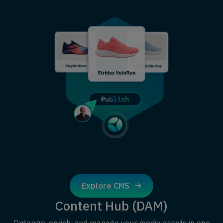
Explore CMS
Content Hub (DAM)