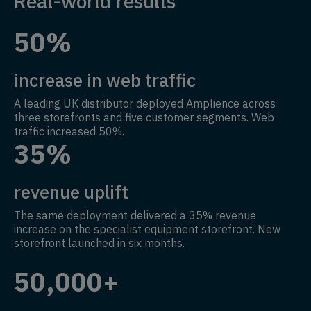
Real-world results
50%
increase in web traffic
A leading UK distributor deployed Amplience across
three storefronts and five customer segments. Web
traffic increased 50%.
35%
revenue uplift
The same deployment delivered a 35% revenue
increase on the specialist equipment storefront. New
storefront launched in six months.
50,000+