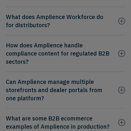
What does Amplience Workforce do
for distributors?
How does Amplience handle
compliance content for regulated B2B
sectors?
Can Amplience manage multiple
storefronts and dealer portals from
one platform?
What are some B2B ecommerce
examples of Amplience in production?