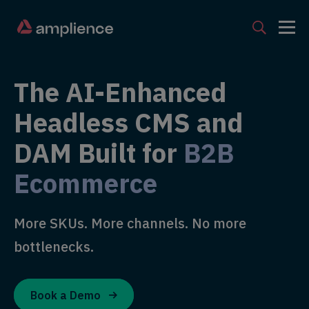
The AI-Enhanced
Headless CMS and
DAM Built for
B2B
Ecommerce
More SKUs. More channels. No more
bottlenecks.
Book a Demo