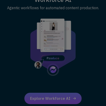
Agentic workflows for automated content production.
Explore Workforce AI