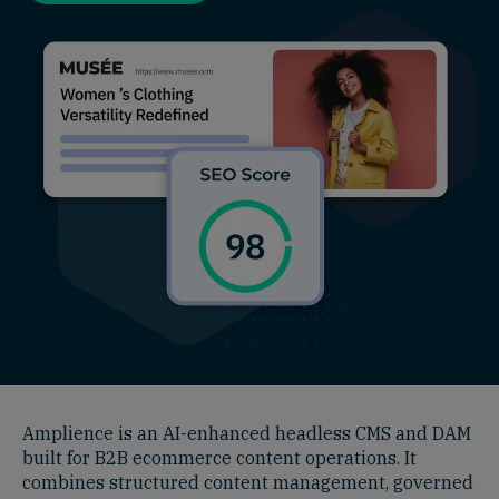
Amplience is an AI-enhanced headless CMS and DAM
built for B2B ecommerce content operations. It
combines structured content management, governed