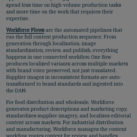
spend less time on high-volume production tasks
and more time on the work that requires their
expertise.
Workforce Flows
are the automated pipelines that
run the full content production sequence. From
generation through localization, image
standardization, review, and publish, everything
happens in one connected workflow. One flow
produces localized variants across multiple markets
with brand voice preserved, not just translated.
Supplier images in inconsistent formats are auto-
transformed to brand standards and ingested into
the DAM.
For food distribution and wholesale, Workforce
generates product descriptions and marketing copy,
standardizes supplier imagery, and localizes editorial
content across markets. For industrial distribution
and manufacturing, Workforce manages the content
workflow, routes content for review, and handles