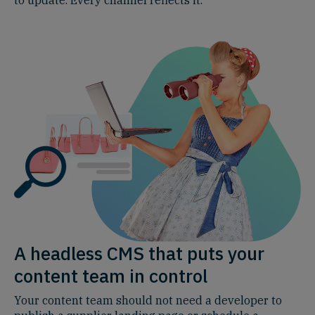
A headless CMS that puts your
content team in control
Your content team should not need a developer to