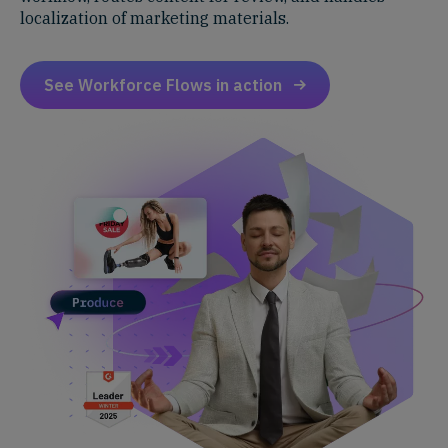
localization of marketing materials.
See Workforce Flows in action