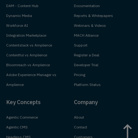
DAM - Content Hub
Documentation
Dynamic Media
Reports & Whitepapers
Workforce AI
Webinars & Videos
Integration Marketplace
MACH Alliance
Contentstack vs Amplience
Support
Contentful vs Amplience
Register a Deal
Bloomreach vs Amplience
Developer Trial
Adobe Experience Manager vs
Pricing
Amplience
Platform Status
Key Concepts
Company
Agentic Commerce
About
Agentic CMS
Contact
Headless CMS
Customers