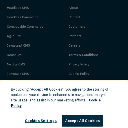
Headless CMS
About
Headless Commerce
Contact
Composable Commerce
Customers
Agile CMS
Partners
Javascript CMS
Careers
React CMS
Terms & Conditions
Next.js CMS
Privacy Policy
Jamstack CMS
Cookie Policy
By clicking “Accept All Cookies”, you agree to the storing of
cookies on your device to enhance site navigation, analyze
site usage, and assist in our marketing efforts.
Cookie
Policy
© 2026 Amplience. All rights reserved.
Cookies Settings
Accept All Cookies