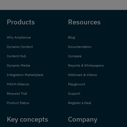
Products
Resources
Why Amplience
Blog
Dynamic Content
Documentation
Content Hub
Compare
Dynamic Media
Reports & Whitepapers
Integration Marketplace
Webinars & Videos
MACH Alliance
Playground
Request Trial
Support
Product Status
Register a Deal
Key concepts
Company