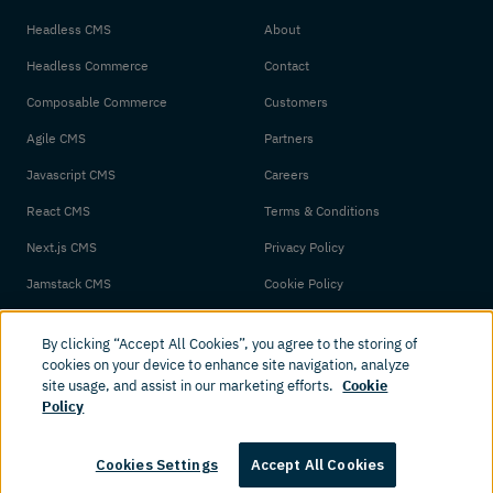
Headless CMS
About
Headless Commerce
Contact
Composable Commerce
Customers
Agile CMS
Partners
Javascript CMS
Careers
React CMS
Terms & Conditions
Next.js CMS
Privacy Policy
Jamstack CMS
Cookie Policy
By clicking “Accept All Cookies”, you agree to the storing of
cookies on your device to enhance site navigation, analyze
site usage, and assist in our marketing efforts.
Cookie
Policy
© 2026 Amplience. All rights reserved.
Cookies Settings
Accept All Cookies