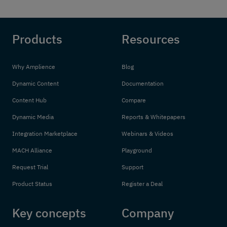
Products
Resources
Why Amplience
Blog
Dynamic Content
Documentation
Content Hub
Compare
Dynamic Media
Reports & Whitepapers
Integration Marketplace
Webinars & Videos
MACH Alliance
Playground
Request Trial
Support
Product Status
Register a Deal
Key concepts
Company