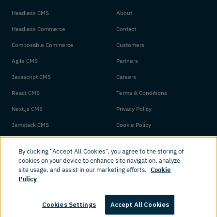
Headless CMS
About
Headless Commerce
Contact
Composable Commerce
Customers
Agile CMS
Partners
Javascript CMS
Careers
React CMS
Terms & Conditions
Next.js CMS
Privacy Policy
Jamstack CMS
Cookie Policy
By clicking “Accept All Cookies”, you agree to the storing of
cookies on your device to enhance site navigation, analyze
site usage, and assist in our marketing efforts.
Cookie
Policy
© 2026 Amplience. All rights reserved.
Cookies Settings
Accept All Cookies