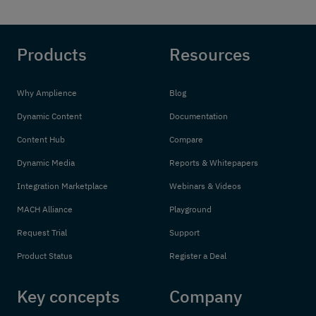
Products
Resources
Why Amplience
Blog
Dynamic Content
Documentation
Content Hub
Compare
Dynamic Media
Reports & Whitepapers
Integration Marketplace
Webinars & Videos
MACH Alliance
Playground
Request Trial
Support
Product Status
Register a Deal
Key concepts
Company