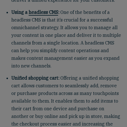
deliver a unified experience for your customers.
Using a
headless CMS
:
One of the benefits of a
headless CMS is that it’s crucial for a successful
omnichannel strategy. It allows you to manage all
your content in one place and deliver it to multiple
channels from a single location. A headless CMS
can help you simplify content operations and
makes content management easier as you expand
into new channels.
Unified shopping cart:
Offering a unified shopping
cart allows customers to seamlessly add, remove
or purchase products across as many touchpoints
available to them. It enables them to add items to
their cart from one device and purchase on
another or buy online and pick up in store, making
the checkout process easier and increasing the