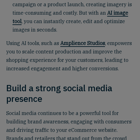
campaign or a product launch, creating imagery is
time-consuming and costly. But with an
AI image
tool
, you can instantly create, edit and optimize
images in seconds.
Using AI tools, such as
Amplience Studios
, empowers
you to scale content production and improve the
shopping experience for your customers, leading to
increased engagement and higher conversions.
Build a strong social media
presence
Social media continues to be a powerful tool for
building brand awareness, engaging with consumers
and driving traffic to your eCommerce website.
Brands and retailers that stand out from the crowd