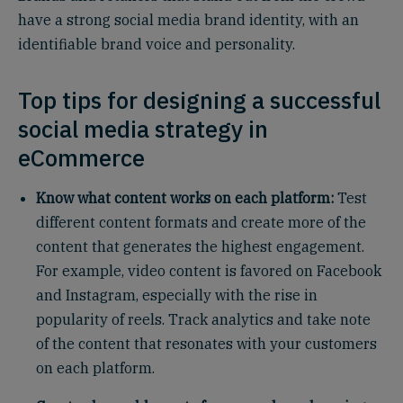
have a strong social media brand identity, with an
identifiable brand voice and personality.
Top tips for designing a successful
social media strategy in
eCommerce
Know what content works on each platform:
Test
different content formats and create more of the
content that generates the highest engagement.
For example, video content is favored on Facebook
and Instagram, especially with the rise in
popularity of reels. Track analytics and take note
of the content that resonates with your customers
on each platform.