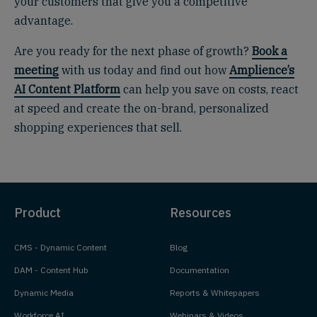
your customers that give you a competitive
advantage.
Are you ready for the next phase of growth?
Book a
meeting
with us today and find out how
Amplience’s
AI Content Platform
can help you save on costs, react
at speed and create the on-brand, personalized
shopping experiences that sell.
Product
Resources
CMS - Dynamic Content
Blog
DAM - Content Hub
Documentation
Dynamic Media
Reports & Whitepapers
Workforce AI
Webinars & Videos