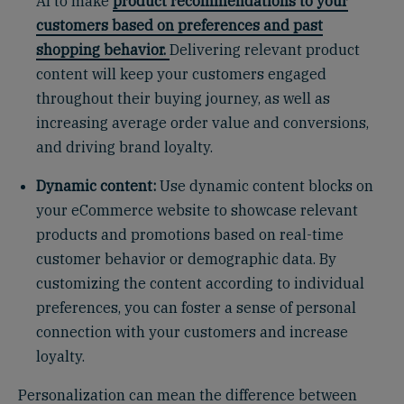
AI to make
product recommendations to your
customers based on preferences and past
shopping behavior.
Delivering relevant product
content will keep your customers engaged
throughout their buying journey, as well as
increasing average order value and conversions,
and driving brand loyalty.
Dynamic content:
Use dynamic content blocks on
your eCommerce website to showcase relevant
products and promotions based on real-time
customer behavior or demographic data. By
customizing the content according to individual
preferences, you can foster a sense of personal
connection with your customers and increase
loyalty.
Personalization can mean the difference between