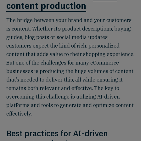
content production
The bridge between your brand and your customers
is content. Whether it’s product descriptions, buying
guides, blog posts or social media updates,
customers expect the kind of rich, personalized
content that adds value to their shopping experience.
But one of the challenges for many eCommerce
businesses is producing the huge volumes of content
that’s needed to deliver this, all while ensuring it
remains both relevant and effective. The key to
overcoming this challenge is utilizing AI-driven
platforms and tools to generate and optimize content
effectively.
Best practices for AI-driven