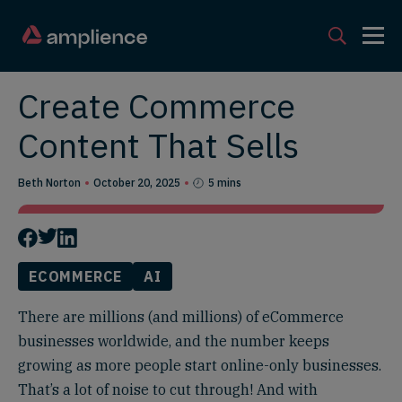
Create Commerce
Content That Sells
Beth Norton
October 20, 2025
5 mins
ECOMMERCE
AI
There are millions (and millions) of eCommerce
businesses worldwide, and the number keeps
growing as more people start online-only businesses.
That’s a lot of noise to cut through! And with