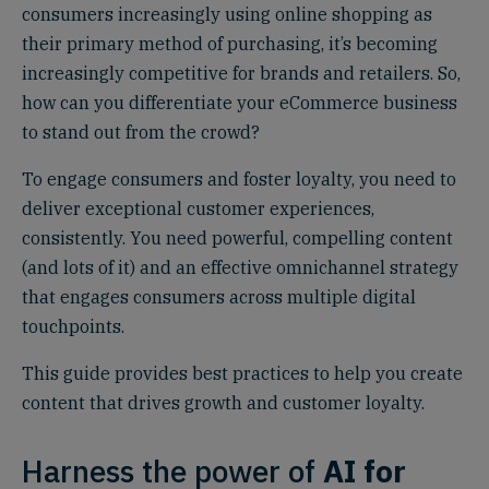
consumers increasingly using online shopping as
their primary method of purchasing, it’s becoming
increasingly competitive for brands and retailers. So,
how can you differentiate your eCommerce business
to stand out from the crowd?
To engage consumers and foster loyalty, you need to
deliver exceptional customer experiences,
consistently. You need powerful, compelling content
(and lots of it) and an effective omnichannel strategy
that engages consumers across multiple digital
touchpoints.
This guide provides best practices to help you create
content that drives growth and customer loyalty.
Harness the power of
AI for