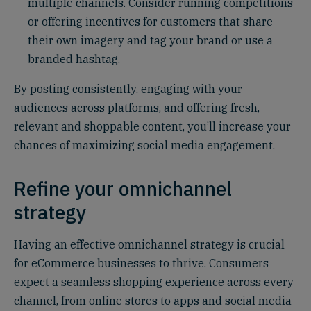
multiple channels. Consider running competitions
or offering incentives for customers that share
their own imagery and tag your brand or use a
branded hashtag.
By posting consistently, engaging with your
audiences across platforms, and offering fresh,
relevant and shoppable content, you’ll increase your
chances of maximizing social media engagement.
Refine your omnichannel
strategy
Having an effective omnichannel strategy is crucial
for eCommerce businesses to thrive. Consumers
expect a seamless shopping experience across every
channel, from online stores to apps and social media