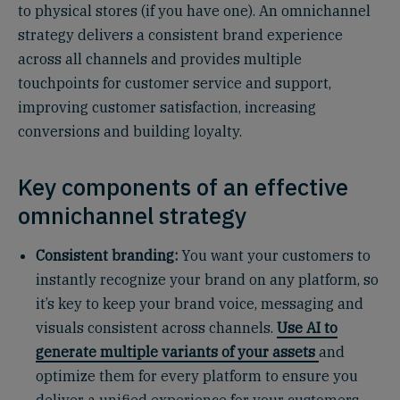
to physical stores (if you have one). An omnichannel
strategy delivers a consistent brand experience
across all channels and provides multiple
touchpoints for customer service and support,
improving customer satisfaction, increasing
conversions and building loyalty.
Key components of an effective
omnichannel strategy
Consistent branding:
You want your customers to
instantly recognize your brand on any platform, so
it’s key to keep your brand voice, messaging and
visuals consistent across channels.
Use AI to
generate multiple variants of your assets
and
optimize them for every platform to ensure you