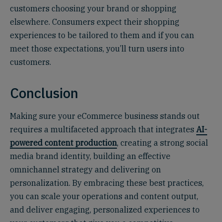
customers choosing your brand or shopping
elsewhere. Consumers expect their shopping
experiences to be tailored to them and if you can
meet those expectations, you’ll turn users into
customers.
Conclusion
Making sure your eCommerce business stands out
requires a multifaceted approach that integrates
AI-
powered content production
, creating a strong social
media brand identity, building an effective
omnichannel strategy and delivering on
personalization. By embracing these best practices,
you can scale your operations and content output,
and deliver engaging, personalized experiences to