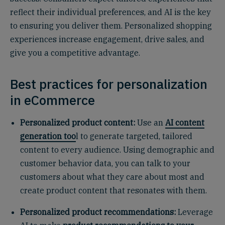
reflect their individual preferences, and AI is the key
to ensuring you deliver them. Personalized shopping
experiences increase engagement, drive sales, and
give you a competitive advantage.
Best practices for personalization
in eCommerce
Personalized product content:
Use an
AI content
generation too
l to generate targeted, tailored
content to every audience. Using demographic and
customer behavior data, you can talk to your
customers about what they care about most and
create product content that resonates with them.
Personalized product recommendations:
Leverage