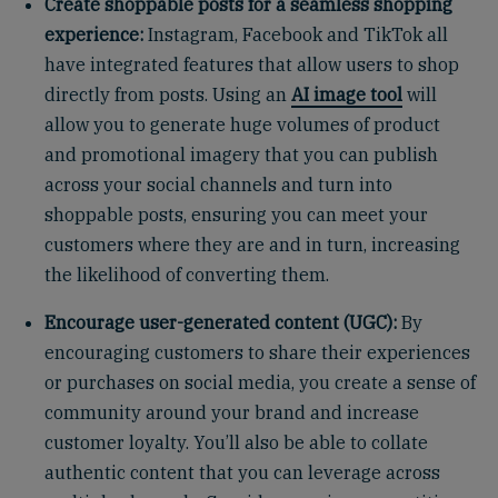
Create shoppable posts for a seamless shopping
experience:
Instagram, Facebook and TikTok all
have integrated features that allow users to shop
directly from posts. Using an
AI image tool
will
allow you to generate huge volumes of product
and promotional imagery that you can publish
across your social channels and turn into
shoppable posts, ensuring you can meet your
customers where they are and in turn, increasing
the likelihood of converting them.
Encourage user-generated content (UGC):
By
encouraging customers to share their experiences
or purchases on social media, you create a sense of
community around your brand and increase
customer loyalty. You’ll also be able to collate
authentic content that you can leverage across