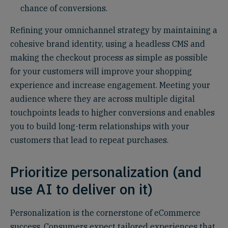
chance of conversions.
Refining your omnichannel strategy by maintaining a
cohesive brand identity, using a headless CMS and
making the checkout process as simple as possible
for your customers will improve your shopping
experience and increase engagement. Meeting your
audience where they are across multiple digital
touchpoints leads to higher conversions and enables
you to build long-term relationships with your
customers that lead to repeat purchases.
Prioritize personalization (and
use AI to deliver on it)
Personalization is the cornerstone of eCommerce
success. Consumers expect tailored experiences that