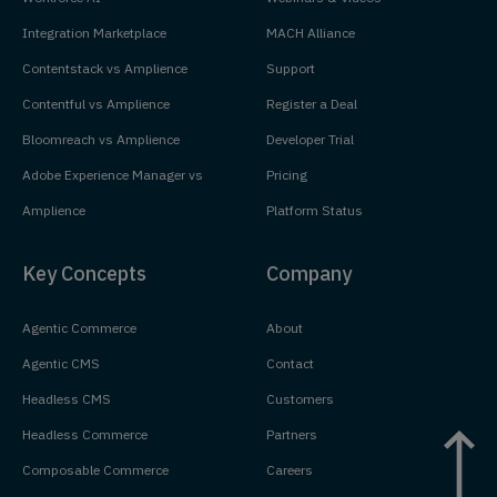
Integration Marketplace
MACH Alliance
Contentstack vs Amplience
Support
Contentful vs Amplience
Register a Deal
Bloomreach vs Amplience
Developer Trial
Adobe Experience Manager vs
Pricing
Amplience
Platform Status
Key Concepts
Company
Agentic Commerce
About
Agentic CMS
Contact
Headless CMS
Customers
Headless Commerce
Partners
Composable Commerce
Careers