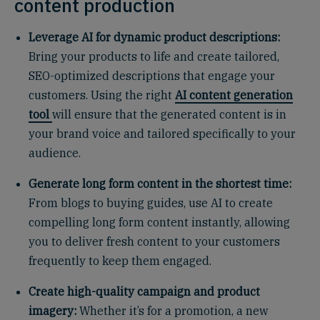
content production
Leverage AI for dynamic product descriptions:
Bring your products to life and create tailored,
SEO-optimized descriptions that engage your
customers. Using the right
AI content generation
tool
will ensure that the generated content is in
your brand voice and tailored specifically to your
audience.
Generate long form content in the shortest time:
From blogs to buying guides, use AI to create
compelling long form content instantly, allowing
you to deliver fresh content to your customers
frequently to keep them engaged.
Create high-quality campaign and product
imagery:
Whether it’s for a promotion, a new