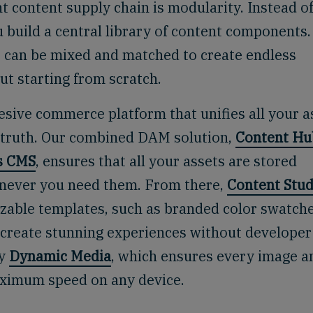
nt content supply chain is modularity. Instead o
 build a central library of content components.
eo can be mixed and matched to create endless
ut starting from scratch.
sive commerce platform that unifies all your a
f truth. Our combined DAM solution,
Content Hu
s CMS
, ensures that all your assets are stored
henever you need them. From there,
Content Stud
able templates, such as branded color swatch
 create stunning experiences without developer
by
Dynamic Media
, which ensures every image a
maximum speed on any device.