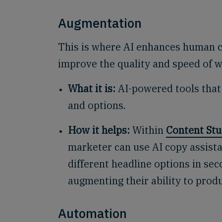
Augmentation
This is where AI enhances human cre
improve the quality and speed of 
What it is:
AI-powered tools that
and options.
How it helps:
Within
Content Stu
marketer can use AI copy assista
different headline options in seco
augmenting their ability to prod
Automation