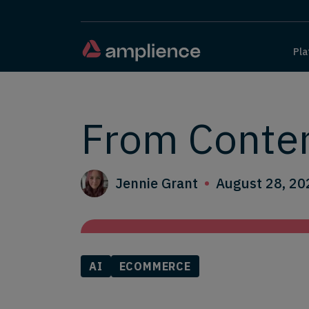
Pla
From Conte
Jennie Grant
August 28, 20
AI
ECOMMERCE