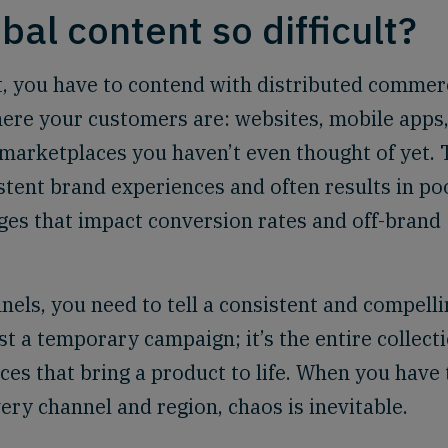
bal content so difficult?
st, you have to contend with distributed commer
where your customers are: websites, mobile apps
d marketplaces you haven’t even thought of yet. 
stent brand experiences and often results in po
ges that impact conversion rates and off-brand
nels, you need to tell a consistent and compelli
st a temporary campaign; it’s the entire collect
nces that bring a product to life. When you have 
ery channel and region, chaos is inevitable.