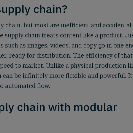
supply chain?
 chain, but most are inefficient and accidental
e supply chain treats content like a product. Ju
s such as images, videos, and copy go in one en
r, ready for distribution. The efficiency of that
peed to market. Unlike a physical production li
can be infinitely more flexible and powerful. It
to automated flow.
ply chain with modular