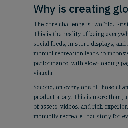
Why is creating glo
The core challenge is twofold. Fir
This is the reality of being every
social feeds, in-store displays, an
manual recreation leads to inconsi
performance, with slow-loading pa
visuals.
Second, on every one of those chan
product story. This is more than ju
of assets, videos, and rich experie
manually recreate that story for ev