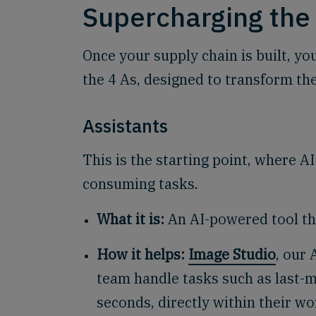
Supercharging the 
Once your supply chain is built, you
the 4 As, designed to transform the
Assistants
This is the starting point, where AI
consuming tasks.
What it is:
An AI-powered tool tha
How it helps:
Image Studio
, our 
team handle tasks such as last-m
seconds, directly within their w