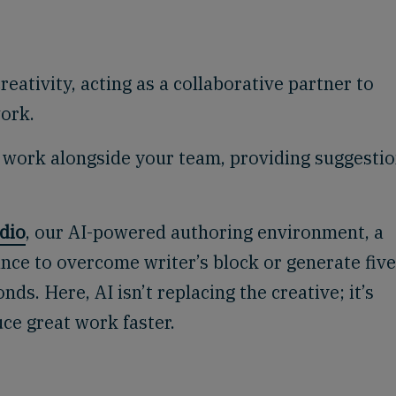
ativity, acting as a collaborative partner to
work.
 work alongside your team, providing suggesti
dio
, our AI-powered authoring environment, a
nce to overcome writer’s block or generate five
nds. Here, AI isn’t replacing the creative; it’s
uce great work faster.