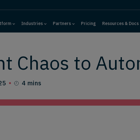
tform
Industries
Partners
Pricing
Resources & Docs
nt Chaos to Aut
25
4 mins