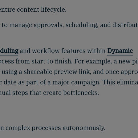
ntire content lifecycle.
 to manage approvals, scheduling, and distribu
duling
and workflow features within
Dynamic
cess from start to finish. For example, a new p
w using a shareable preview link, and once appr
c date as part of a major campaign. This elimin
ual steps that create bottlenecks.
s on complex processes autonomously.