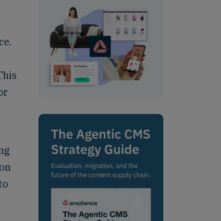
ce.
,
This
or
ng
ion
to