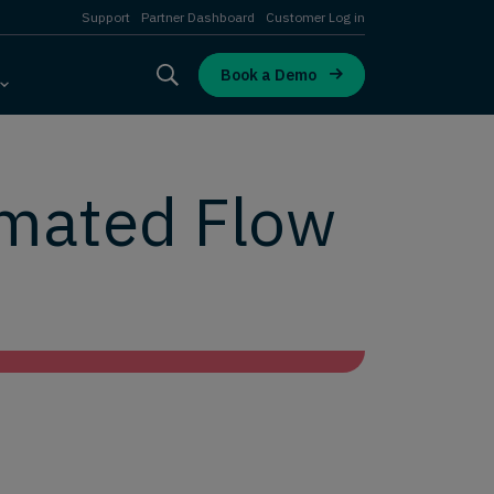
Support
Partner Dashboard
Customer Log in
Book a Demo
omated Flow