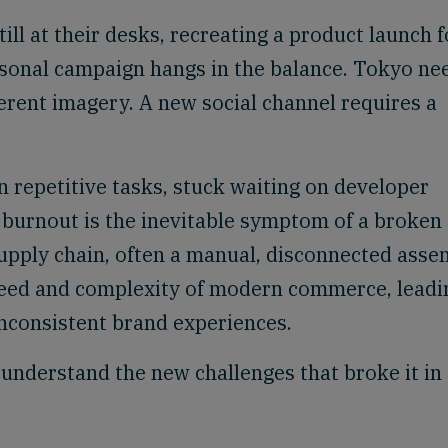
till at their desks, recreating a product launch f
easonal campaign hangs in the balance. Tokyo ne
ferent imagery. A new social channel requires a
n repetitive tasks, stuck waiting on developer
s burnout is the inevitable symptom of a broken
supply chain, often a manual, disconnected asse
speed and complexity of modern commerce, leadi
nconsistent brand experiences.
o understand the new challenges that broke it in