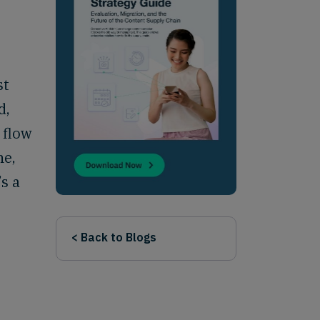
st
d,
 flow
ne,
’s a
< Back to Blogs