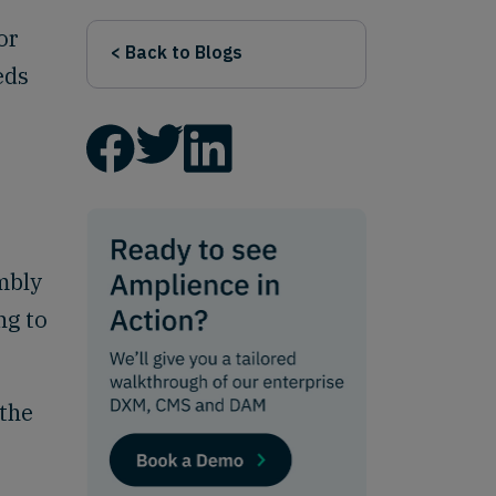
or
< Back to Blogs
eds
mbly
ng to
 the