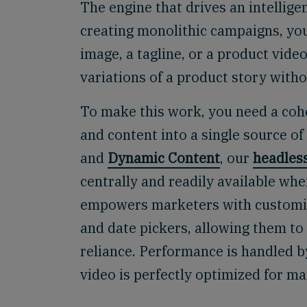
The engine that drives an intellige
creating monolithic campaigns, you
image, a tagline, or a product vid
variations of a product story witho
To make this work, you need a cohe
and content into a single source o
and
Dynamic Content
, our
headles
centrally and readily available w
empowers marketers with customiz
and date pickers, allowing them to
reliance. Performance is handled 
video is perfectly optimized for 