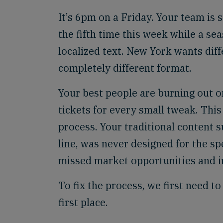
It’s 6pm on a Friday. Your team is s
the fifth time this week while a s
localized text. New York wants dif
completely different format.
Your best people are burning out o
tickets for every small tweak. Thi
process. Your traditional content 
line, was never designed for the 
missed market opportunities and i
To fix the process, we first need t
first place.