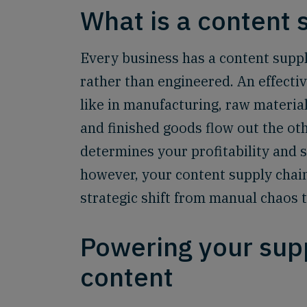
What is a content 
Every business has a content supply
rather than engineered. An effectiv
like in manufacturing, raw material
and finished goods flow out the othe
determines your profitability and s
however, your content supply chain 
strategic shift from manual chaos 
Powering your sup
content