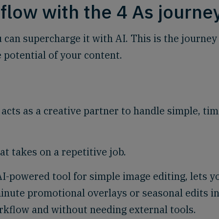
flow with the 4 As journe
 can supercharge it with AI. This is the journey
 potential of your content.
 acts as a creative partner to handle simple, tim
t takes on a repetitive job.
AI-powered tool for simple image editing, lets y
inute promotional overlays or seasonal edits i
orkflow and without needing external tools.