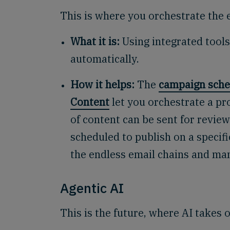
This is where you orchestrate the e
What it is:
Using integrated tools
automatically.
How it helps:
The
campaign sche
Content
let you orchestrate a pro
of content can be sent for revie
scheduled to publish on a specifi
the endless email chains and man
Agentic AI
This is the future, where AI take