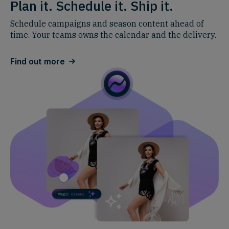
Plan it. Schedule it. Ship it.
Schedule campaigns and season content ahead of
time. Your teams owns the calendar and the delivery
.
Find out more