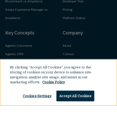
Bloomreach vs Amplience
Developer Trial
Adobe Experience Manager vs
Pricing
Amplience
Platform Status
Key Concepts
Company
Agentic Commerce
About
Agentic CMS
Contact
Headless CMS
Customers
By clicking “Accept All Cookies”, you agree to the
Headless Commerce
Partners
storing of cookies on your device to enhance site
navigation, analyze site usage, and assist in our
Composable Commerce
Careers
marketing efforts.
Cookie Policy
Agile CMS
Legal Hub
Javascript CMS
Cookies Settings
Accept All Cookies
React CMS
Next.js CMS
Top