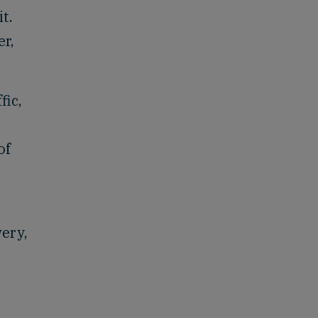
t.
er,
fic,
of
very,