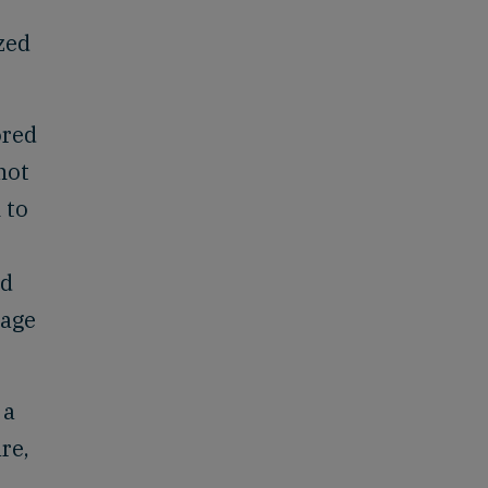
zed
ored
not
 to
nd
page
 a
re,