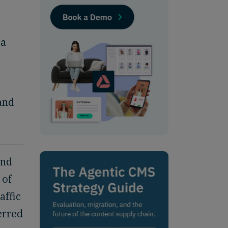
 a
and
and
 of
affic
erred