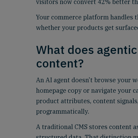
visitors now convert 42% better tha
Your commerce platform handles th
whether your products get surfaced 
What does agenti
content?
An AI agent doesn’t browse your we
homepage copy or navigate your cat
product attributes, content signals
programmatically.
A traditional CMS stores content 
structured data. That distinction 