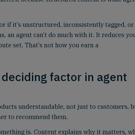
r if it’s unstructured, inconsistently tagged, or
, an agent can’t do much with it. It reduces yo
ibute set. That’s not how you earn a
 deciding factor in agent
oducts understandable, not just to customers, b
her to recommend them.
omething is. Content explains why it matters, w