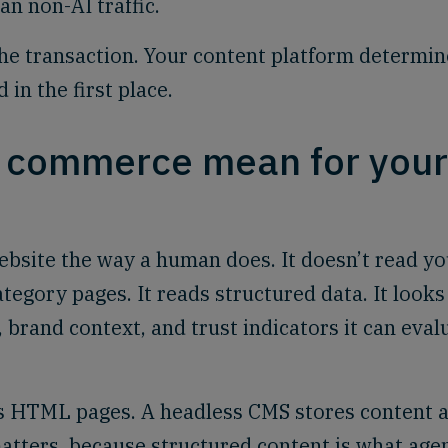
n non-AI traffic.
e transaction. Your content platform determin
in the first place.
c commerce mean for your
bsite the way a human does. It doesn’t read yo
egory pages. It reads structured data. It looks
, brand context, and trust indicators it can eval
as HTML pages. A headless CMS stores content 
matters, because structured content is what age