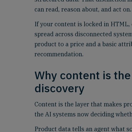
can read, reason about, and act on.
If your content is locked in HTML, o
spread across disconnected systems
product to a price and a basic attr
recommendation.
Why content is the
discovery
Content is the layer that makes pr
the AI systems now deciding whet
Product data tells an agent what s