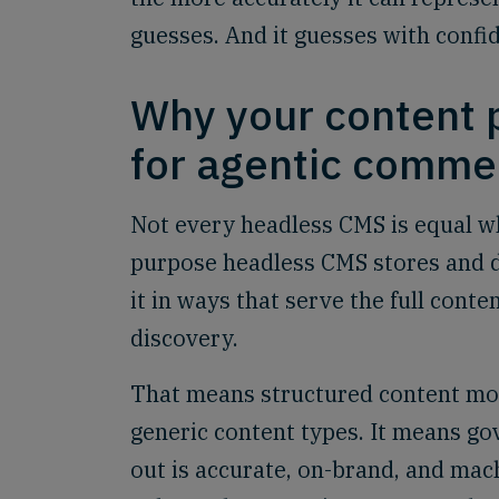
guesses. And it guesses with confid
Why your content p
for agentic comme
Not every headless CMS is equal wh
purpose headless CMS stores and d
it in ways that serve the full cont
discovery.
That means structured content mo
generic content types. It means go
out is accurate, on-brand, and mach