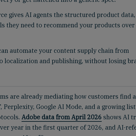
e gives AI agents the structured product data,
als they need to recommend your products over
can automate your content supply chain from
o localization and publishing, without losing br
ems are already mediating how customers find 
Perplexity, Google AI Mode, and a growing list
tocols.
Adobe data from April 2026
shows AI tr
ver year in the first quarter of 2026, and AI-ref