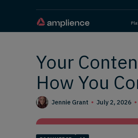
Pla
Your Conten
How You Co
Jennie Grant
July 2, 2026