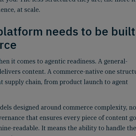
ence, at scale.
latform needs to be built
rce
en it comes to agentic readiness. A general-
elivers content. A commerce-native one struct
ent supply chain, from product launch to agent
dels designed around commerce complexity, no
vernance that ensures every piece of content g
ine-readable. It means the ability to handle th