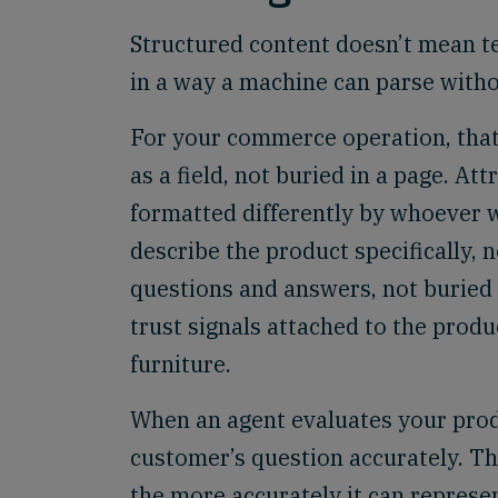
Structured content doesn’t mean te
in a way a machine can parse witho
For your commerce operation, that l
as a field, not buried in a page. At
formatted differently by whoever w
describe the product specifically, 
questions and answers, not buried 
trust signals attached to the produ
furniture.
When an agent evaluates your produc
customer’s question accurately. Th
the more accurately it can represen