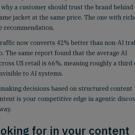
nd why a customer should trust the brand behind i
ame jacket at the same price. The one with rich
he recommendation.
raffic now converts 42% better than non-AI traf
o. The same report found that the average AI
across US retail is 66%, meaning roughly a third 
nvisible to AI systems.
e making decisions based on structured content
ontent is your competitive edge in agentic disco
 way.
oking for in your content