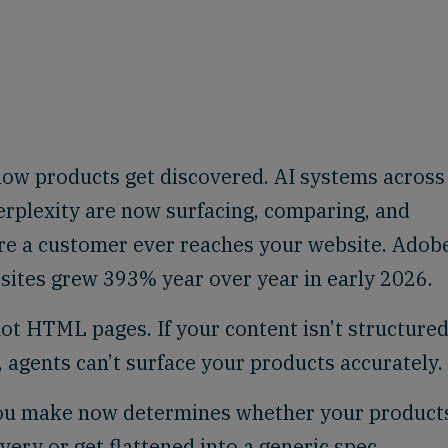
ow products get discovered. AI systems across
rplexity are now surfacing, comparing, and
ore a customer ever reaches your website. Adob
l sites grew 393% year over year in early 2026.
not HTML pages. If your content isn’t structured
agents can’t surface your products accurately.
you make now determines whether your product
ery or get flattened into a generic spec.