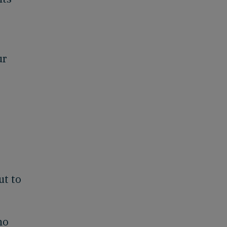
ur
ut to
ho