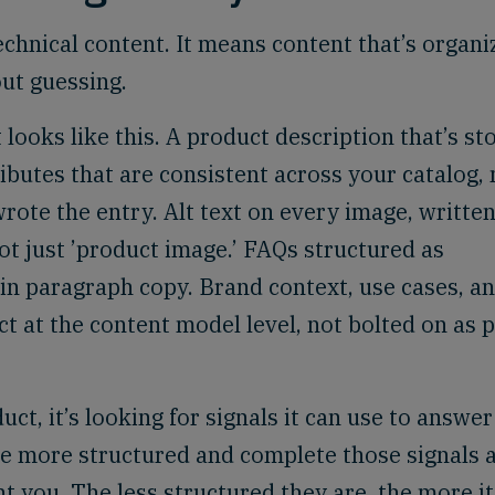
chnical content. It means content that’s organi
ut guessing.
ooks like this. A product description that’s st
tributes that are consistent across your catalog, 
rote the entry. Alt text on every image, written
not just ’product image.’ FAQs structured as
in paragraph copy. Brand context, use cases, a
ct at the content model level, not bolted on as 
t, it’s looking for signals it can use to answer
e more structured and complete those signals a
t you. The less structured they are, the more it