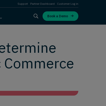
Support
Partner Dashboard
Customer Log in
Book a Demo
Determine
ic Commerce