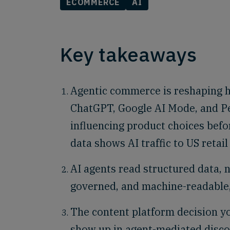
ECOMMERCE
AI
Key takeaways
Agentic commerce is reshaping h
ChatGPT, Google AI Mode, and Pe
influencing product choices bef
data shows AI traffic to US retai
AI agents read structured data, 
governed, and machine-readable, 
The content platform decision 
show up in agent-mediated discov