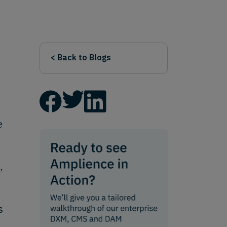
< Back to Blogs
e
,
s