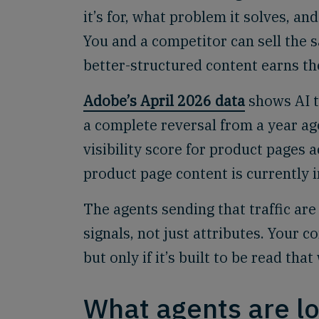
it’s for, what problem it solves, a
You and a competitor can sell the s
better-structured content earns t
Adobe’s April 2026 data
shows AI t
a complete reversal from a year ag
visibility score for product pages 
product page content is currently i
The agents sending that traffic ar
signals, not just attributes. Your c
but only if it’s built to be read that
What agents are lo