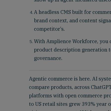
A headless CMS built for commerc
brand context, and content sign
competitor’s.
With Amplience Workforce, you 
product description generation t
governance.
Agentic commerce is here. AI syst
compare products, across ChatGPT, 
platforms with open commerce pro
to US retail sites grew 393% year o