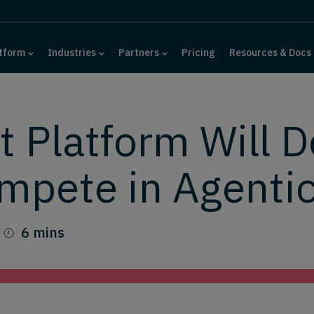
tform
Industries
Partners
Pricing
Resources & Docs
t Platform Will 
mpete in Agent
6 mins