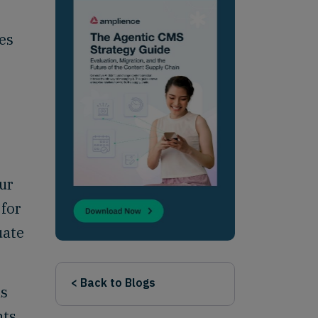
es
ur
 for
uate
< Back to Blogs
as
nts