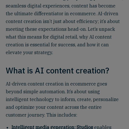
seamless digital experiences, content has become
the ultimate differentiator in ecommerce. AI-driven
content creation isn’t just about efficiency; it’s about
meeting these expectations head-on. Let’s unpack
what this means for digital retail, why AI content
creation is essential for success, and how it can
elevate your strategy.
What is AI content creation?
AI-driven content creation in ecommerce goes
beyond simple automation. It’s about using
intelligent technology to inform, create, personalize
and optimize your content across the entire
customer journey. This includes:
Intelligent media generation:
Studios
enables