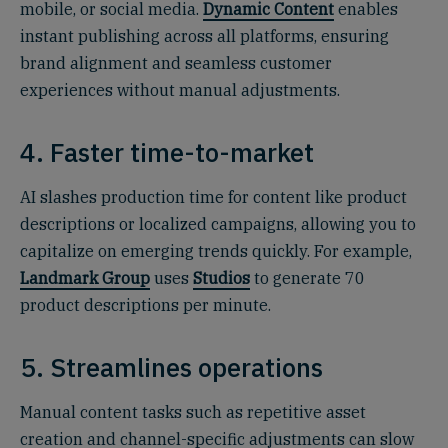
mobile, or social media.
Dynamic Content
enables
instant publishing across all platforms, ensuring
brand alignment and seamless customer
experiences without manual adjustments.
4. Faster time-to-market
AI slashes production time for content like product
descriptions or localized campaigns, allowing you to
capitalize on emerging trends quickly. For example,
Landmark Group
uses
Studios
to generate 70
product descriptions per minute.
5. Streamlines operations
Manual content tasks such as repetitive asset
creation and channel-specific adjustments can slow