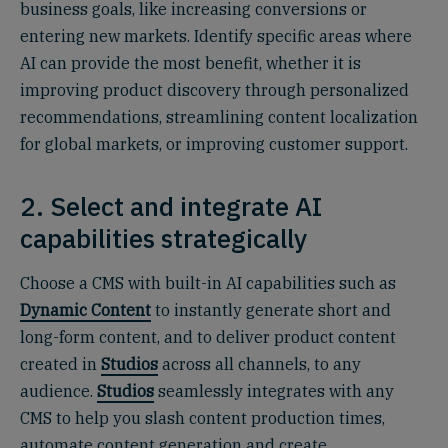
business goals, like increasing conversions or
entering new markets. Identify specific areas where
AI can provide the most benefit, whether it is
improving product discovery through personalized
recommendations, streamlining content localization
for global markets, or improving customer support.
2. Select and integrate AI
capabilities strategically
Choose a CMS with built-in AI capabilities such as
Dynamic Content
to instantly generate short and
long-form content, and to deliver product content
created in
Studios
across all channels, to any
audience.
Studios
seamlessly integrates with any
CMS to help you slash content production times,
automate content generation and create