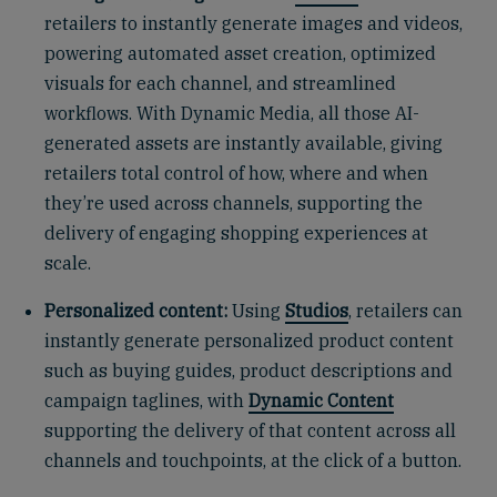
retailers to instantly generate images and videos,
powering automated asset creation, optimized
visuals for each channel, and streamlined
workflows. With Dynamic Media, all those AI-
generated assets are instantly available, giving
retailers total control of how, where and when
they’re used across channels, supporting the
delivery of engaging shopping experiences at
scale.
Personalized content:
Using
Studios
, retailers can
instantly generate personalized product content
such as buying guides, product descriptions and
campaign taglines, with
Dynamic Content
supporting the delivery of that content across all
channels and touchpoints, at the click of a button.