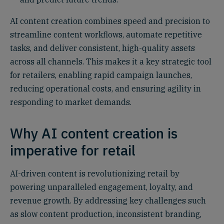
AI content creation combines speed and precision to
streamline content workflows, automate repetitive
tasks, and deliver consistent, high-quality assets
across all channels. This makes it a key strategic tool
for retailers, enabling rapid campaign launches,
reducing operational costs, and ensuring agility in
responding to market demands.
Why AI content creation is
imperative for retail
AI-driven content is revolutionizing retail by
powering unparalleled engagement, loyalty, and
revenue growth. By addressing key challenges such
as slow content production, inconsistent branding,