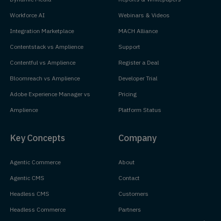
Workforce AI
Webinars & Videos
Integration Marketplace
MACH Alliance
Contentstack vs Amplience
Support
Contentful vs Amplience
Register a Deal
Bloomreach vs Amplience
Developer Trial
Adobe Experience Manager vs
Pricing
Amplience
Platform Status
Key Concepts
Company
Agentic Commerce
About
Agentic CMS
Contact
Headless CMS
Customers
Headless Commerce
Partners