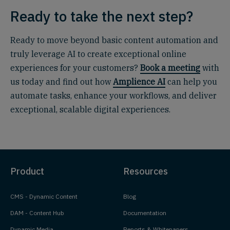
Ready to take the next step?
Ready to move beyond basic content automation and
truly leverage AI to create exceptional online
experiences for your customers?
Book a meeting
with
us today and find out how
Amplience AI
can help you
automate tasks, enhance your workflows, and deliver
exceptional, scalable digital experiences.
Product
Resources
CMS - Dynamic Content
Blog
DAM - Content Hub
Documentation
Dynamic Media
Reports & Whitepapers