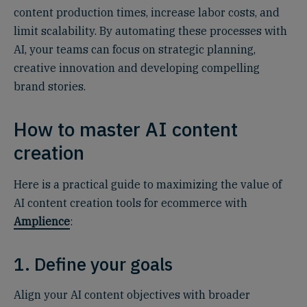
content production times, increase labor costs, and
limit scalability. By automating these processes with
AI, your teams can focus on strategic planning,
creative innovation and developing compelling
brand stories.
How to master AI content
creation
Here is a practical guide to maximizing the value of
AI content creation tools for ecommerce with
Amplience
:
1. Define your goals
Align your AI content objectives with broader