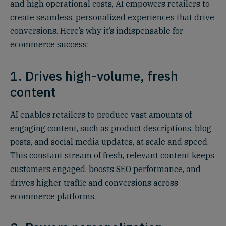
and high operational costs, AI empowers retailers to
create seamless, personalized experiences that drive
conversions. Here’s why it’s indispensable for
ecommerce success:
1. Drives high-volume, fresh
content
AI enables retailers to produce vast amounts of
engaging content, such as product descriptions, blog
posts, and social media updates, at scale and speed.
This constant stream of fresh, relevant content keeps
customers engaged, boosts SEO performance, and
drives higher traffic and conversions across
ecommerce platforms.