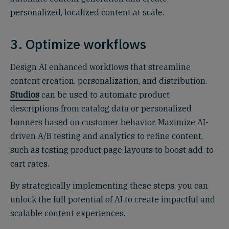
personalized, localized content at scale.
3. Optimize workflows
Design AI enhanced workflows that streamline
content creation, personalization, and distribution.
Studios
can be used to automate product
descriptions from catalog data or personalized
banners based on customer behavior. Maximize AI-
driven A/B testing and analytics to refine content,
such as testing product page layouts to boost add-to-
cart rates.
By strategically implementing these steps, you can
unlock the full potential of AI to create impactful and
scalable content experiences.