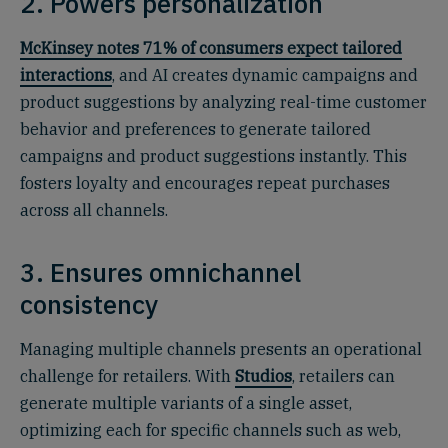
2. Powers personalization
McKinsey notes 71% of consumers expect tailored
interactions
, and AI creates dynamic campaigns and
product suggestions by analyzing real-time customer
behavior and preferences to generate tailored
campaigns and product suggestions instantly. This
fosters loyalty and encourages repeat purchases
across all channels.
3. Ensures omnichannel
consistency
Managing multiple channels presents an operational
challenge for retailers. With
Studios
, retailers can
generate multiple variants of a single asset,
optimizing each for specific channels such as web,