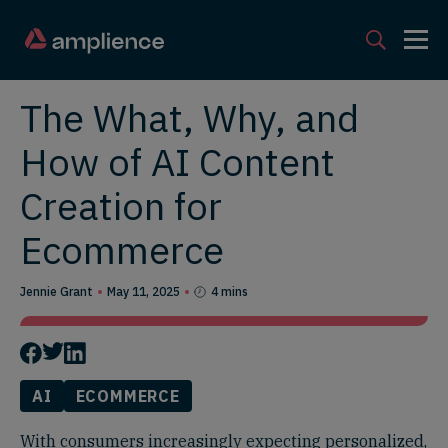
The What, Why, and
How of AI Content
Creation for
Ecommerce
Jennie Grant
May 11, 2025
4 mins
AI
ECOMMERCE
With consumers increasingly expecting personalized,