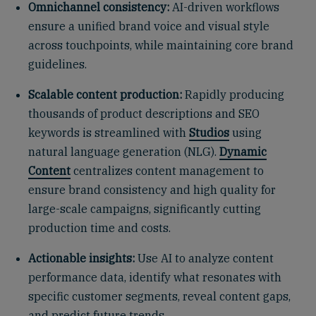
Omnichannel consistency:
AI-driven workflows
ensure a unified brand voice and visual style
across touchpoints, while maintaining core brand
guidelines.
Scalable content production:
Rapidly producing
thousands of product descriptions and SEO
keywords is streamlined with
Studios
using
natural language generation (NLG).
Dynamic
Content
centralizes content management to
ensure brand consistency and high quality for
large-scale campaigns, significantly cutting
production time and costs.
Actionable insights:
Use AI to analyze content
performance data, identify what resonates with
specific customer segments, reveal content gaps,
and predict future trends.