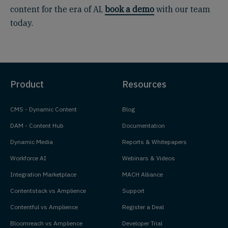
content for the era of AI,
book a demo
with our team
today.
Product
Resources
CMS - Dynamic Content
Blog
DAM - Content Hub
Documentation
Dynamic Media
Reports & Whitepapers
Workforce AI
Webinars & Videos
Integration Marketplace
MACH Alliance
Contentstack vs Amplience
Support
Contentful vs Amplience
Register a Deal
Bloomreach vs Amplience
Developer Trial