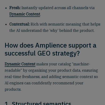
Fresh:
Instantly updated across all channels via
Dynamic Content
.
Contextual:
Rich with semantic meaning that helps
the AI understand the ‘why’ behind the product.
How does Amplience support a
successful GEO strategy?
Dynamic Content
makes your catalog “machine-
readable“ by organizing your product data, ensuring
real-time freshness, and adding semantic context so
AI engines can confidently recommend your
products.
1. Structured semantics