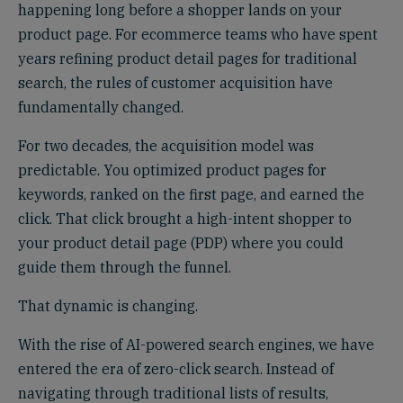
happening long before a shopper lands on your
product page. For ecommerce teams who have spent
years refining product detail pages for traditional
search, the rules of customer acquisition have
fundamentally changed.
For two decades, the acquisition model was
predictable. You optimized product pages for
keywords, ranked on the first page, and earned the
click. That click brought a high-intent shopper to
your product detail page (PDP) where you could
guide them through the funnel.
That dynamic is changing.
With the rise of AI-powered search engines, we have
entered the era of zero-click search. Instead of
navigating through traditional lists of results,