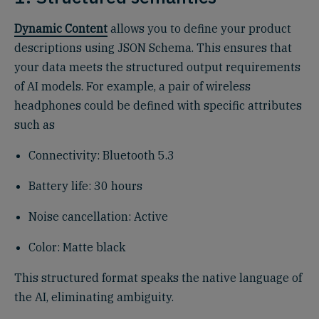
Dynamic Content
allows you to define your product
descriptions using JSON Schema. This ensures that
your data meets the structured output requirements
of AI models. For example, a pair of wireless
headphones could be defined with specific attributes
such as
Connectivity: Bluetooth 5.3
Battery life: 30 hours
Noise cancellation: Active
Color: Matte black
This structured format speaks the native language of
the AI, eliminating ambiguity.