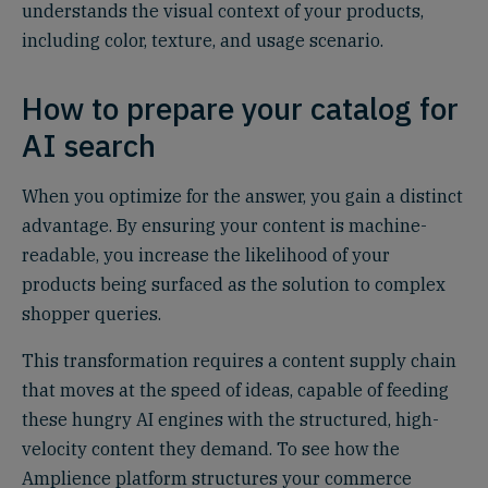
understands the visual context of your products,
including color, texture, and usage scenario.
How to prepare your catalog for
AI search
When you optimize for the answer, you gain a distinct
advantage. By ensuring your content is machine-
readable, you increase the likelihood of your
products being surfaced as the solution to complex
shopper queries.
This transformation requires a content supply chain
that moves at the speed of ideas, capable of feeding
these hungry AI engines with the structured, high-
velocity content they demand. To see how the
Amplience platform structures your commerce