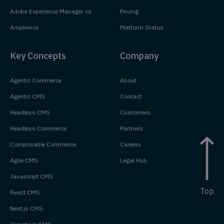
Adobe Experience Manager vs
Pricing
Amplience
Platform Status
Key Concepts
Company
Agentic Commerce
About
Agentic CMS
Contact
Headless CMS
Customers
Headless Commerce
Partners
Composable Commerce
Careers
Agile CMS
Legal Hub
Javascript CMS
Top
React CMS
Next.js CMS