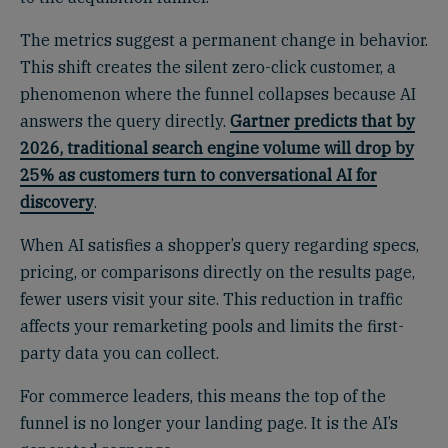
The metrics suggest a permanent change in behavior.
This shift creates the silent zero-click customer, a
phenomenon where the funnel collapses because AI
answers the query directly.
Gartner predicts that by
2026, traditional search engine volume will drop by
25% as customers turn to conversational AI for
discovery
.
When AI satisfies a shopper’s query regarding specs,
pricing, or comparisons directly on the results page,
fewer users visit your site. This reduction in traffic
affects your remarketing pools and limits the first-
party data you can collect.
For commerce leaders, this means the top of the
funnel is no longer your landing page. It is the AI’s