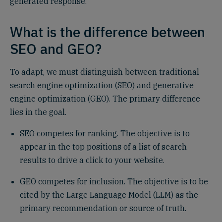
generated response.
What is the difference between
SEO and GEO?
To adapt, we must distinguish between traditional
search engine optimization (SEO) and generative
engine optimization (GEO). The primary difference
lies in the goal.
SEO competes for ranking. The objective is to
appear in the top positions of a list of search
results to drive a click to your website.
GEO competes for inclusion. The objective is to be
cited by the Large Language Model (LLM) as the
primary recommendation or source of truth.