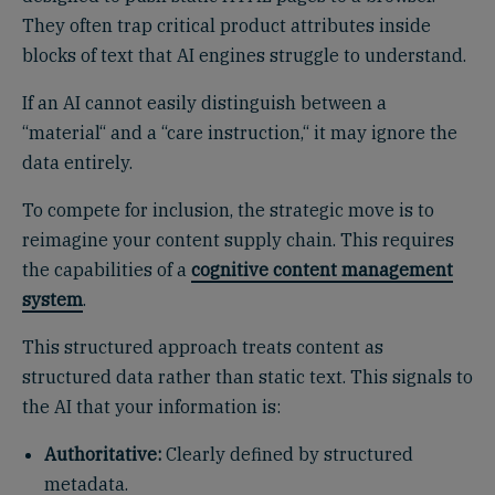
They often trap critical product attributes inside
blocks of text that AI engines struggle to understand.
If an AI cannot easily distinguish between a
“material“ and a “care instruction,“ it may ignore the
data entirely.
To compete for inclusion, the strategic move is to
reimagine your content supply chain. This requires
the capabilities of a
cognitive content management
system
.
This structured approach treats content as
structured data rather than static text. This signals to
the AI that your information is:
Authoritative:
Clearly defined by structured
metadata.