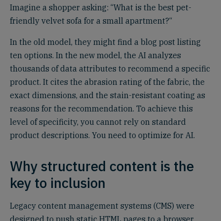
Imagine a shopper asking: “What is the best pet-
friendly velvet sofa for a small apartment?“
In the old model, they might find a blog post listing
ten options. In the new model, the AI analyzes
thousands of data attributes to recommend a specific
product. It cites the abrasion rating of the fabric, the
exact dimensions, and the stain-resistant coating as
reasons for the recommendation. To achieve this
level of specificity, you cannot rely on standard
product descriptions. You need to optimize for AI.
Why structured content is the
key to inclusion
Legacy content management systems (CMS) were
designed to push static HTML pages to a browser.