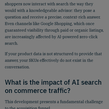
shoppers now interact with search the way they
would with a knowledgeable advisor: they pose a
question and receive a precise, context-rich answer.
Even channels like Google Shopping, which once
guaranteed visibility through paid or organic listings,
are increasingly affected by AI-powered zero-click
search.
If your product data is not structured to provide that
answer, your SKUs effectively do not exist in the
conversation.
What is the impact of AI search
on commerce traffic?
This development presents a fundamental challenge
to the acquisition funnel.