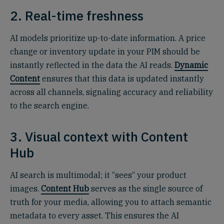
2. Real-time freshness
AI models prioritize up-to-date information. A price
change or inventory update in your PIM should be
instantly reflected in the data the AI reads.
Dynamic
Content
ensures that this data is updated instantly
across all channels, signaling accuracy and reliability
to the search engine.
3. Visual context with Content
Hub
AI search is multimodal; it “sees“ your product
images.
Content Hub
serves as the single source of
truth for your media, allowing you to attach semantic
metadata to every asset. This ensures the AI