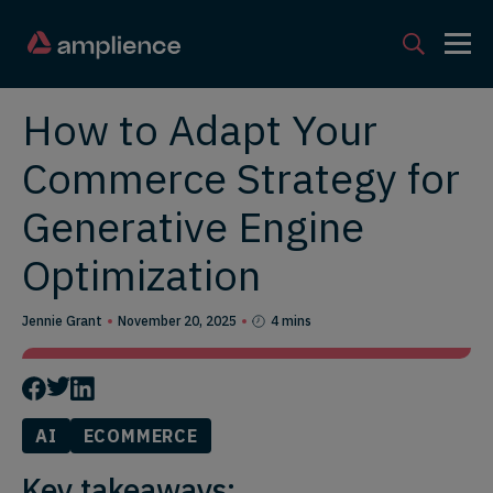
How to Adapt Your
Commerce Strategy for
Generative Engine
Optimization
Jennie Grant
November 20, 2025
4 mins
AI
ECOMMERCE
Key takeaways: