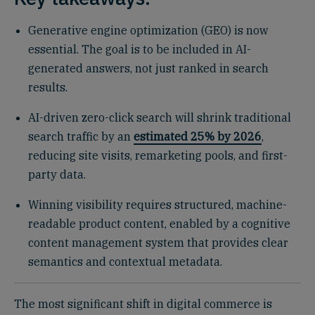
Generative engine optimization (GEO) is now
essential. The goal is to be included in AI-
generated answers, not just ranked in search
results.
AI-driven zero-click search will shrink traditional
search traffic by an
estimated 25% by 2026
,
reducing site visits, remarketing pools, and first-
party data.
Winning visibility requires structured, machine-
readable product content, enabled by a cognitive
content management system that provides clear
semantics and contextual metadata.
The most significant shift in digital commerce is