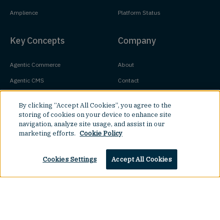
Amplience
Platform Status
Key Concepts
Company
Agentic Commerce
About
Agentic CMS
Contact
Headless CMS
Customers
By clicking “Accept All Cookies”, you agree to the
Headless Commerce
Partners
storing of cookies on your device to enhance site
navigation, analyze site usage, and assist in our
Composable Commerce
Careers
marketing efforts.
Cookie Policy
Agile CMS
Legal Hub
Cookies Settings
Accept All Cookies
Javascript CMS
React CMS
Next.js CMS
Top
Jamstack CMS