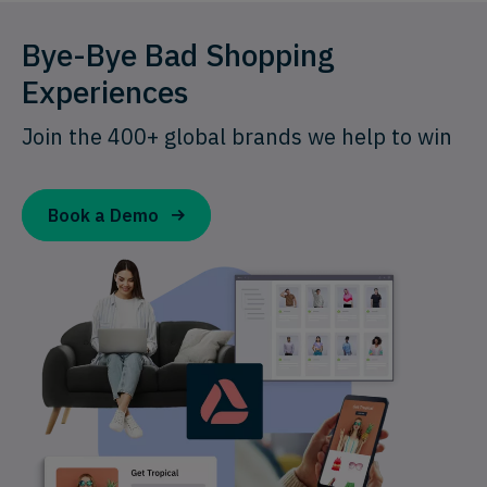
Bye-Bye Bad Shopping
Experiences
Join the 400+ global brands we help to win
Book a Demo