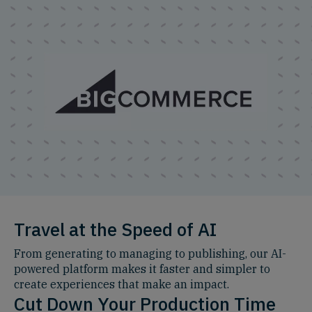
Travel at the Speed of AI
From generating to managing to publishing, our AI-
powered platform makes it faster and simpler to
create experiences that make an impact.
Cut Down Your Production Time