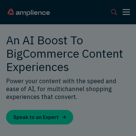
An AI Boost To
BigCommerce Content
Experiences
Power your content with the speed and
ease of AI, for multichannel shopping
experiences that convert.
Speak to an Expert