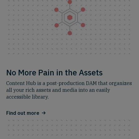
No More Pain in the Assets
Content Hub is a post-production DAM that organizes
all your rich assets and media into an easily
accessible library.
Find out more