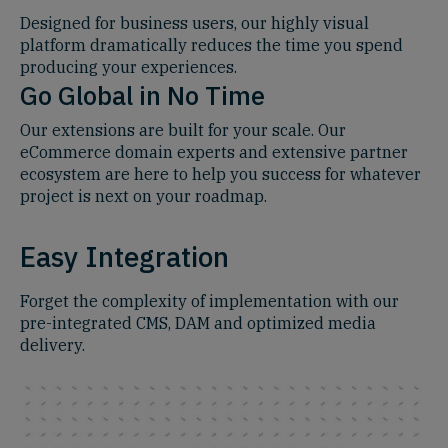
Designed for business users, our highly visual
platform dramatically reduces the time you spend
producing your experiences.
Go Global in No Time
Our extensions are built for your scale. Our
eCommerce domain experts and extensive partner
ecosystem are here to help you success for whatever
project is next on your roadmap.
Easy Integration
Forget the complexity of implementation with our
pre-integrated CMS, DAM and optimized media
delivery.