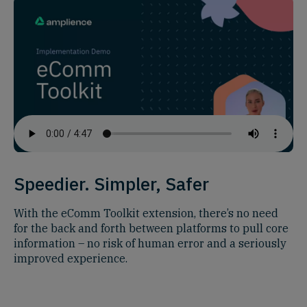
Speedier. Simpler, Safer
With the eComm Toolkit extension, there’s no need
for the back and forth between platforms to pull core
information – no risk of human error and a seriously
improved experience.