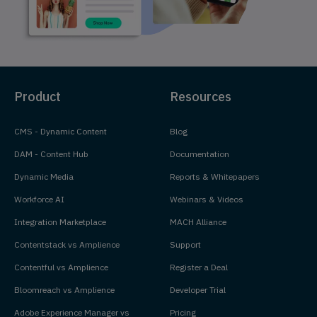
Product
Resources
CMS - Dynamic Content
Blog
DAM - Content Hub
Documentation
Dynamic Media
Reports & Whitepapers
Workforce AI
Webinars & Videos
Integration Marketplace
MACH Alliance
Contentstack vs Amplience
Support
Contentful vs Amplience
Register a Deal
Bloomreach vs Amplience
Developer Trial
Adobe Experience Manager vs
Pricing