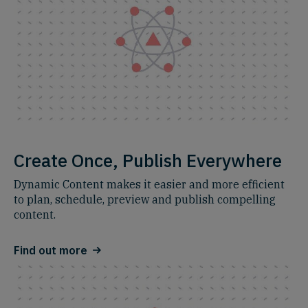
Create Once, Publish Everywhere
Dynamic Content makes it easier and more efficient
to plan, schedule, preview and publish compelling
content.
Find out more