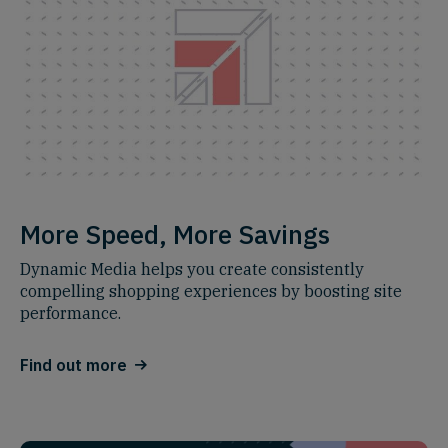
More Speed, More Savings
Dynamic Media helps you create consistently
compelling shopping experiences by boosting site
performance.
Find out more