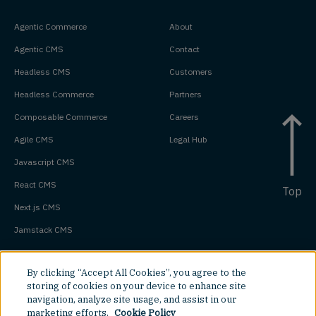
Agentic Commerce
About
Agentic CMS
Contact
Headless CMS
Customers
Headless Commerce
Partners
Composable Commerce
Careers
Agile CMS
Legal Hub
Javascript CMS
React CMS
Top
Next.js CMS
Jamstack CMS
By clicking “Accept All Cookies”, you agree to the
storing of cookies on your device to enhance site
navigation, analyze site usage, and assist in our
marketing efforts.
Cookie Policy