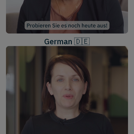
German 🇩🇪