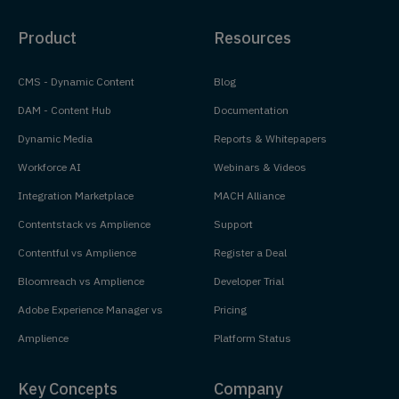
Product
Resources
CMS - Dynamic Content
Blog
DAM - Content Hub
Documentation
Dynamic Media
Reports & Whitepapers
Workforce AI
Webinars & Videos
Integration Marketplace
MACH Alliance
Contentstack vs Amplience
Support
Contentful vs Amplience
Register a Deal
Bloomreach vs Amplience
Developer Trial
Adobe Experience Manager vs
Pricing
Amplience
Platform Status
Key Concepts
Company