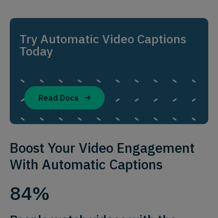
Try Automatic Video Captions
Today
Read Docs
Boost Your Video Engagement
With Automatic Captions
84%