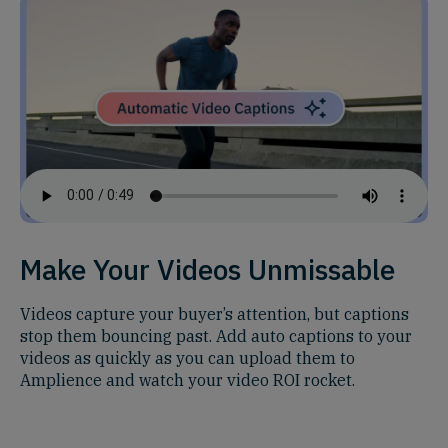
Make Your Videos Unmissable
Videos capture your buyer’s attention, but captions
stop them bouncing past. Add auto captions to your
videos as quickly as you can upload them to
Amplience and watch your video ROI rocket.