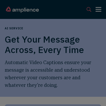
AI SERVICE
Get Your Message
Across, Every Time
Automatic Video Captions ensure your
message is accessible and understood
wherever your customers are and
whatever they’re doing.