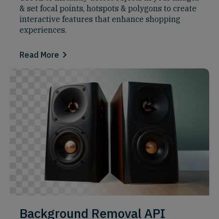
& set focal points, hotspots & polygons to create
interactive features that enhance shopping
experiences.
Read More
Background Removal API