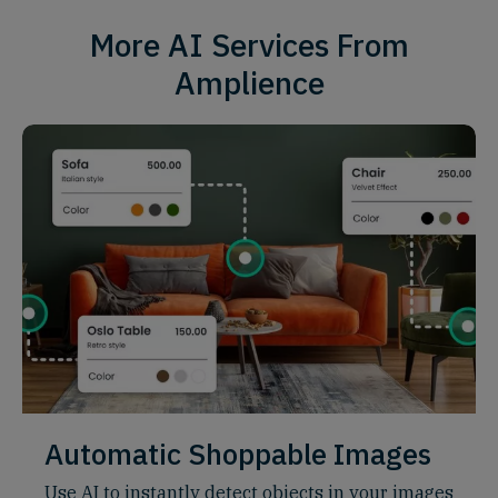
More AI Services From
Amplience
Automatic Shoppable Images
Use AI to instantly detect objects in your images