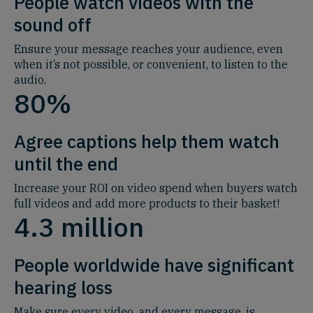
People watch videos with the
sound off
Ensure your message reaches your audience, even
when it’s not possible, or convenient, to listen to the
audio
.
80%
Agree captions help them watch
until the end
Increase your ROI on video spend when buyers watch
full videos and add more products to their basket!
4.3 million
People worldwide have significant
hearing loss
Make sure every video, and every message, is