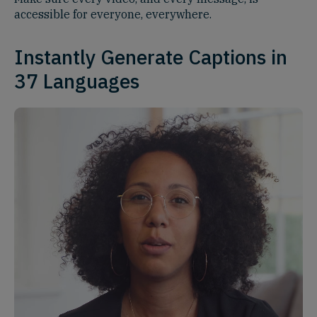
accessible for everyone, everywhere.
Instantly Generate Captions in
37 Languages