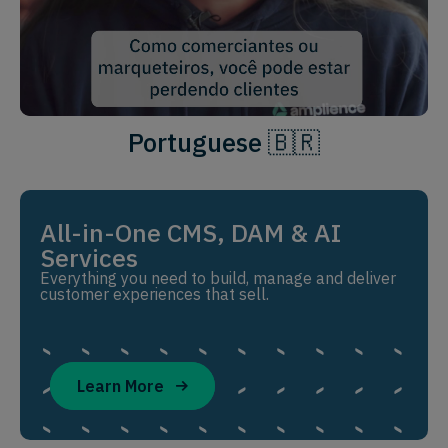
Portuguese 🇧🇷
All-in-One CMS, DAM & AI
Services
Everything you need to build, manage and deliver
customer experiences that sell.
Learn More