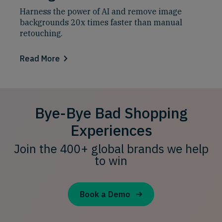
Harness the power of AI and remove image
backgrounds 20x times faster than manual
retouching.
Read More
Bye-Bye Bad Shopping
Experiences
Join the 400+ global brands we help
to win
Book a Demo