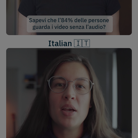
Italian 🇮🇹