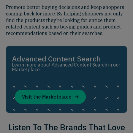
Promote better buying decisions and keep shoppers
coming back for more. By helping shoppers not only
find the products they’re looking for, entice them
related content such as buying guides and product
recommendations based on their searches.
Advanced Content Search
Learn more about Advanced Content Search in our
Marketplace
Visit the Marketplace
Listen To The Brands That Love