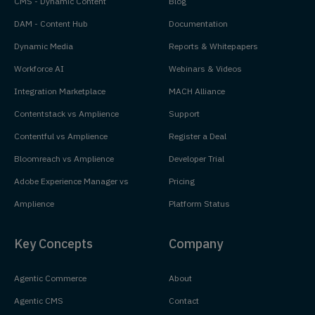
CMS - Dynamic Content
Blog
DAM - Content Hub
Documentation
Dynamic Media
Reports & Whitepapers
Workforce AI
Webinars & Videos
Integration Marketplace
MACH Alliance
Contentstack vs Amplience
Support
Contentful vs Amplience
Register a Deal
Bloomreach vs Amplience
Developer Trial
Adobe Experience Manager vs
Pricing
Amplience
Platform Status
Key Concepts
Company
Agentic Commerce
About
Agentic CMS
Contact