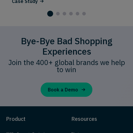
Case Study
Bye-Bye Bad Shopping
Experiences
Join the 400+ global brands we help
to win
Book a Demo
Product
Resources