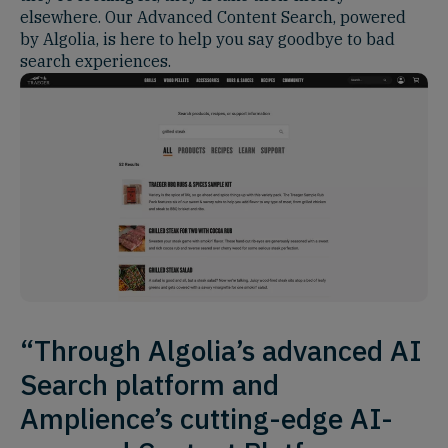
elsewhere. Our Advanced Content Search, powered
by Algolia, is here to help you say goodbye to bad
search experiences.
“Through Algolia’s advanced AI
Search platform and
Amplience’s cutting-edge AI-