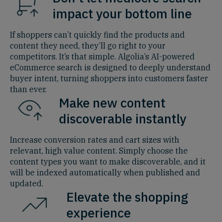
impact your bottom line
If shoppers can’t quickly find the products and
content they need, they’ll go right to your
competitors. It’s that simple. Algolia’s AI-powered
eCommerce search is designed to deeply understand
buyer intent, turning shoppers into customers faster
than ever.
Make new content
discoverable instantly
Increase conversion rates and cart sizes with
relevant, high value content. Simply choose the
content types you want to make discoverable, and it
will be indexed automatically when published and
updated.
Elevate the shopping
experience