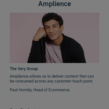
Amplience
The Very Group
Amplience allows us to deliver content that can
be consumed across any customer touch point.
Paul Hornby, Head of Ecommerce