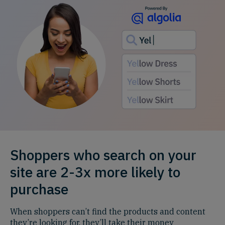
Shoppers who search on your
site are 2-3x more likely to
purchase
When shoppers can’t find the products and content
they’re looking for, they’ll take their money