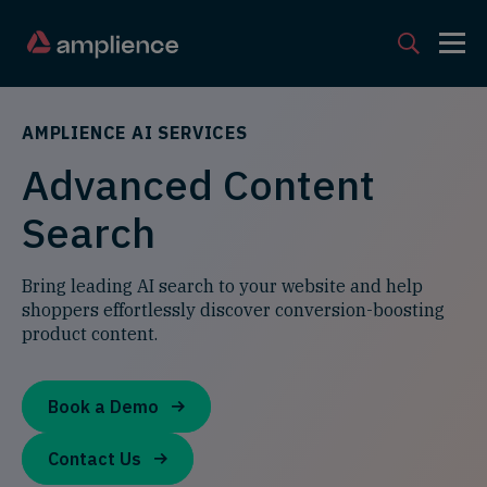
AMPLIENCE AI SERVICES
Advanced Content
Search
Bring leading AI search to your website and help
shoppers effortlessly discover conversion-boosting
product content.
Book a Demo
Contact Us