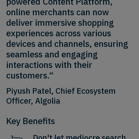
powered Content Platform,
online merchants can now
deliver immersive shopping
experiences across various
devices and channels, ensuring
seamless and engaging
interactions with their
customers.“
Piyush Patel, Chief Ecosystem
Officer, Algolia
Key Benefits
Don't let mediocre search