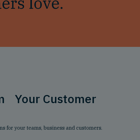
ers love.
rm Your Customer
s for your teams, business and customers.