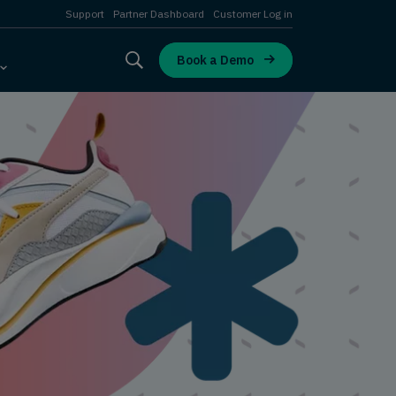
Support
Partner Dashboard
Customer Log in
Book a Demo