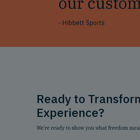
our custom
- Hibbett Sports
Ready to Transfo
Experience?
We’re ready to show you what freedom mean