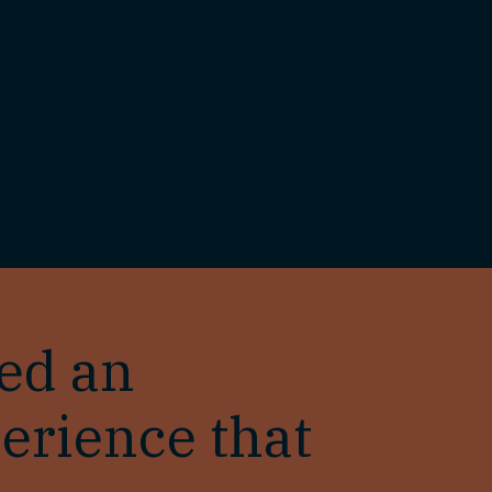
ted an
erience that