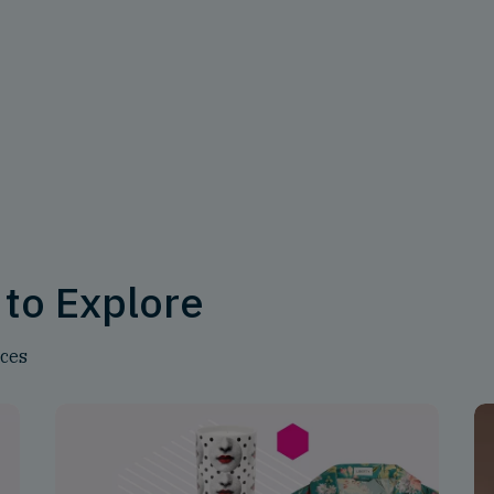
 to Explore
nces