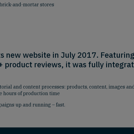
brick-and-mortar stores
ts new website in July 2017. Featurin
product reviews, it was fully integrat
torial and content processes: products, content, images a
ve hours of production time
aigns up and running – fast.