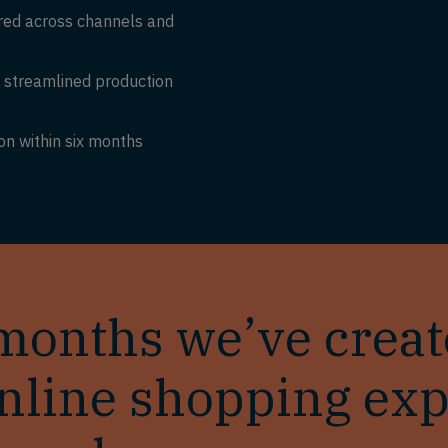
ered across channels and
h streamlined production
on within six months
x months we’ve crea
nline shopping exp