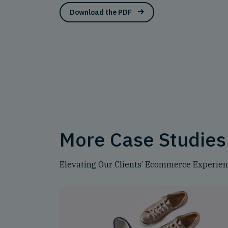
Download the PDF
More Case Studies
Elevating Our Clients’ Ecommerce Experie