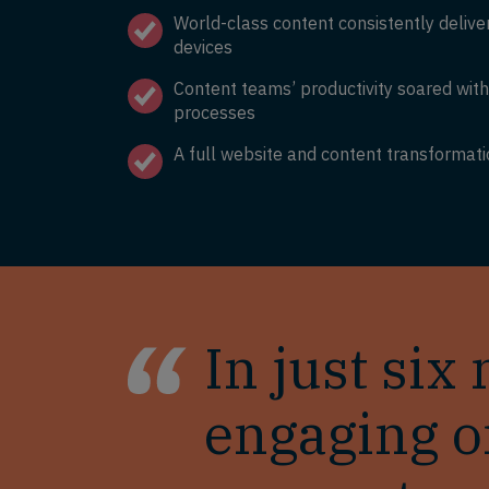
World-class content consistently deliv
devices
Content teams’ productivity soared wit
processes
A full website and content transformati
In just si
engaging o