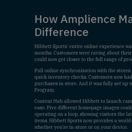
How Amplience Ma
Difference
Hibbett Sports’ entire online experience wa
months. Customers were raving about their
could now get closer to the full range of pr
Full online synchronization with the stores
quick inventory checks. Customers now had 
purchases in-store. And it was fully set up
Program.
Content Hub allowed Hibbett to launch ca
ease. Five different homepage images coul
operating on a loop, showing visitors the la
items. Hibbett Sports now provides a world
whether you’re in-store or on your device.