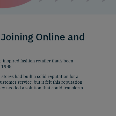
Joining Online and
c-inspired fashion retailer that’s been
e 1945.
stores had built a solid reputation for a
ustomer service, but it felt this reputation
hey needed a solution that could transform