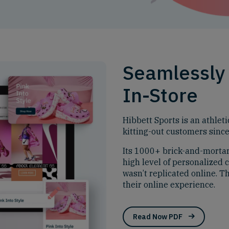
Seamlessly 
In-Store
Hibbett Sports is an athleti
kitting-out customers sinc
Its 1000+ brick-and-mortar 
high level of personalized c
wasn’t replicated online. T
their online experience.
Read Now PDF