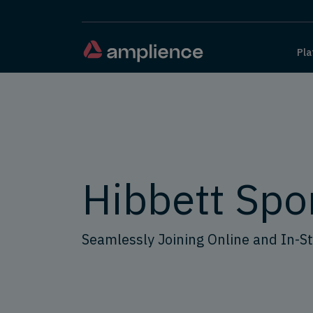
Pla
Hibbett Spo
Seamlessly Joining Online and In-S