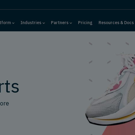
tform
Industries
Partners
Pricing
Resources & Docs
rts
tore