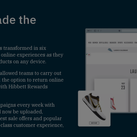
de the
s transformed in six
 online experiences as they
oducts on any device.
 allowed teams to carry out
the option to return online
 with Hibbett Rewards
mpaigns every week with
d now be uploaded,
test sale offers and popular
-class customer experience,