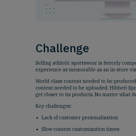
Challenge
Selling athletic sportswear is fiercely compe
experience as memorable as an in-store visi
World-class content needed to be produced
content needed to be uploaded. Hibbett Spo
get closer to its products. No matter what d
Key challenges:
Lack of customer personalization
Slow content customization times