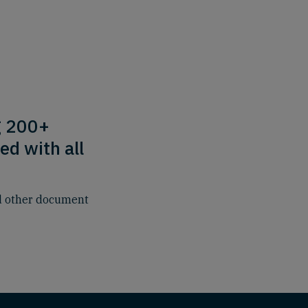
g 200+
ed with all
nd other document