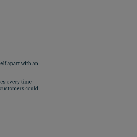
self apart with an
ges every time
t customers could