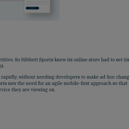
titive. So Hibbett Sports knew its online store had to set it
t.
 rapidly, without needing developers to make ad-hoc chan
rts saw the need for an agile mobile-first approach so tha
evice they are viewing on.