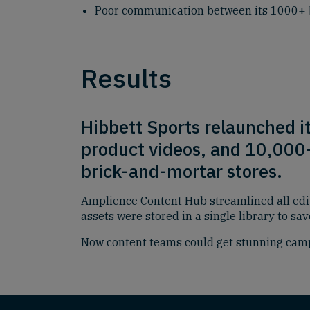
Poor communication between its 1000+ 
Results
Hibbett Sports relaunched i
product videos, and 10,000+ 
brick-and-mortar stores.
Amplience Content Hub streamlined all edi
assets were stored in a single library to sa
Now content teams could get stunning camp