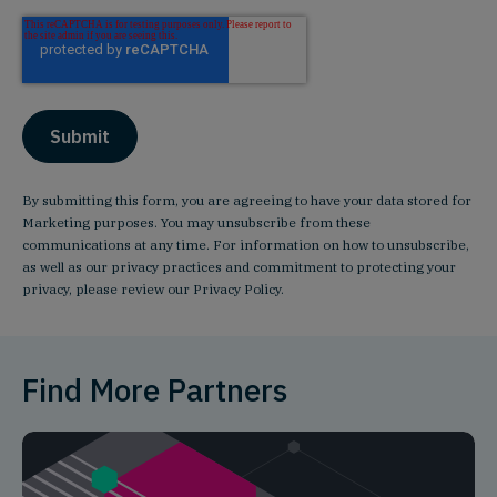
By submitting this form, you are agreeing to have your data stored for
Marketing purposes. You may unsubscribe from these
communications at any time. For information on how to unsubscribe,
as well as our privacy practices and commitment to protecting your
privacy, please review our
Privacy Policy
.
Find More Partners