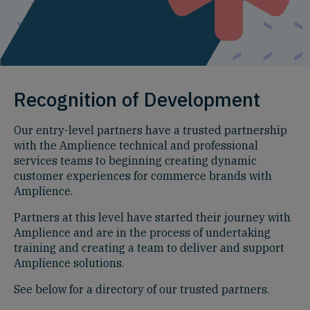
Recognition of Development
Our entry-level partners have a trusted partnership
with the Amplience technical and professional
services teams to beginning creating dynamic
customer experiences for commerce brands with
Amplience.
Partners at this level have started their journey with
Amplience and are in the process of undertaking
training and creating a team to deliver and support
Amplience solutions.
See below for a directory of our trusted partners.