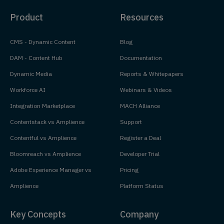
Product
Resources
CMS - Dynamic Content
Blog
DAM - Content Hub
Documentation
Dynamic Media
Reports & Whitepapers
Workforce AI
Webinars & Videos
Integration Marketplace
MACH Alliance
Contentstack vs Amplience
Support
Contentful vs Amplience
Register a Deal
Bloomreach vs Amplience
Developer Trial
Adobe Experience Manager vs
Pricing
Amplience
Platform Status
Key Concepts
Company