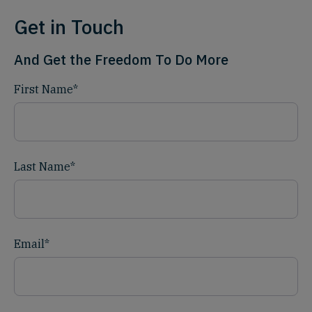
Get in Touch
And Get the Freedom To Do More
First Name
*
Last Name
*
Email
*