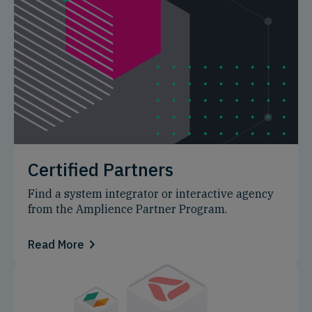
Certified Partners
Find a system integrator or interactive agency
from the Amplience Partner Program.
Read More