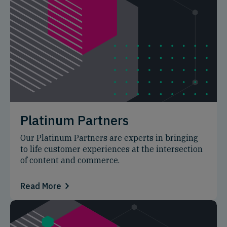
Platinum Partners
Our Platinum Partners are experts in bringing
to life customer experiences at the intersection
of content and commerce.
Read More