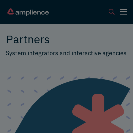
Partners
System integrators and interactive agencies