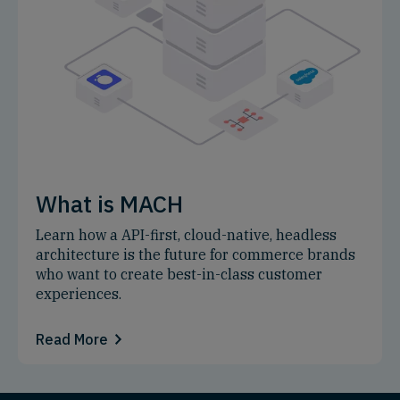
What is MACH
Learn how a API-first, cloud-native, headless
architecture is the future for commerce brands
who want to create best-in-class customer
experiences.
Read More