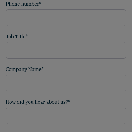
Phone number
*
Job Title
*
Company Name
*
How did you hear about us?
*