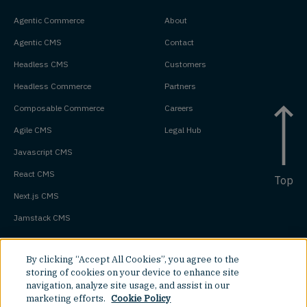
Agentic Commerce
About
Agentic CMS
Contact
Headless CMS
Customers
Headless Commerce
Partners
Composable Commerce
Careers
Agile CMS
Legal Hub
Javascript CMS
React CMS
Top
Next.js CMS
Jamstack CMS
By clicking “Accept All Cookies”, you agree to the
storing of cookies on your device to enhance site
navigation, analyze site usage, and assist in our
marketing efforts.
Cookie Policy