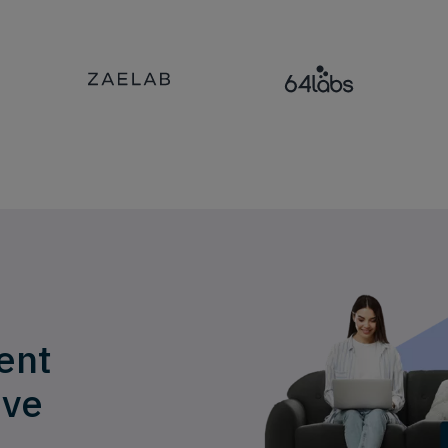
ent
ive