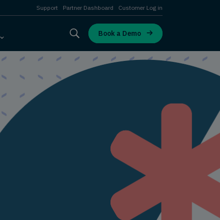
Support
Partner Dashboard
Customer Log in
Book a Demo