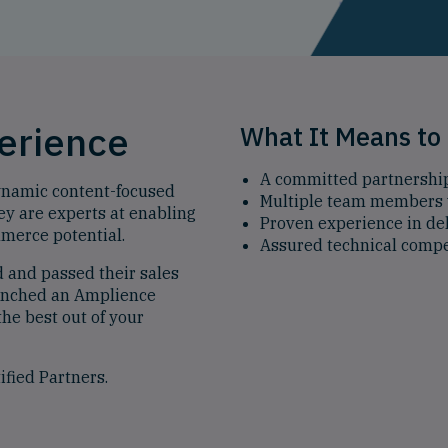
perience
What It Means to 
A committed partnershi
dynamic content-focused
Multiple team members 
y are experts at enabling
Proven experience in del
mmerce potential.
Assured technical comp
d and passed their sales
aunched an Amplience
the best out of your
ified Partners.