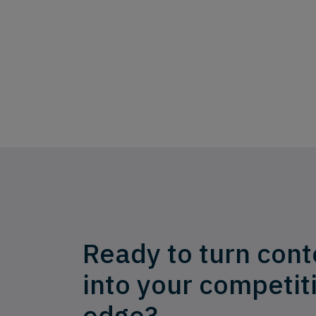
Ready to turn cont
into your competit
edge?