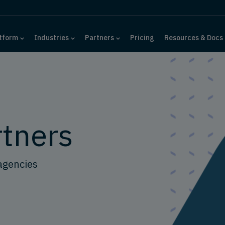
tform
Industries
Partners
Pricing
Resources & Docs
rtners
agencies