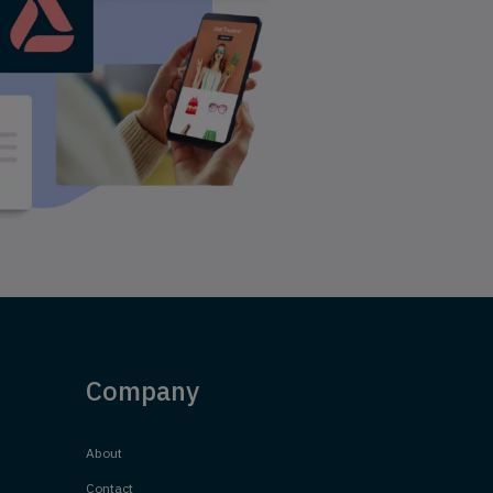
Company
About
Contact