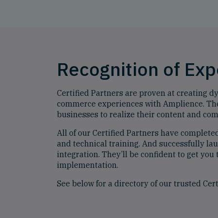
Recognition of Ex
Certified Partners are proven at creating 
commerce experiences with Amplience. The
businesses to realize their content and co
All of our Certified Partners have complete
and technical training. And successfully l
integration. They’ll be confident to get you 
implementation.
See below for a directory of our trusted Cert