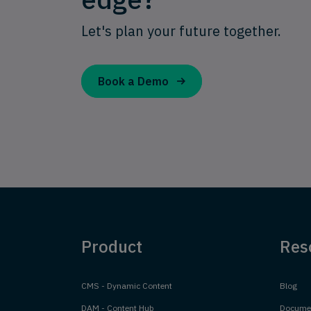
Let's plan your future together.
Book a Demo
Product
Res
CMS - Dynamic Content
Blog
DAM - Content Hub
Documen