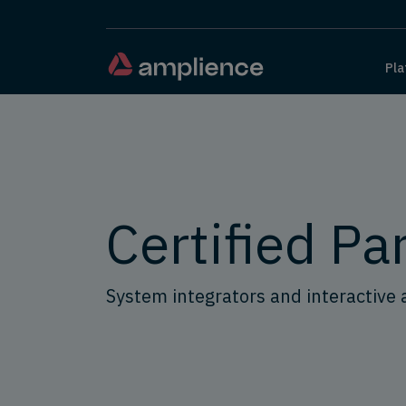
Pla
Certified Pa
System integrators and interactive 