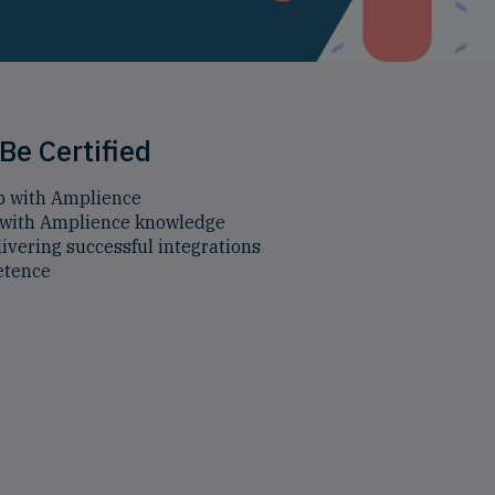
Be Certified
p with Amplience
with Amplience knowledge
ivering successful integrations
etence