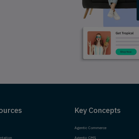
ources
Key Concepts
Agentic Commerce
tation
Agentic CMS