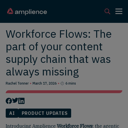
Workforce Flows: The
part of your content
supply chain that was
always missing
Rachel Tonner
March 17, 2026
6 mins
AI
PRODUCT UPDATES
Introducing Amplience
Workforce Flows
: the agentic