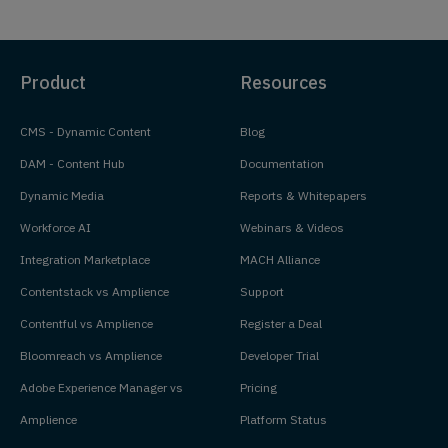
Product
Resources
CMS - Dynamic Content
Blog
DAM - Content Hub
Documentation
Dynamic Media
Reports & Whitepapers
Workforce AI
Webinars & Videos
Integration Marketplace
MACH Alliance
Contentstack vs Amplience
Support
Contentful vs Amplience
Register a Deal
Bloomreach vs Amplience
Developer Trial
Adobe Experience Manager vs
Pricing
Amplience
Platform Status