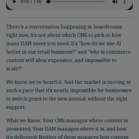
There’s a conversation happening in boardrooms
right now. It’s not about which CMS to pick or how
many DAM users you need. It’s “how do we use AI
better in our retail business?” and “why is commerce
content still slow, expensive, and impossible to
scale?”
We know, we’ve heard it. And the market is moving at
such a pace that it’s nearly impossible for businesses
to switch gears to the new normal, without the right
support.
What we know: Your CMS manages where content is
presented. Your DAM manages where it is, and how
it’s delivered. Neither of them manages how content