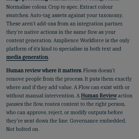
Normalise colour. Crop to spec. Extract colour
swatches. Auto-tag assets against your taxonomy.
These aren’t add-ons from an integration partner,
they’re native actions in the same flow as your
content generation. Amplience Workforce is the only
platform of it’s kind to specialise in both text and
media generation
.
Human review where it matters.
Flows doesn’t
remove people from the process. It puts them exactly
where and if they add value. A Flow can exist with or
without manual intervention. A
Human Review
action
pauses the flow, routes content to the right person,
who can approve, reject, or modify outputs before
they’re sent down the line. Governance embedded.
Not bolted on.