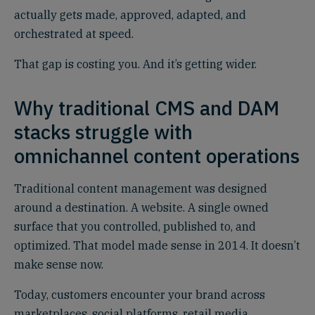
actually gets made, approved, adapted, and
orchestrated at speed.
That gap is costing you. And it’s getting wider.
Why traditional CMS and DAM
stacks struggle with
omnichannel content operations
Traditional content management was designed
around a destination. A website. A single owned
surface that you controlled, published to, and
optimized. That model made sense in 2014. It doesn’t
make sense now.
Today, customers encounter your brand across
marketplaces, social platforms, retail media