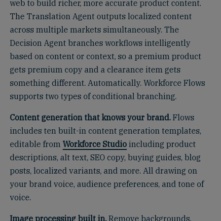
web to build richer, more accurate product content.
The Translation Agent outputs localized content
across multiple markets simultaneously. The
Decision Agent branches workflows intelligently
based on content or context, so a premium product
gets premium copy and a clearance item gets
something different. Automatically. Workforce Flows
supports two types of conditional branching.
Content generation that knows your brand.
Flows
includes ten built-in content generation templates,
editable from
Workforce Studio
including product
descriptions, alt text, SEO copy, buying guides, blog
posts, localized variants, and more. All drawing on
your brand voice, audience preferences, and tone of
voice.
Image processing built in.
Remove backgrounds.