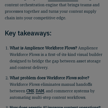
content orchestration engine that brings teams and
processes together and turns your content supply
chain into your competitive edge.
Key takeaways:
What is Amplience Workforce Flows?
Amplience
Workforce Flows is a first-of-its-kind visual builder
designed to bridge the gap between asset storage
and content delivery.
What problem does Workforce Flows solve?
Workforce Flows eliminates manual handoffs
between
CMS
,
DAM
, and commerce systems by
automating multi-step content workflows.
How does agentic AI improve content operations?