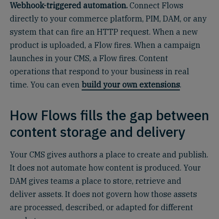
Webhook-triggered automation.
Connect Flows
directly to your commerce platform, PIM, DAM, or any
system that can fire an HTTP request. When a new
product is uploaded, a Flow fires. When a campaign
launches in your CMS, a Flow fires. Content
operations that respond to your business in real
time. You can even
build your own extensions
.
How Flows fills the gap between
content storage and delivery
Your CMS gives authors a place to create and publish.
It does not automate how content is produced. Your
DAM gives teams a place to store, retrieve and
deliver assets. It does not govern how those assets
are processed, described, or adapted for different