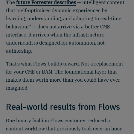
The
future Forrester describes
— intelligent content
that “self-optimises dynamic experiences by
learning, understanding, and adapting to real-time
behaviour“ — does not arrive via a better CMS
interface. It arrives when the infrastructure
underneath is designed for automation, not
authorship.
That’s what Flows builds toward. Not a replacement
for your CMS or DAM. The foundational layer that
makes them worth more than you could have ever
imagined.
Real-world results from Flows
One luxury fashion Flows customer reduced a
content workflow that previously took over an hour