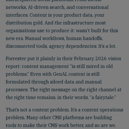
networks, AI-driven search, and conversational
interfaces. Content is your product data, your
distribution gold. And the infrastructure most
organisations use to produce it: wasn’t built for this
new era. Manual workflows, human handoffs,
disconnected tools, agency dependencies. It’s a lot.
Forrester put it plainly in their February 2026 vision
report: content management “is still mired in old
problems.“ Even with GenAI, content is still
formulated through siloed data and manual
processes. The right message on the right channel at
the right time remains, in their words, “a fairytale.“
That’s not a content problem. It’s a content operations
problem. Many other CMS platforms are building
tools to make their CMS work better, and so are we.