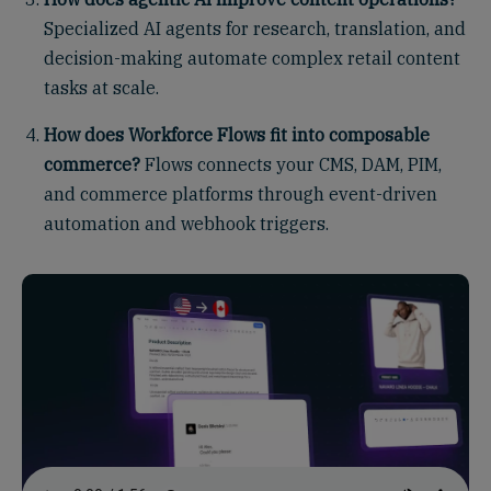
Specialized AI agents for research, translation, and
decision-making automate complex retail content
tasks at scale.
How does Workforce Flows fit into composable
commerce?
Flows connects your CMS, DAM, PIM,
and commerce platforms through event-driven
automation and webhook triggers.