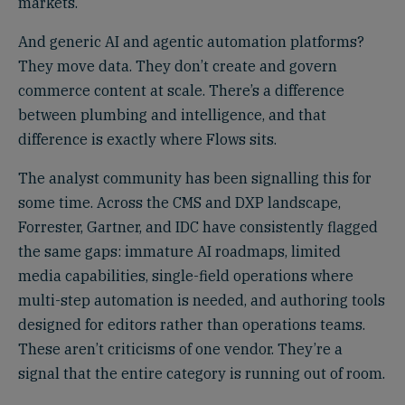
markets.
And generic AI and agentic automation platforms?
They move data. They don’t create and govern
commerce content at scale. There’s a difference
between plumbing and intelligence, and that
difference is exactly where Flows sits.
The analyst community has been signalling this for
some time. Across the CMS and DXP landscape,
Forrester, Gartner, and IDC have consistently flagged
the same gaps: immature AI roadmaps, limited
media capabilities, single-field operations where
multi-step automation is needed, and authoring tools
designed for editors rather than operations teams.
These aren’t criticisms of one vendor. They’re a
signal that the entire category is running out of room.