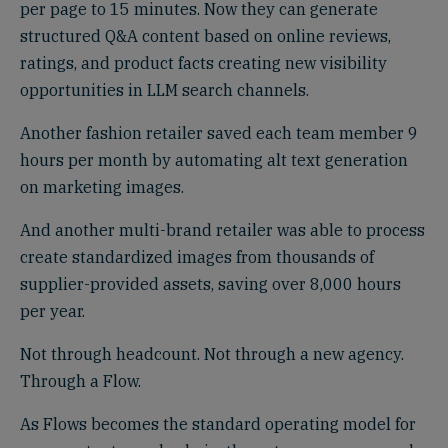
per page to 15 minutes. Now they can generate
structured Q&A content based on online reviews,
ratings, and product facts creating new visibility
opportunities in LLM search channels.
Another fashion retailer saved each team member 9
hours per month by automating alt text generation
on marketing images.
And another multi-brand retailer was able to process
create standardized images from thousands of
supplier-provided assets, saving over 8,000 hours
per year.
Not through headcount. Not through a new agency.
Through a Flow.
As Flows becomes the standard operating model for