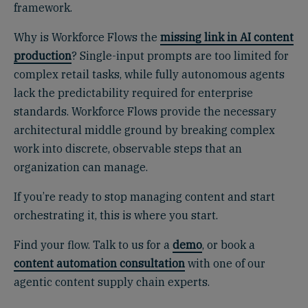
framework.
Why is Workforce Flows the
missing link in AI content
production
? Single-input prompts are too limited for
complex retail tasks, while fully autonomous agents
lack the predictability required for enterprise
standards. Workforce Flows provide the necessary
architectural middle ground by breaking complex
work into discrete, observable steps that an
organization can manage.
If you’re ready to stop managing content and start
orchestrating it, this is where you start.
Find your flow. Talk to us for a
demo
, or book a
content automation consultation
with one of our
agentic content supply chain experts.