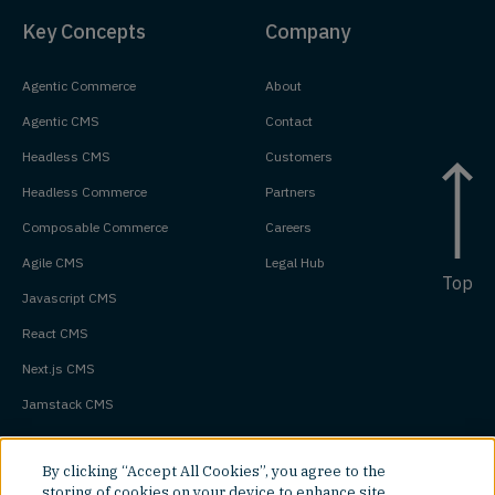
Key Concepts
Company
Agentic Commerce
About
Agentic CMS
Contact
Headless CMS
Customers
Headless Commerce
Partners
Composable Commerce
Careers
Agile CMS
Legal Hub
Top
Javascript CMS
React CMS
Next.js CMS
Jamstack CMS
By clicking “Accept All Cookies”, you agree to the
storing of cookies on your device to enhance site