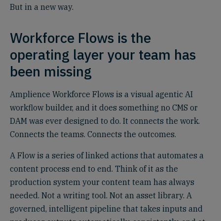
But in a new way.
Workforce Flows is the
operating layer your team has
been missing
Amplience Workforce Flows is a visual agentic AI
workflow builder, and it does something no CMS or
DAM was ever designed to do. It connects the work.
Connects the teams. Connects the outcomes.
A Flow is a series of linked actions that automates a
content process end to end. Think of it as the
production system your content team has always
needed. Not a writing tool. Not an asset library. A
governed, intelligent pipeline that takes inputs and