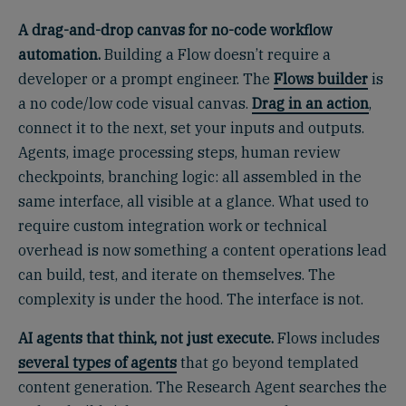
A drag-and-drop canvas for no-code workflow
automation.
Building a Flow doesn’t require a
developer or a prompt engineer. The
Flows builder
is
a no code/low code visual canvas.
Drag in an action
,
connect it to the next, set your inputs and outputs.
Agents, image processing steps, human review
checkpoints, branching logic: all assembled in the
same interface, all visible at a glance. What used to
require custom integration work or technical
overhead is now something a content operations lead
can build, test, and iterate on themselves. The
complexity is under the hood. The interface is not.
AI agents that think, not just execute.
Flows includes
several types of agents
that go beyond templated
content generation. The Research Agent searches the