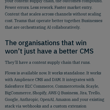
your content supply chain, the outcomes compound.
Fewer errors. Less rework. Faster market entry.
Content that scales across channels without scaling
cost. Teams that operate better together. Businesses
that are orchestrating AI collaboratively.
The organisations that win
won’t just have a better CMS
They’ll have a content supply chain that runs.
Flows is available now. It works standalone. It works
with Amplience CMS and DAM. It integrates with
Salesforce B2C Commerce, Commercetools, Scayle,
BigCommerce, Shopify, AWS Q Business, Jira, Trello,
Google, Anthropic, OpenAI, Amazon and your existing
stack via webhooks and a custom extension