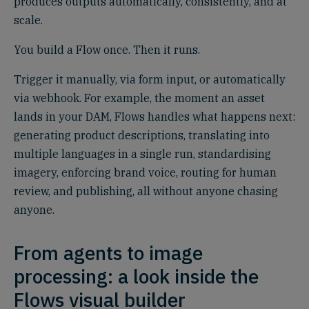
produces outputs automatically, consistently, and at
scale.
You build a Flow once. Then it runs.
Trigger it manually, via form input, or automatically
via webhook. For example, the moment an asset
lands in your DAM, Flows handles what happens next:
generating product descriptions, translating into
multiple languages in a single run, standardising
imagery, enforcing brand voice, routing for human
review, and publishing, all without anyone chasing
anyone.
From agents to image
processing: a look inside the
Flows visual builder