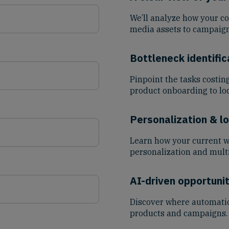
We’ll analyze how your c
media assets to campaign
Bottleneck identific
Pinpoint the tasks costin
product onboarding to loc
Personalization & lo
Learn how your current 
personalization and mult
AI-driven opportunit
Discover where automatio
products and campaigns.