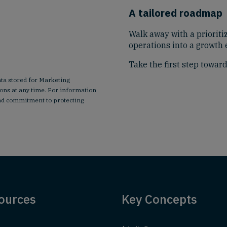
A tailored roadmap
Walk away with a prioriti
operations into a growth 
Take the first step towar
ata stored for Marketing
ns at any time. For information
 and commitment to protecting
ources
Key Concepts