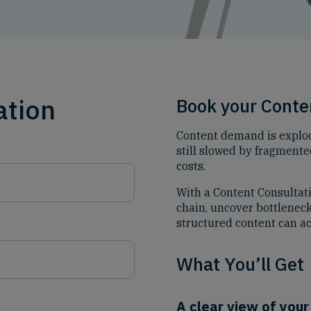
ation
Book your Conte
Content demand is explod
still slowed by fragmente
costs.
With a Content Consultat
chain, uncover bottlenec
structured content can ac
What You’ll Get
A clear view of your