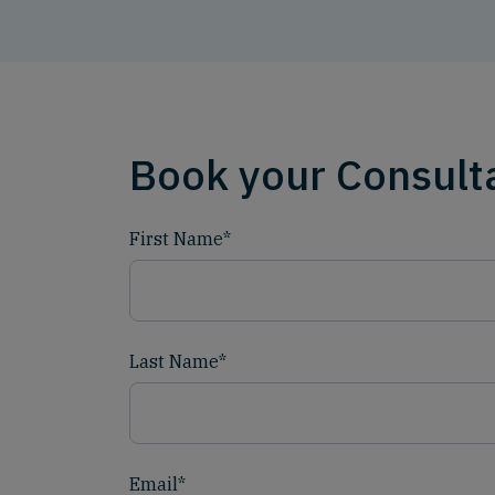
Book your Consult
First Name
*
Last Name
*
Email
*