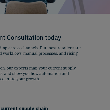
nt Consultation today
ing across channels. But most retailers are
d workflows, manual processes, and rising
ion, our experts map your current supply
ks, and show you how automation and
celerate your growth.
 current supply chain