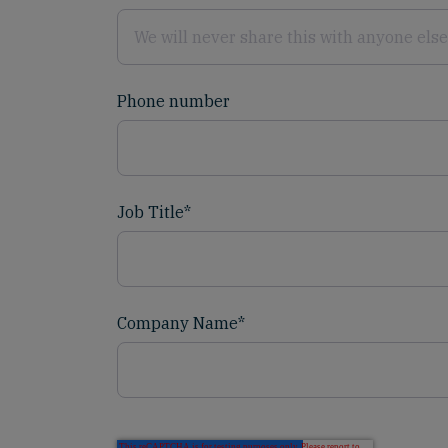
Phone number
Job Title
*
Company Name
*