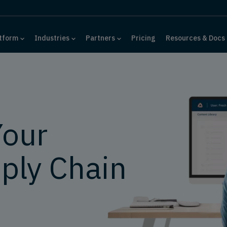
tform
Industries
Partners
Pricing
Resources & Docs
Your
ply Chain