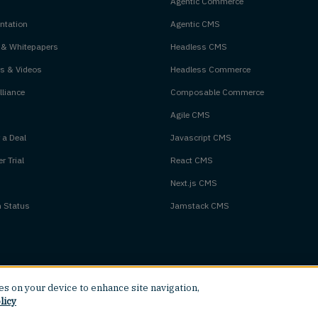
Agentic Commerce
tation
Agentic CMS
 & Whitepapers
Headless CMS
s & Videos
Headless Commerce
liance
Composable Commerce
Agile CMS
 a Deal
Javascript CMS
r Trial
React CMS
Next.js CMS
m Status
Jamstack CMS
ies on your device to enhance site navigation,
licy