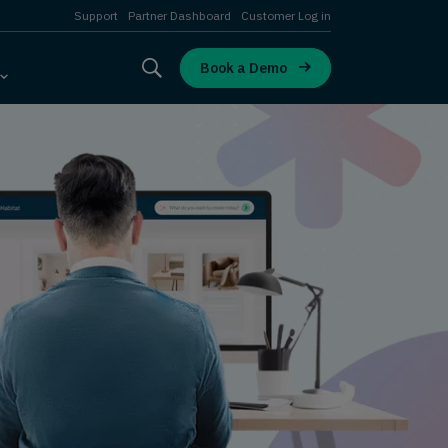
Support
Partner Dashboard
Customer Log in
Book a Demo