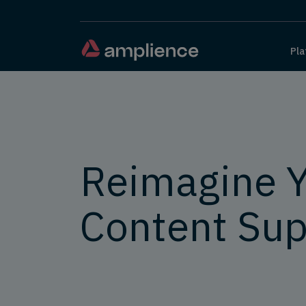
Pla
Reimagine 
Content Sup