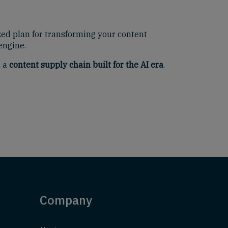
zed plan for transforming your content
engine.
d a
content supply chain built for the AI era
.
Company