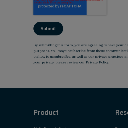
By submitting this form, you are agreeing to have your d
purposes. You may unsubscribe from these communicatio
on how to unsubscribe, as well as our privacy practices
your privacy, please review our
Privacy Policy
.
Product
Res