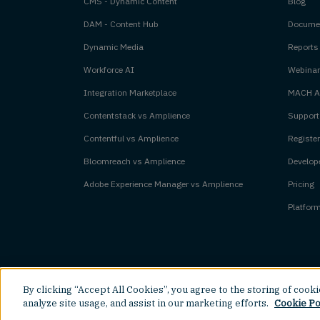
CMS - Dynamic Content
Blog
DAM - Content Hub
Documen
Dynamic Media
Reports
Workforce AI
Webinar
Integration Marketplace
MACH Al
Contentstack vs Amplience
Support
Contentful vs Amplience
Register
Bloomreach vs Amplience
Develope
Adobe Experience Manager vs Amplience
Pricing
Platfor
By clicking “Accept All Cookies”, you agree to the storing of cook
©
2026
Amplience.
All rights reserved.
analyze site usage, and assist in our marketing efforts.
Cookie Po