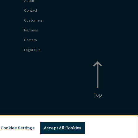
About
Contact
Customers
Partners
Careers
Legal Hub
Top
Cookies Settings
Accept All Cookies