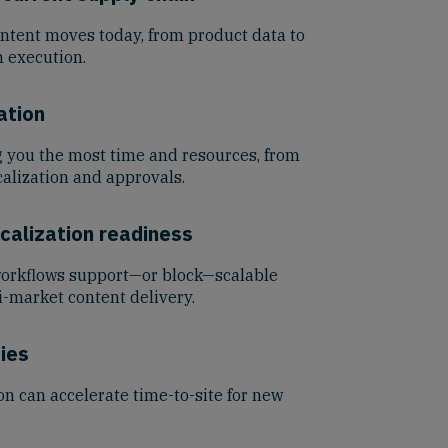
ontent moves today, from product data to
 execution.
ation
g you the most time and resources, from
alization and approvals.
calization readiness
workflows support—or block—scalable
i-market content delivery.
ies
n can accelerate time-to-site for new