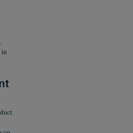
.
 in
nt
oduct
e on