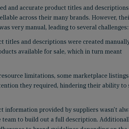
d and accurate product titles and descriptions
sellable across their many brands. However, the
was very manual, leading to several challenges:
t titles and descriptions were created manually
ducts available for sale, which in turn meant
esource limitations, some marketplace listings
ention they required, hindering their ability to 
t information provided by suppliers wasn’t al
team to build out a full description. Additionall