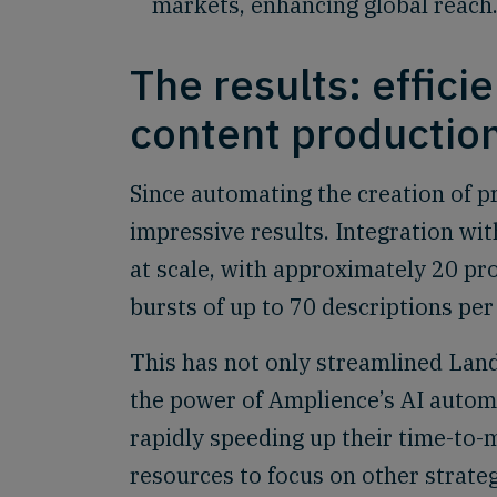
markets, enhancing global reach
The results: efficie
content productio
Since automating the creation of 
impressive results. Integration wi
at scale, with approximately 20 pr
bursts of up to 70 descriptions per
This has not only streamlined Lan
the power of Amplience’s AI automa
rapidly speeding up their time-to
resources to focus on other strateg