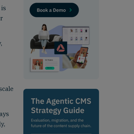
 is
ir
,
scale
ways
y,