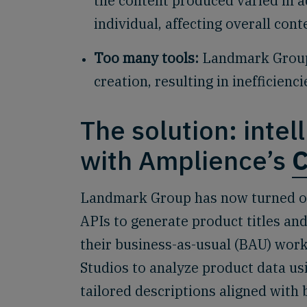
the content produced varied in 
individual, affecting overall cont
Too many tools:
Landmark Group 
creation, resulting in inefficienc
The solution: inte
with Amplience’s
C
Landmark Group has now turned on
APIs to generate product titles and
their business-as-usual (BAU) work
Studios to analyze product data us
tailored descriptions aligned with 