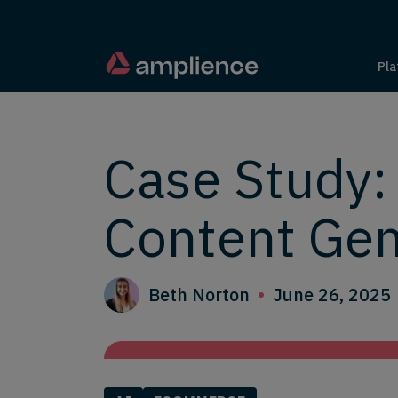
Pla
Case Study:
Content Gen
Beth Norton
June 26, 2025