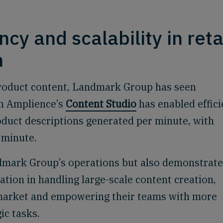
.
ncy and scalability in reta
n
product content, Landmark Group has seen
th Amplience’s
Content Studio
has enabled effic
oduct descriptions generated per minute, with
 minute.
dmark Group’s operations but also demonstrat
tion in handling large-scale content creation,
-market and empowering their teams with more
ic tasks.