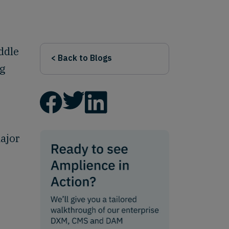
iddle
< Back to Blogs
ng
ajor