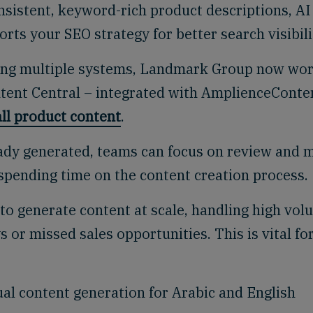
nsistent, keyword-rich product descriptions, AI
rts your SEO strategy for better search visibili
sing multiple systems, Landmark Group now wo
ntent Central – integrated with
Amplience
Conte
ll product content
.
ady generated, teams can focus on review and 
spending time on the content creation process.
to generate content at scale, handling high vo
 or missed sales opportunities. This is vital fo
al content generation for Arabic and English