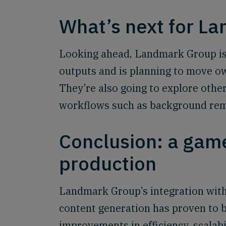
What’s next for L
Looking ahead, Landmark Group is 
outputs and is planning to move ow
They’re also going to explore othe
workflows such as background remo
Conclusion: a game
production
Landmark Group’s integration with
content generation has proven to 
improvements in efficiency, scalabi