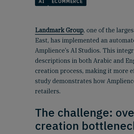
AI
ECOMMERCE
Landmark Group
, one of the large
East, has implemented an automate
Amplience’s AI Studios. This integr
descriptions in both Arabic and Eng
creation process, making it more ef
study demonstrates how Amplience 
retailers.
The challenge: ov
creation bottlenec