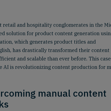
st retail and hospitality conglomerates in the M
d solution for product content generation usi
ation, which generates product titles and
lish, has drastically transformed their content
ficient and scalable than ever before. This case
AI is revolutionizing content production for m
ercoming manual content
ks