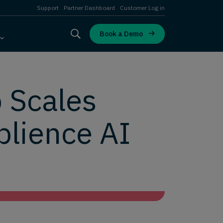
Support
Partner Dashboard
Customer Log in
Book a Demo
 Scales
plience AI