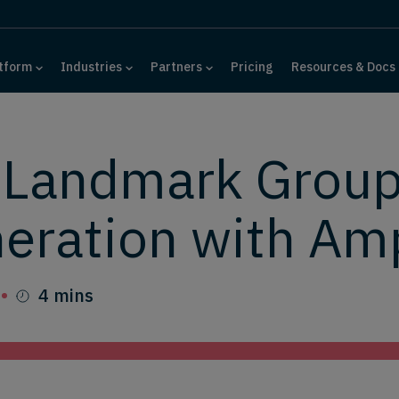
tform
Industries
Partners
Pricing
Resources & Docs
 Landmark Group
eration with Am
4 mins