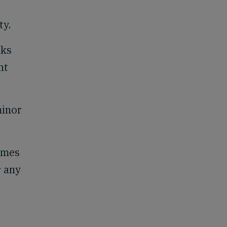
ty.
rks
nt
minor
lumes
r any