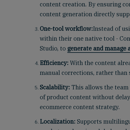
content creation. By ensuring co
content generation directly suppo
One-tool workflow:
Instead of u
within their one native tool - Co
Studio,
to
generate and manage a
Efficiency:
With the content alre
manual corrections, rather than 
Scalability:
This allows the team 
of product content without delays
ecommerce content strategy.
Localization:
Supports multilingu