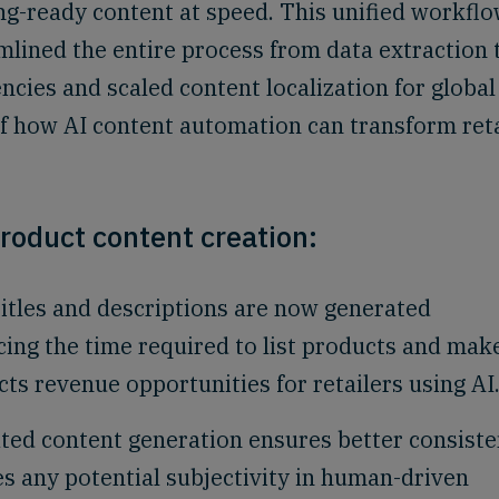
g-ready content at speed. This unified workflo
lined the entire process from data extraction 
encies and scaled content localization for global
f how AI content automation can transform reta
roduct content creation:
itles and descriptions are now generated
cing the time required to list products and mak
cts revenue opportunities for retailers using AI
ed content generation ensures better consist
s any potential subjectivity in human-driven