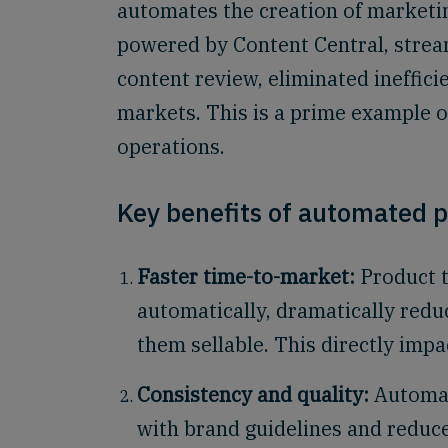
automates the creation of marketin
powered by Content Central, stream
content review, eliminated ineffici
markets. This is a prime example o
operations.
Key benefits of automated p
Faster time-to-market:
Product t
automatically, dramatically redu
them sellable. This directly impa
Consistency and quality:
Automat
with brand guidelines and reduce