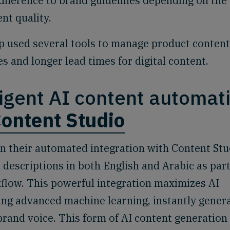
adherence to brand guidelines depending on the
ent quality.
used several tools to manage product content
ies and longer lead times for digital content.
lligent AI content automat
ontent Studio
 their automated integration with Content Stu
 descriptions in both English and Arabic as part
flow. This powerful integration maximizes AI
ing advanced machine learning, instantly gener
brand voice. This form of AI content generation