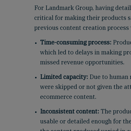
For Landmark Group, having detaile
critical for making their products 
previous content creation process 
Time-consuming process:
Produc
which led to delays in making pro
missed revenue opportunities.
Limited capacity:
Due to human r
were skipped or not given the att
ecommerce content.
Inconsistent content:
The produc
usable or detailed enough for the 