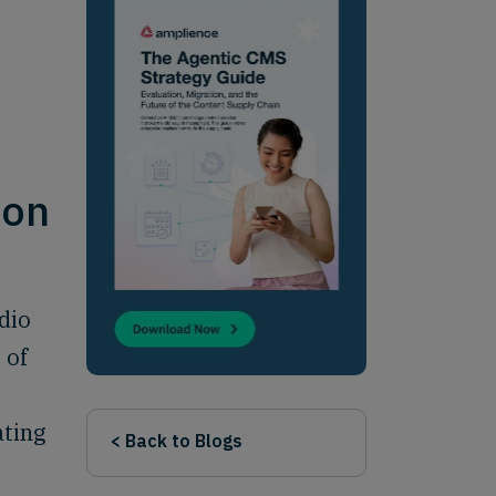
ion
dio
 of
ating
< Back to Blogs