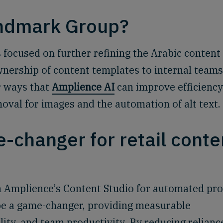
andmark Group?
focused on further refining the Arabic content
nership of content templates to internal teams
r ways that
Amplience AI
can improve efficiency
val for images and the automation of alt text.
-changer for retail conte
 Amplience’s Content Studio for automated pr
be a game-changer, providing measurable
lity, and team productivity. By reducing relianc