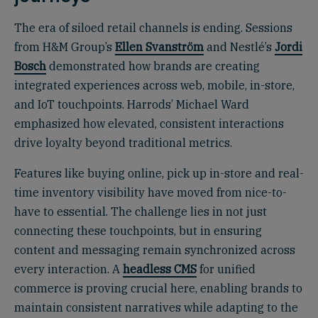
The era of siloed retail channels is ending. Sessions
from H&M Group’s
Ellen Svanström
and Nestlé’s
Jordi
Bosch
demonstrated how brands are creating
integrated experiences across web, mobile, in-store,
and IoT touchpoints. Harrods’ Michael Ward
emphasized how elevated, consistent interactions
drive loyalty beyond traditional metrics.
Features like buying online, pick up in-store and real-
time inventory visibility have moved from nice-to-
have to essential. The challenge lies in not just
connecting these touchpoints, but in ensuring
content and messaging remain synchronized across
every interaction. A
headless CMS
for unified
commerce is proving crucial here, enabling brands to
maintain consistent narratives while adapting to the