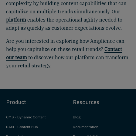
complexity by building content capabilities that can
capitalize on multiple trends simultaneously. Our
platform
enables the operational agility needed to
adapt as quickly as customer expectations evolve.
Are you interested in exploring how Amplience can
help you capitalize on these retail trends?
Contact
our team
to discover how our platform can transform
your retail strategy.
Product
Resources
CMS - Dynamic Content
Blog
DAM - Content Hub
Documentation