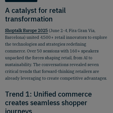
A catalyst for retail
transformation
Shoptalk Europe 2025
(June 2-4, Fira Gran Via,
Barcelona) united 4,500+ retail innovators to explore
the technologies and strategies redefining
commerce. Over 50 sessions with 160+ speakers
unpacked the forces shaping retail, from AI to
sustainability. The conversations revealed seven
critical trends that forward-thinking retailers are
already leveraging to create competitive advantages.
Trend 1: Unified commerce
creates seamless shopper
journeys