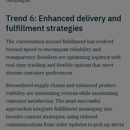
campaigns.
Trend 6: Enhanced delivery and
fulfillment strategies
The conversation around fulfillment has evolved
beyond speed to encompass reliability and
transparency. Retailers are optimizing logistics with
real-time tracking and flexible options that meet
diverse customer preferences.
Streamlined supply chains and enhanced product
visibility are minimizing returns while maximizing
customer satisfaction. The most successful
approaches integrate fulfillment messaging into
broader content strategies, using tailored
communications from order updates to pick-up alerts