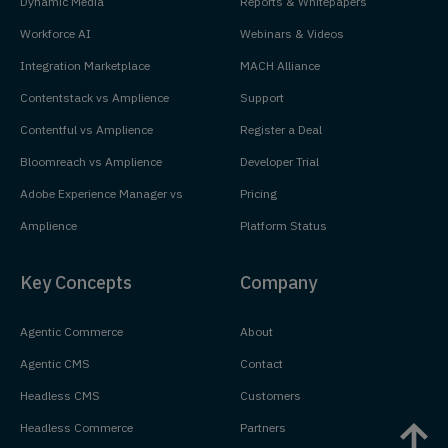
Dynamic Media
Reports & Whitepapers
Workforce AI
Webinars & Videos
Integration Marketplace
MACH Alliance
Contentstack vs Amplience
Support
Contentful vs Amplience
Register a Deal
Bloomreach vs Amplience
Developer Trial
Adobe Experience Manager vs
Pricing
Amplience
Platform Status
Key Concepts
Company
Agentic Commerce
About
Agentic CMS
Contact
Headless CMS
Customers
Headless Commerce
Partners