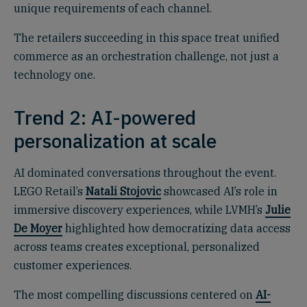
unique requirements of each channel.
The retailers succeeding in this space treat unified
commerce as an orchestration challenge, not just a
technology one.
Trend 2: AI-powered
personalization at scale
AI dominated conversations throughout the event.
LEGO Retail’s
Natali Stojovic
showcased AI’s role in
immersive discovery experiences, while LVMH’s
Julie
De Moyer
highlighted how democratizing data access
across teams creates exceptional, personalized
customer experiences.
The most compelling discussions centered on
AI-