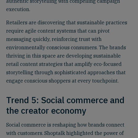
authentic storytelling with compelling campaign
execution.
Retailers are discovering that sustainable practices
require agile content systems that can pivot
messaging quickly, reinforcing trust with
environmentally conscious consumers. The brands
thriving in this space are developing sustainable
retail content strategies that amplify eco-focused
storytelling through sophisticated approaches that
engage conscious shoppers at every touchpoint.
Trend 5: Social commerce and
the creator economy
Social commerce is reshaping how brands connect
with customers. Shoptalk highlighted the power of