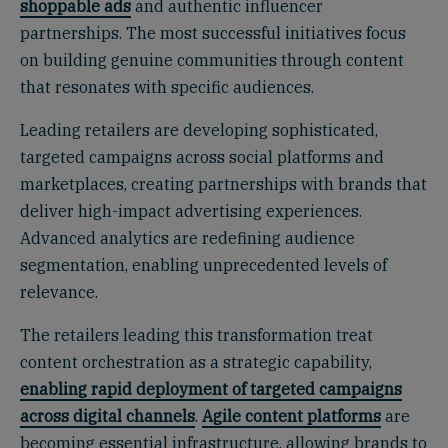
shoppable ads
and authentic influencer
partnerships. The most successful initiatives focus
on building genuine communities through content
that resonates with specific audiences.
Leading retailers are developing sophisticated,
targeted campaigns across social platforms and
marketplaces, creating partnerships with brands that
deliver high-impact advertising experiences.
Advanced analytics are redefining audience
segmentation, enabling unprecedented levels of
relevance.
The retailers leading this transformation treat
content orchestration as a strategic capability,
enabling rapid deployment of targeted campaigns
across digital channels
.
Agile content platforms
are
becoming essential infrastructure, allowing brands to