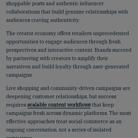
shoppable posts and authentic influencer
collaborations that build genuine relationships with
audiences craving authenticity.
The creator economy offers retailers unprecedented
opportunities to engage audiences through fresh
perspectives and interactive content. Brands succeed
by partnering with creators to amplify their
narratives and build loyalty through user-generated
campaigns.
Live shopping and community-driven campaigns are
deepening customer relationships, but success
requires
scalable content workflows
that keep
campaigns fresh across dynamic platforms. The most
effective approaches treat social commerce as an
ongoing conversation, not a series of isolated