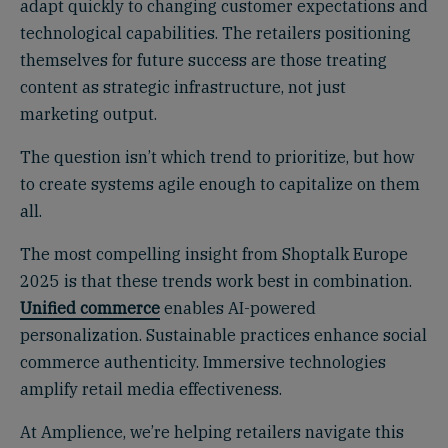
adapt quickly to changing customer expectations and
technological capabilities. The retailers positioning
themselves for future success are those treating
content as strategic infrastructure, not just
marketing output.
The question isn’t which trend to prioritize, but how
to create systems agile enough to capitalize on them
all.
The most compelling insight from Shoptalk Europe
2025 is that these trends work best in combination.
Unified commerce
enables AI-powered
personalization. Sustainable practices enhance social
commerce authenticity. Immersive technologies
amplify retail media effectiveness.
At Amplience, we’re helping retailers navigate this