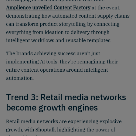
Amplience unveiled Content Factory
at the event,
demonstrating how automated content supply chains
can transform product storytelling by connecting
everything from ideation to delivery through
intelligent workflows and reusable templates.
The brands achieving success aren’t just
implementing AI tools; they’re reimagining their
entire content operations around intelligent
automation.
Trend 3: Retail media networks
become growth engines
Retail media networks are experiencing explosive
growth, with Shoptalk highlighting the power of