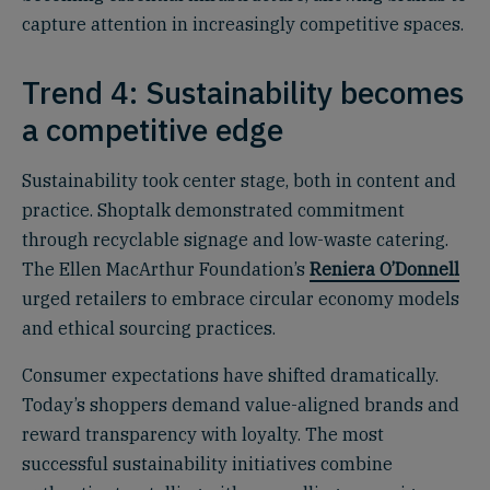
capture attention in increasingly competitive spaces.
Trend 4: Sustainability becomes
a competitive edge
Sustainability took center stage, both in content and
practice. Shoptalk demonstrated commitment
through recyclable signage and low-waste catering.
The Ellen MacArthur Foundation’s
Reniera O’Donnell
urged retailers to embrace circular economy models
and ethical sourcing practices.
Consumer expectations have shifted dramatically.
Today’s shoppers demand value-aligned brands and
reward transparency with loyalty. The most
successful sustainability initiatives combine