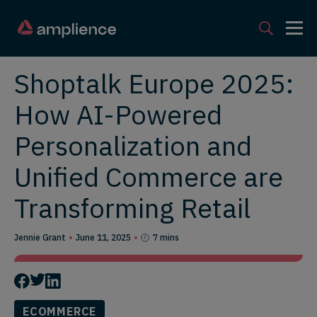
Shoptalk Europe 2025:
How AI-Powered
Personalization and
Unified Commerce are
Transforming Retail
Jennie Grant
June 11, 2025
7 mins
ECOMMERCE