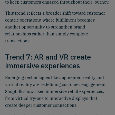
to keep customers engaged throughout their journey.
This trend reflects a broader shift toward customer-
centric operations, where fulfillment becomes
another opportunity to strengthen brand
relationships rather than simply complete
transactions.
Trend 7: AR and VR create
immersive experiences
Emerging technologies like augmented reality and
virtual reality are redefining customer engagement.
Shoptalk showcased immersive retail experiences,
from virtual try-ons to interactive displays that
create deeper customer connections.