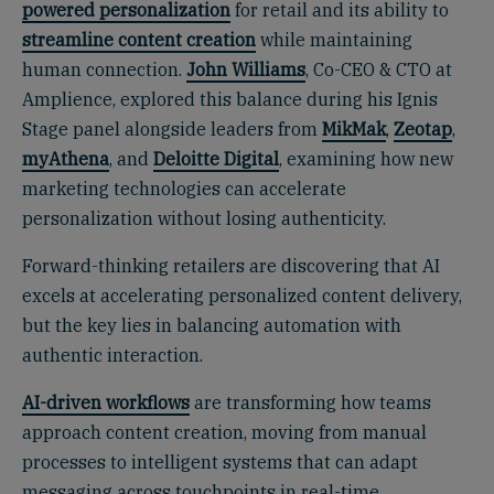
powered personalization
for retail and its ability to
streamline content creation
while maintaining
human connection.
John Williams
, Co-CEO & CTO at
Amplience, explored this balance during his Ignis
Stage panel alongside leaders from
MikMak
,
Zeotap
,
myAthena
, and
Deloitte Digital
, examining how new
marketing technologies can accelerate
personalization without losing authenticity.
Forward-thinking retailers are discovering that AI
excels at accelerating personalized content delivery,
but the key lies in balancing automation with
authentic interaction.
AI-driven workflows
are transforming how teams
approach content creation, moving from manual
processes to intelligent systems that can adapt
messaging across touchpoints in real-time.