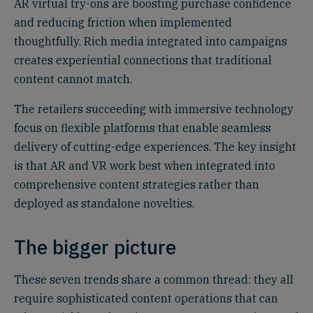
AR virtual try-ons are boosting purchase confidence
and reducing friction when implemented
thoughtfully. Rich media integrated into campaigns
creates experiential connections that traditional
content cannot match.
The retailers succeeding with immersive technology
focus on flexible platforms that enable seamless
delivery of cutting-edge experiences. The key insight
is that AR and VR work best when integrated into
comprehensive content strategies rather than
deployed as standalone novelties.
The bigger picture
These seven trends share a common thread: they all
require sophisticated content operations that can