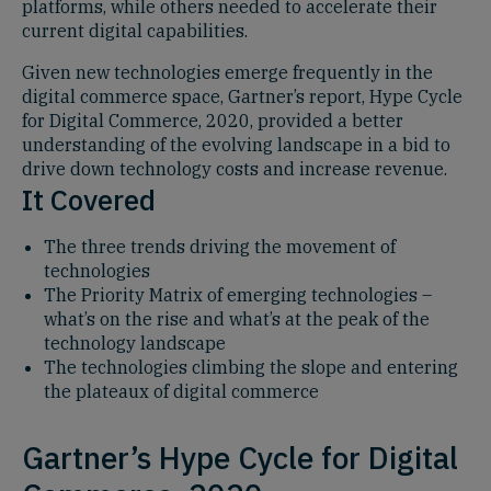
platforms, while others needed to accelerate their
current digital capabilities.
Given new technologies emerge frequently in the
digital commerce space, Gartner’s report, Hype Cycle
for Digital Commerce, 2020, provided a better
understanding of the evolving landscape in a bid to
drive down technology costs and increase revenue.
It Covered
The three trends driving the movement of
technologies
The Priority Matrix of emerging technologies –
what’s on the rise and what’s at the peak of the
technology landscape
The technologies climbing the slope and entering
the plateaux of digital commerce
Gartner’s Hype Cycle for Digital