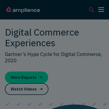
Digital Commerce
Experiences
Gartner’s Hype Cycle for Digital Commerce,
2020
More Reports
Watch Videos