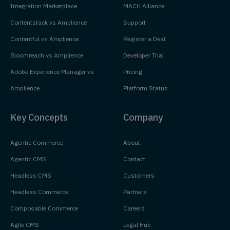
Integration Marketplace
MACH Alliance
Contentstack vs Amplience
Support
Contentful vs Amplience
Register a Deal
Bloomreach vs Amplience
Developer Trial
Adobe Experience Manager vs
Pricing
Amplience
Platform Status
Key Concepts
Company
Agentic Commerce
About
Agentic CMS
Contact
Headless CMS
Customers
Headless Commerce
Partners
Composable Commerce
Careers
Agile CMS
Legal Hub