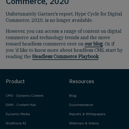
Commerce, 2020
Unfortunately Gartner’s report, Hype Cycle for Digital
Commerce, 2020, is no longer available.
However, you can access a range of content on digital
commerce and technology trends and the move
toward headless commerce over on
our blog
. Or, if
you ‘d like to know more about headless CMS, start by
reading the
Headless Commerce Playbook
.
Product
Resources
CMS - Dynamic Content
Blog
DAM - Content Hub
Documentation
Dynamic Media
Reports & Whitepapers
Workforce AI
Webinars & Videos