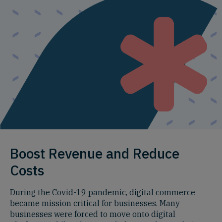
Boost Revenue and Reduce
Costs
During the Covid-19 pandemic, digital commerce
became mission critical for businesses. Many
businesses were forced to move onto digital