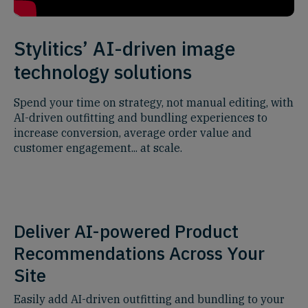
Stylitics’ AI-driven image
technology solutions
Spend your time on strategy, not manual editing, with
AI-driven outfitting and bundling experiences to
increase conversion, average order value and
customer engagement... at scale.
Deliver AI-powered Product
Recommendations Across Your
Site
Easily add AI-driven outfitting and bundling to your