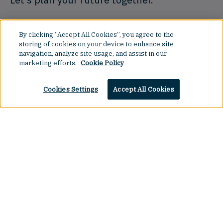
By clicking “Accept All Cookies”, you agree to the
Book a Demo
storing of cookies on your device to enhance site
navigation, analyze site usage, and assist in our
marketing efforts.
Cookie Policy
Cookies Settings
Accept All Cookies