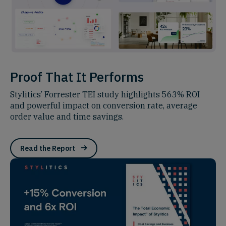
Proof That It Performs
Stylitics’ Forrester TEI study highlights 563% ROI
and powerful impact on conversion rate, average
order value and time savings.
Read the Report