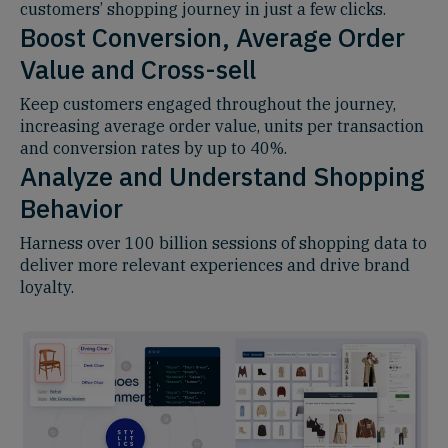
customers’ shopping journey in just a few clicks.
Boost Conversion, Average Order
Value and Cross-sell
Keep customers engaged throughout the journey,
increasing average order value, units per transaction
and conversion rates by up to 40%.
Analyze and Understand Shopping
Behavior
Harness over 100 billion sessions of shopping data to
deliver more relevant experiences and drive brand
loyalty.