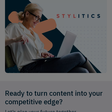
Ready to turn content into your
competitive edge?
Let's plan your future together.