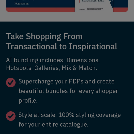
Take Shopping From
Transactional to Inspirational
AI bundling includes: Dimensions,
Hotspots, Galleries, Mix & Match.
Supercharge your PDPs and create
beautiful bundles for every shopper
profile.
Style at scale. 100% styling coverage
for your entire catalogue.