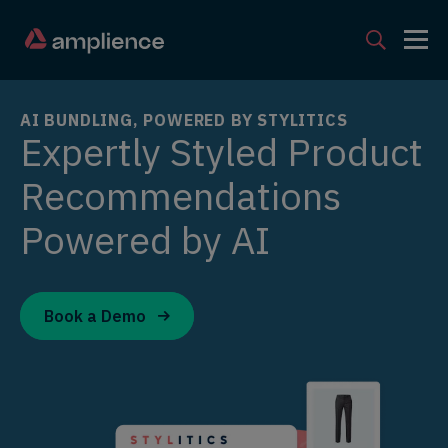
AI BUNDLING, POWERED BY STYLITICS
Expertly Styled Product
Recommendations
Powered by AI
Book a Demo