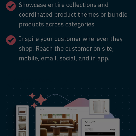
Showcase entire collections and
coordinated product themes or bundle
products across categories.
Inspire your customer wherever they
shop. Reach the customer on site,
mobile, email, social, and in app.
Request a Demo