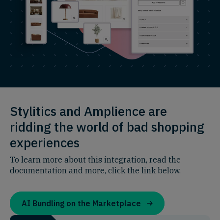
Stylitics and Amplience are
ridding the world of bad shopping
experiences
To learn more about this integration, read the
documentation and more, click the link below.
AI Bundling on the Marketplace